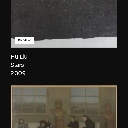
ON VIEW
Hu Liu
Stars
2009