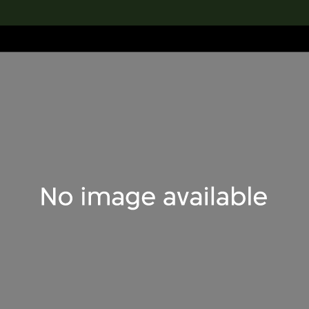
lection
搜索M+藏品