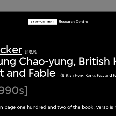
Research Centre
BY APPOINTMENT
acker
許敬雅
ung Chao-yung, British
t and Fable
《British Hong Kong: Fact
990s]
on page one hundred and two of the book. Verso is 