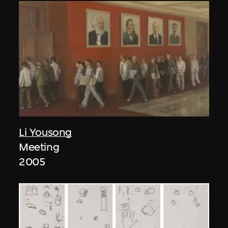
Li Yousong
Meeting
2005