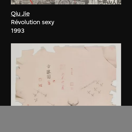
Qiu Jie
Révolution sexy
1993