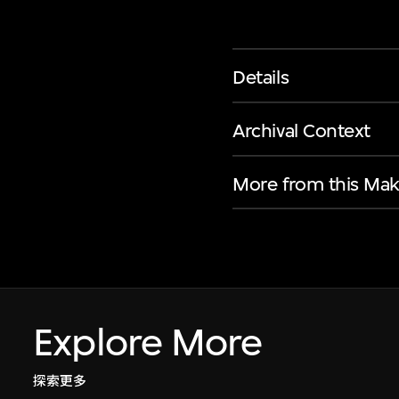
Details
Archival Context
More from this Mak
Explore More
探索更多