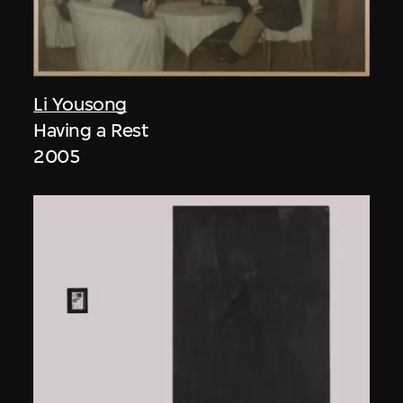
Li Yousong
Having a Rest
2005