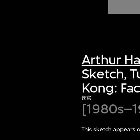
of twentieth- and twenty-
first-century visual culture.
Arthur H
Sketch, T
Kong: Fac
速寫
[1980s–1
This sketch appears 