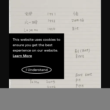
This website uses cookies to
ensure you get the best
experience on our website.
Learn More
I Understand