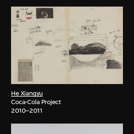
He Xiangyu
Coca-Cola Project
2010–2011