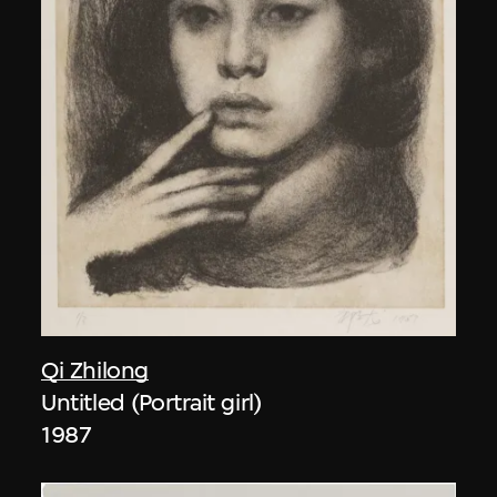
Qi Zhilong
Untitled (Portrait girl)
1987