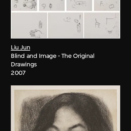
Liu Jun
Blind and Image - The Original
Drawings
2007