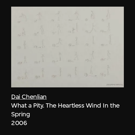
Dai Chenlian
What a Pity. The Heartless Wind In the
Spring
2006