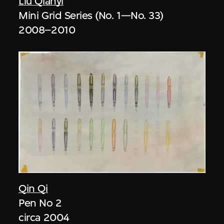
Liu Qianyi
Mini Grid Series (No. 1—No. 33)
2008–2010
Qin Qi
Pen No 2
circa 2004