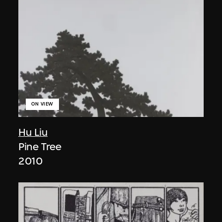
ON VIEW
Hu Liu
Pine Tree
2010