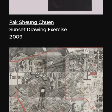
Pak Sheung Chuen
Sunset Drawing Exercise
2009