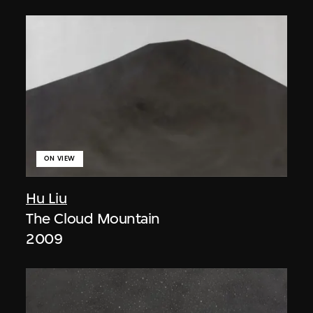
ON VIEW
Hu Liu
The Cloud Mountain
2009