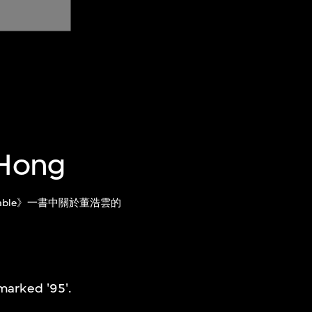
 Hong
 and Fable》一書中關於董浩雲的
marked '95'.