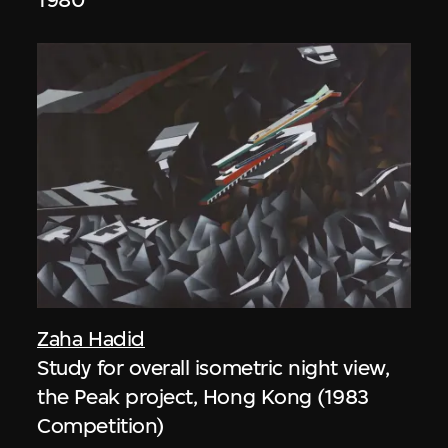
Zaha Hadid
Study for overall isometric night view,
the Peak project, Hong Kong (1983
Competition)