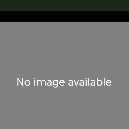
lection
搜索M+藏品