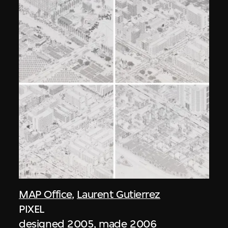
MAP Office
,
Laurent Gutierrez
PIXEL
designed 2005, made 2006