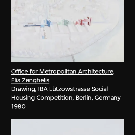
Office for Metropolitan Architecture
,
Elia Zenghelis
Drawing, IBA Lützowstrasse Social
Housing Competition, Berlin, Germany
1980