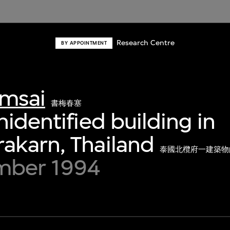
Research Centre
BY APPOINTMENT
msai
書梅春塞
nidentified building in
akarn, Thailand
泰國北欖府一建築物
mber 1994