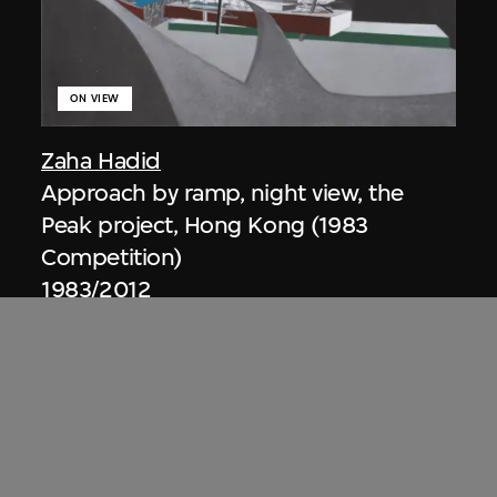
ON VIEW
Zaha Hadid
Approach by ramp, night view, the
Peak project, Hong Kong (1983
Competition)
1983/2012