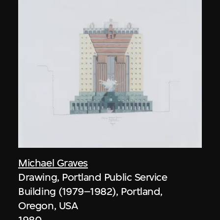
Michael Graves
Drawing, Portland Public Service
Building (1979–1982), Portland,
Oregon, USA
1980