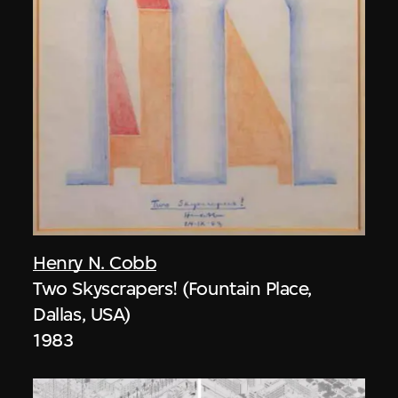
Henry N. Cobb
Two Skyscrapers! (Fountain Place,
Dallas, USA)
1983