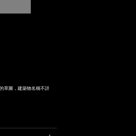
的草圖，建築物名稱不詳