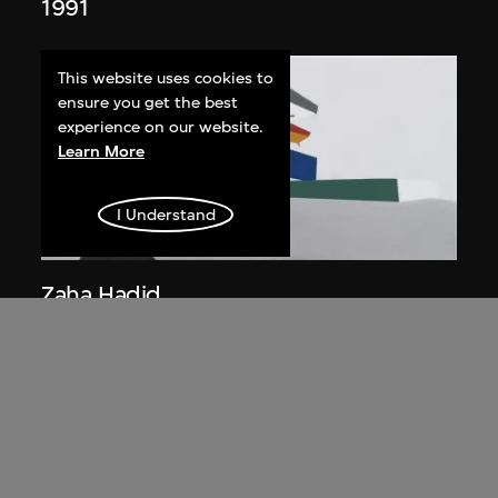
1991
This website uses cookies to
ensure you get the best
experience on our website.
Learn More
I Understand
ON VIEW
Zaha Hadid
Day view from the courtyard, the Peak
project, Hong Kong (1983
Competition)
1983/2012