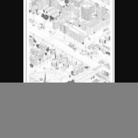
MAP Office