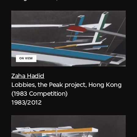
ON VIEW
Zaha Hadid
Lobbies, the Peak project, Hong Kong
(1983 Competition)
1983/2012