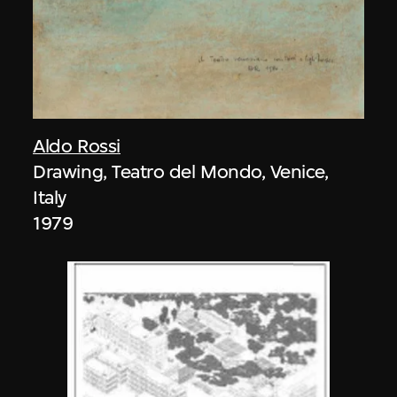
Aldo Rossi
Drawing, Teatro del Mondo, Venice,
Italy
1979