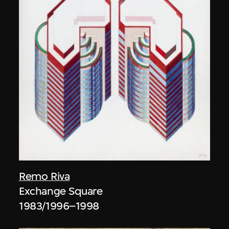
Remo Riva
Exchange Square
1983/1996–1998