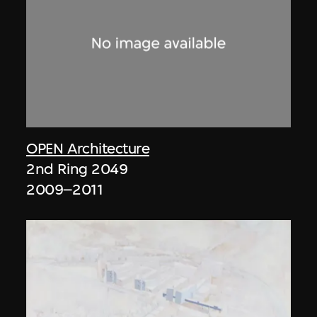
OPEN Architecture
2nd Ring 2049
2009–2011