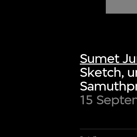
of twentieth- and twenty-
first-century visual culture.
Sumet Ju
Sketch, u
Samuthpr
15 Septe