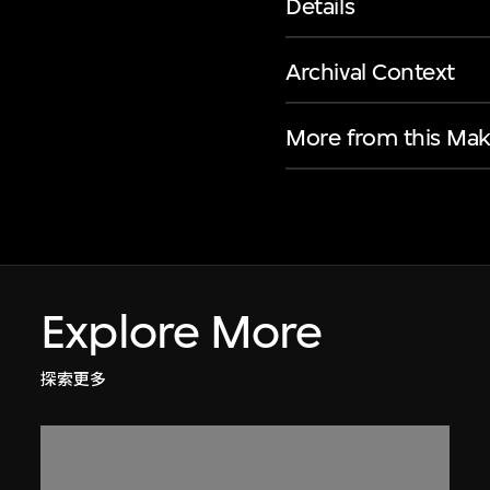
Details
Archival Context
More from this Mak
Explore More
探索更多