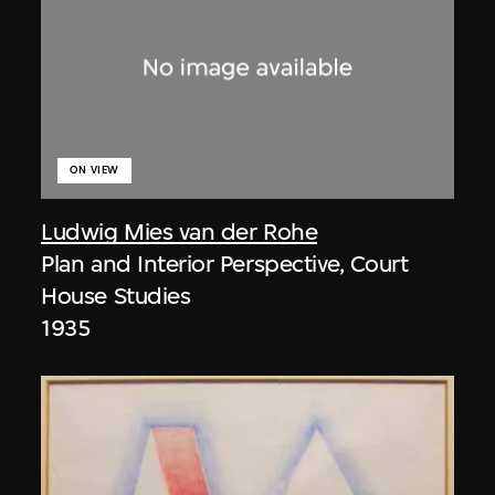
ON VIEW
Ludwig Mies van der Rohe
Plan and Interior Perspective, Court
House Studies
1935