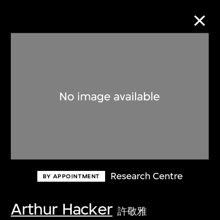
Collection Online
Refine
Search
About the Collection
Research Centre
BY APPOINTMENT
Discover some of the world’s foremost
collections of twentieth- and twenty-
Arthur Hacker
許敬雅
first-century visual culture.