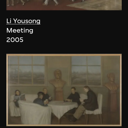
Li Yousong
Meeting
2005