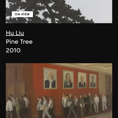
ON VIEW
Hu Liu
Pine Tree
2010