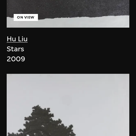
ON VIEW
Hu Liu
Stars
2009