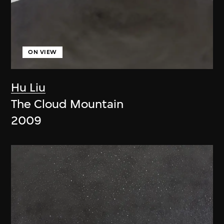
ON VIEW
Hu Liu
The Cloud Mountain
2009