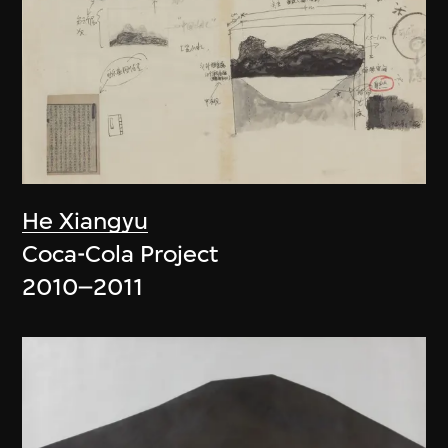
He Xiangyu
Coca-Cola Project
2010–2011