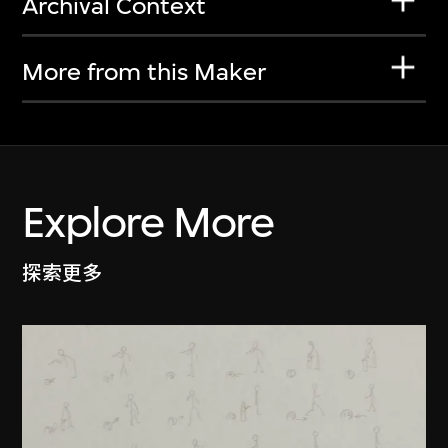
Archival Context
More from this Maker
Explore More
探索更多