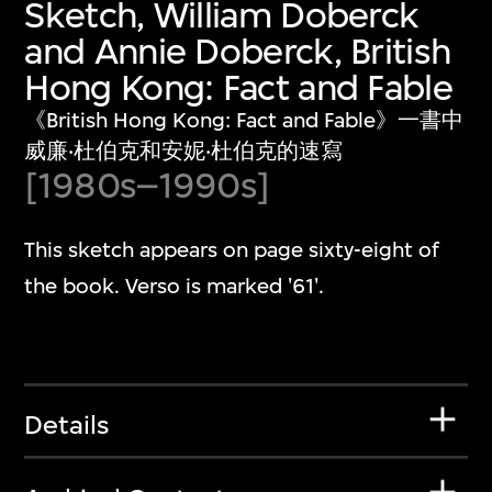
Sketch, William Doberck
and Annie Doberck, British
Hong Kong: Fact and Fable
《British Hong Kong: Fact and Fable》一書中
威廉‧杜伯克和安妮‧杜伯克的速寫
[1980s–1990s]
This sketch appears on page sixty-eight of
the book. Verso is marked '61'.
Details