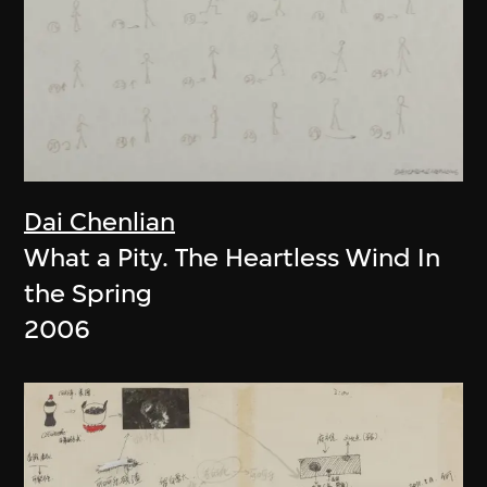
Dai Chenlian
What a Pity. The Heartless Wind In
the Spring
2006