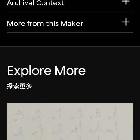
Archival Context
More from this Maker
Explore More
探索更多