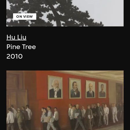
ON VIEW
Hu Liu
Pine Tree
2010