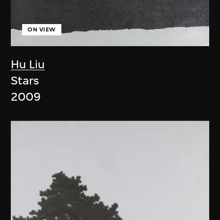
ON VIEW
Hu Liu
Stars
2009