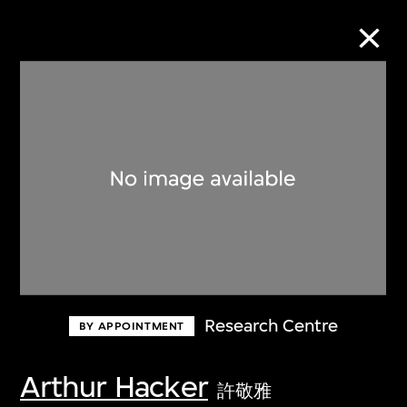
Collection Online
Refine
Search
About the Collection
Research Centre
BY APPOINTMENT
Discover some of the world’s foremost
collections of twentieth- and twenty-
Arthur Hacker
許敬雅
first-century visual culture.