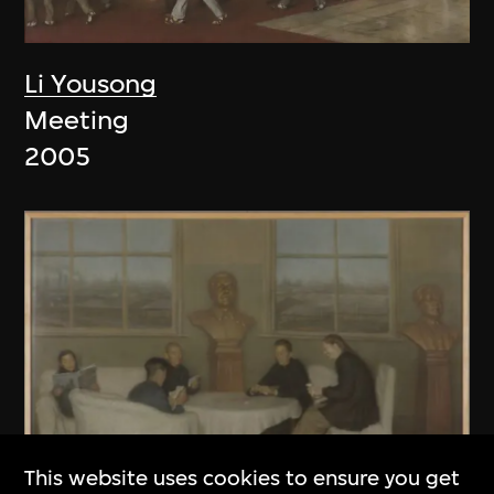
Li Yousong
Meeting
2005
This website uses cookies to ensure you get