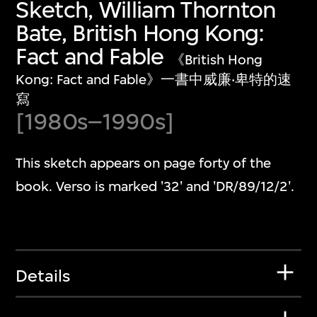
Sketch, William Thornton
Bate, British Hong Kong:
Fact and Fable
《British Hong
Kong: Fact and Fable》一書中威廉‧卑特的速
寫
[1980s–1990s]
This sketch appears on page forty of the
book. Verso is marked '32' and 'DR/89/12/2'.
Details