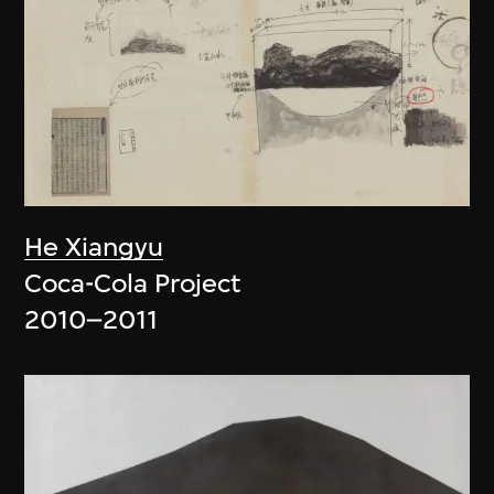
He Xiangyu
Coca-Cola Project
2010–2011