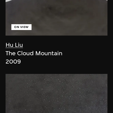
ON VIEW
Hu Liu
The Cloud Mountain
2009