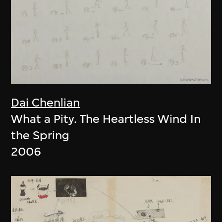
Dai Chenlian
What a Pity. The Heartless Wind In
the Spring
2006