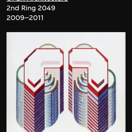
2nd Ring 2049
2009–2011