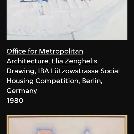
Office for Metropolitan
Architecture
,
Elia Zenghelis
Drawing, IBA Lützowstrasse Social
Housing Competition, Berlin,
Germany
1980