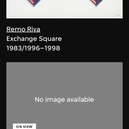
Remo Riva
Exchange Square
1983/1996–1998
ON VIEW