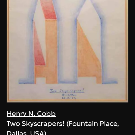
Henry N. Cobb
Two Skyscrapers! (Fountain Place,
Dallas, USA)