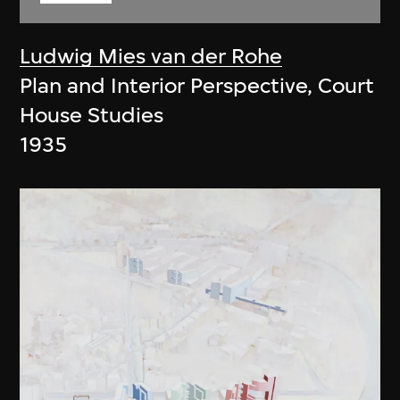
Ludwig Mies van der Rohe
Plan and Interior Perspective, Court
House Studies
1935