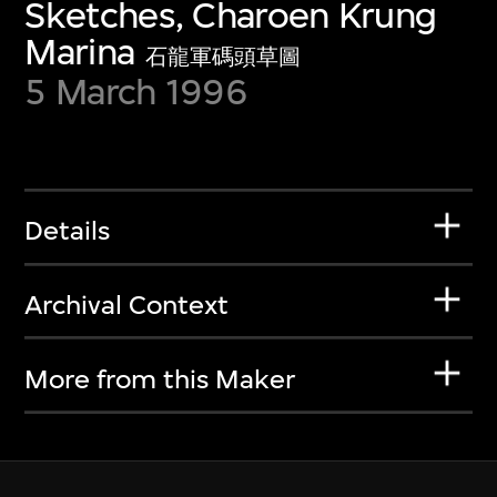
Sketches, Charoen Krung
Marina
石龍軍碼頭草圖
5 March 1996
Details
Archival Context
More from this Maker