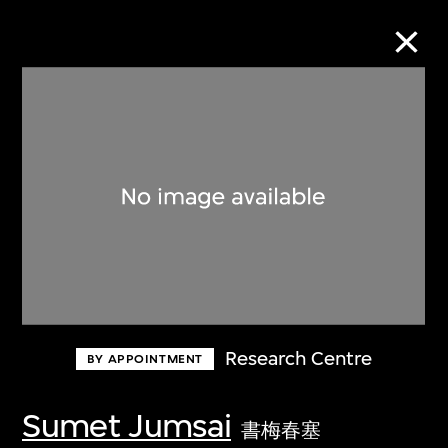
Collection Online
Refine
Search
About the Collection
Research Centre
BY APPOINTMENT
Discover some of the world’s foremost
collections of twentieth- and twenty-
Sumet Jumsai
書梅春塞
first-century visual culture.