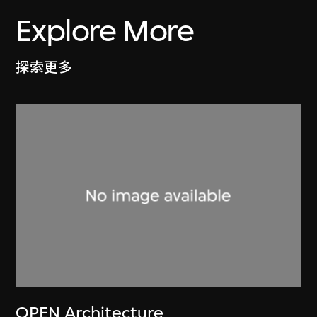
Explore More
探索更多
OPEN Architecture