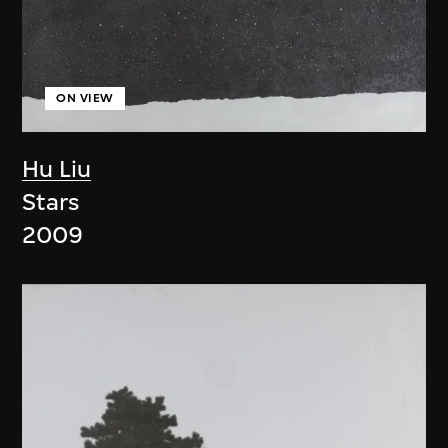
ON VIEW
Hu Liu
Stars
2009