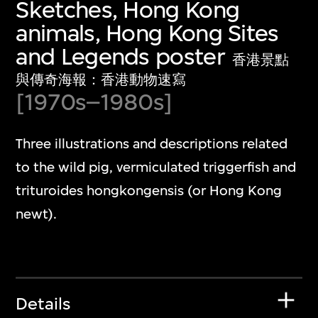
Sketches, Hong Kong
animals, Hong Kong Sites
and Legends poster
香港景點
與傳奇海報：香港動物速寫
[1970s–1980s]
Three illustrations and descriptions related
to the wild pig, vermiculated triggerfish and
trituroides hongkongensis (or Hong Kong
newt).
Details