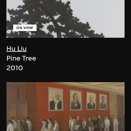
ON VIEW
Hu Liu
Pine Tree
2010