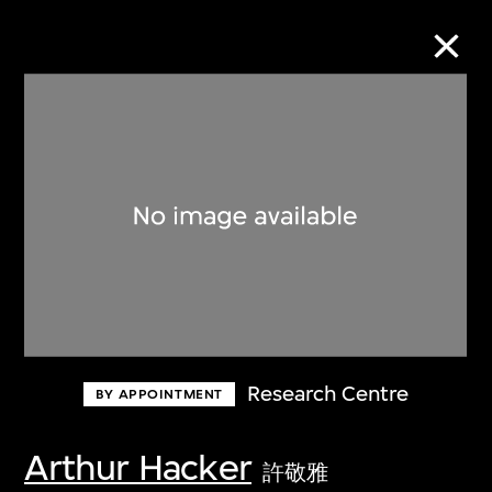
Collection Online
Refine
Search
About the Collection
Research Centre
BY APPOINTMENT
Discover some of the world’s foremost
collections of twentieth- and twenty-
Arthur Hacker
許敬雅
first-century visual culture.