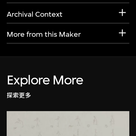
Archival Context
More from this Maker
Explore More
探索更多