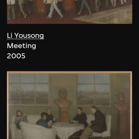
Li Yousong
Meeting
2005