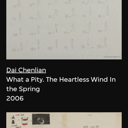
Dai Chenlian
What a Pity. The Heartless Wind In
the Spring
2006