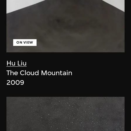
ON VIEW
Hu Liu
The Cloud Mountain
2009