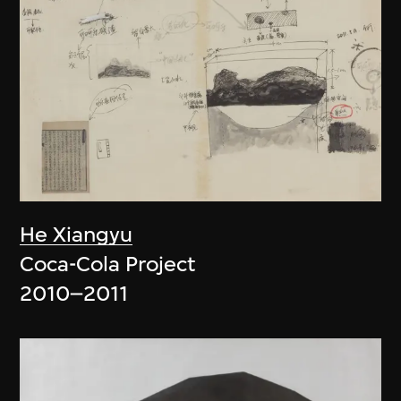
He Xiangyu
Coca-Cola Project
2010–2011