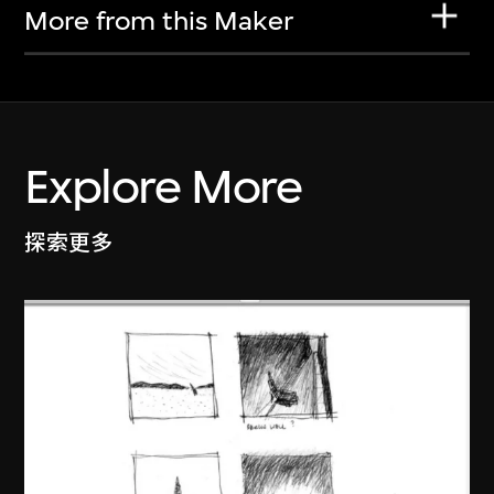
More from this Maker
Explore More
探索更多