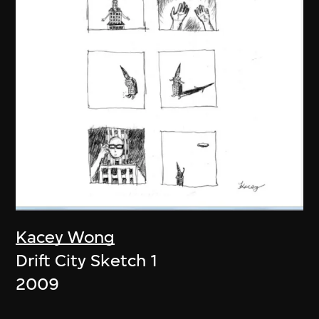
Kacey Wong
Drift City Sketch 1
2009