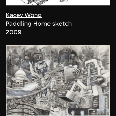
Kacey Wong
Paddling Home sketch
2009