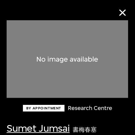
Collection Online
Refine
Search
About the Collection
Research Centre
BY APPOINTMENT
Discover some of the world’s foremost
collections of twentieth- and twenty-
Sumet Jumsai
書梅春塞
first-century visual culture.