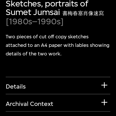
Sketches, portraits of
Sumet Jumsai
書梅春塞肖像速寫
[1980s–1990s]
Two pieces of cut off copy sketches
attached to an A4 paper with lables showing
details of the two work.
Details
Archival Context