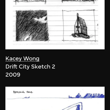
Kacey Wong
Drift City Sketch 2
2009