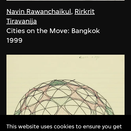
Navin Rawanchaikul
,
Rirkrit
Tiravanija
Cities on the Move: Bangkok
1999
This website uses cookies to ensure you get