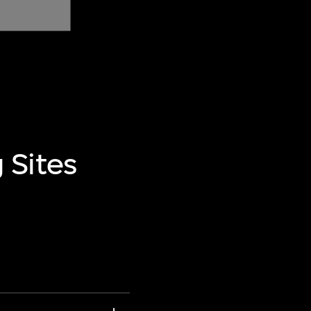
 Sites