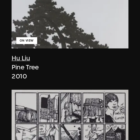
ON VIEW
Hu Liu
Pine Tree
2010