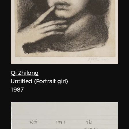
Qi Zhilong
Untitled (Portrait girl)
1987