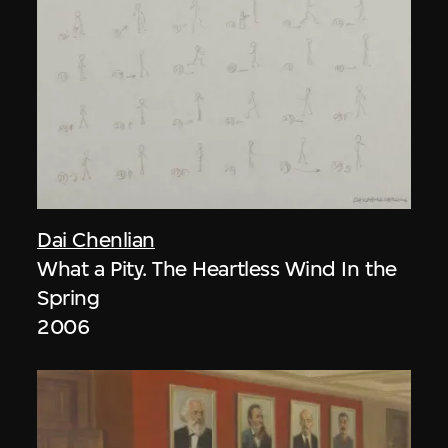
Dai Chenlian
What a Pity. The Heartless Wind In the
Spring
2006