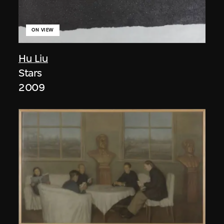
ON VIEW
Hu Liu
Stars
2009