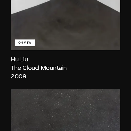
ON VIEW
Hu Liu
The Cloud Mountain
2009