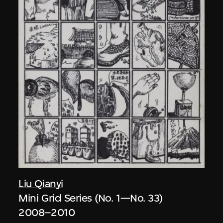
Liu Qianyi
Mini Grid Series (No. 1—No. 33)
2008–2010