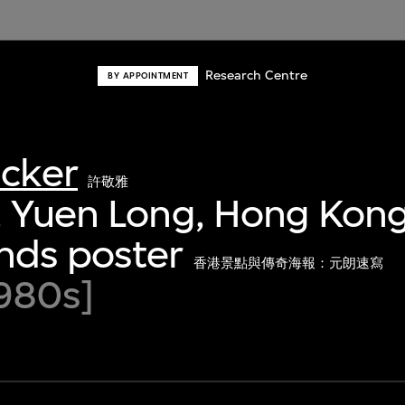
Research Centre
BY APPOINTMENT
acker
許敬雅
 Yuen Long, Hong Kong
nds poster
香港景點與傳奇海報：元朗速寫
980s]