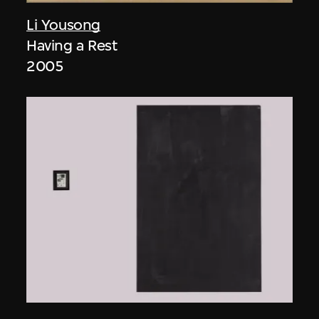
Li Yousong
Having a Rest
2005