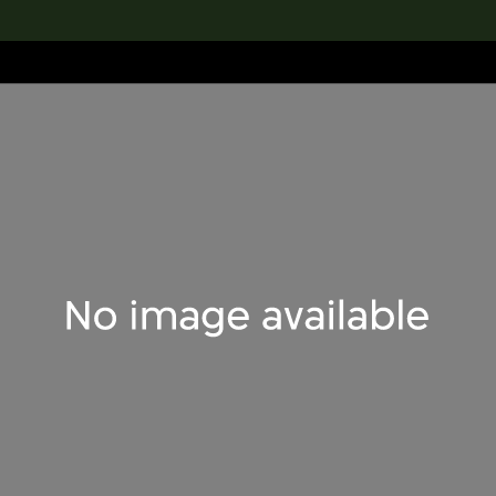
lection
搜索M+藏品