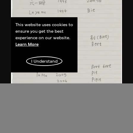
This website uses cookies to
ensure you get the best
experience on our website.
Learn More
I Understand
Song Ta