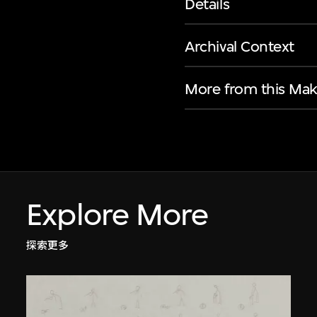
Details
Archival Context
More from this Mak
Explore More
探索更多