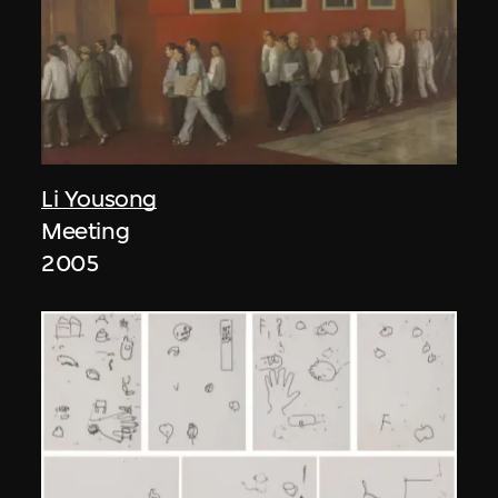
Li Yousong
Meeting
2005