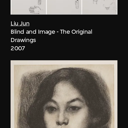
Liu Jun
Blind and Image - The Original
Drawings
2007