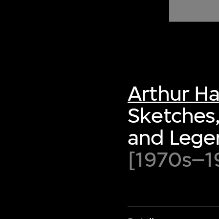
of twentieth- and twenty-
first-century visual culture.
Arthur H
Sketches,
and Lege
[1970s–1