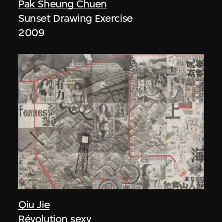
Pak Sheung Chuen
Sunset Drawing Exercise
2009
Qiu Jie
Révolution sexy