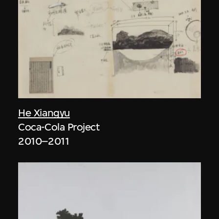
He Xiangyu
Coca-Cola Project
2010–2011