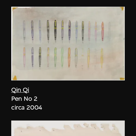
Qin Qi
Pen No 2
circa 2004