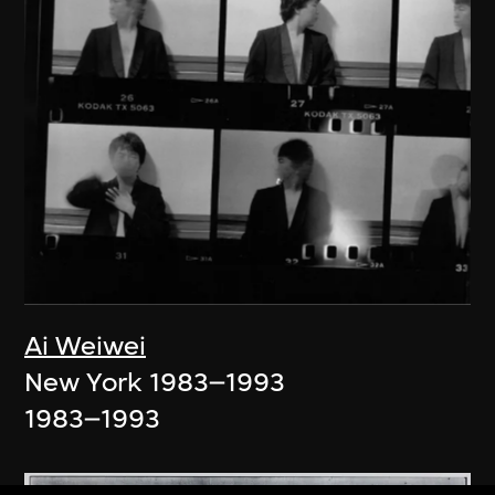
Ai Weiwei
New York 1983–1993
1983–1993