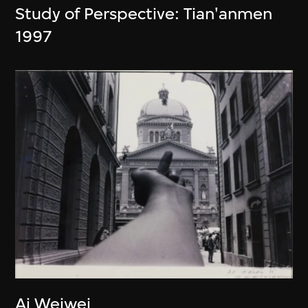
Study of Perspective: Tian'anmen
1997
Ai Weiwei