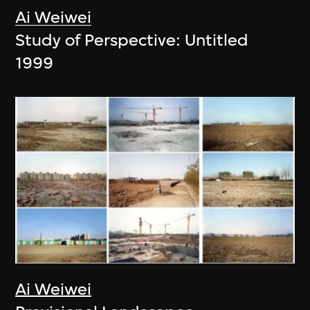
Ai Weiwei
Study of Perspective: Untitled
1999
Ai Weiwei