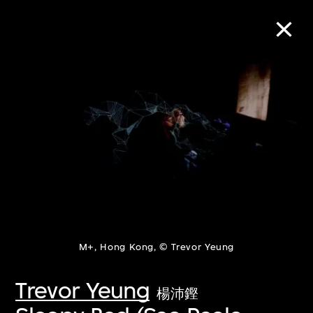
Collection Online
Refine
Search
About the Collection
M+, Hong Kong, © Trevor Yeung
Discover some of the world’s foremost
collections of twentieth- and twenty-
Trevor Yeung
楊沛鏗
first-century visual culture.