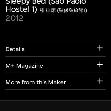
Sleepy Bed (Sao Paolo
Hostel 1)
酣 睡床 (聖保羅旅館1)
2012
Details
M+ Magazine
More from this Maker