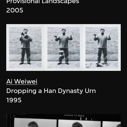
Provisional Landscapes
2005
Ai Weiwei
Dropping a Han Dynasty Urn
1995