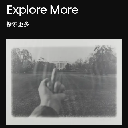
Explore More
探索更多