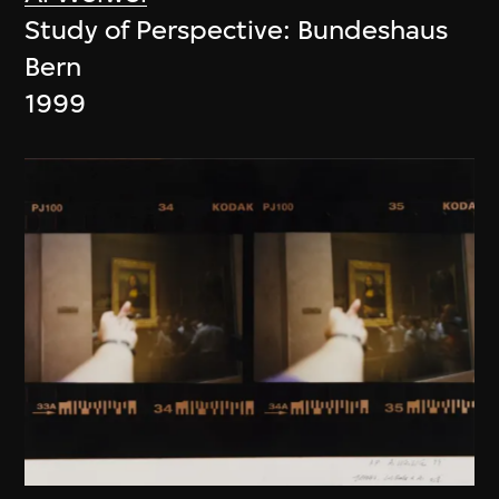
Study of Perspective: Bundeshaus
Bern
1999