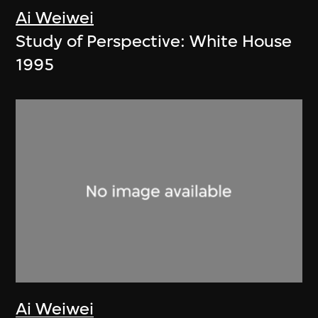
Ai Weiwei
Study of Perspective: White House
1995
Ai Weiwei