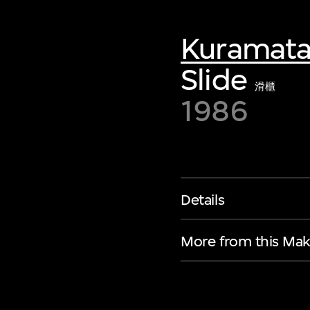
Kuramata
Slide
滑櫃
1986
Details
More from this Mak