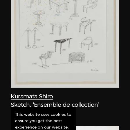
Kuramata Shiro
Sketch, 'Ensemble de collection'
circa 1986
This website uses cookies to
ensure you get the best
experience on our website.