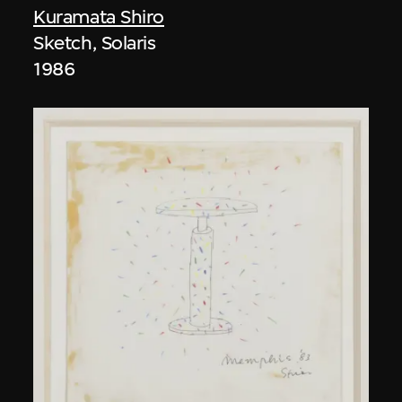
Kuramata Shiro
Sketch, Solaris
1986