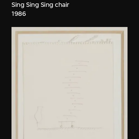
Sing Sing Sing chair
1986