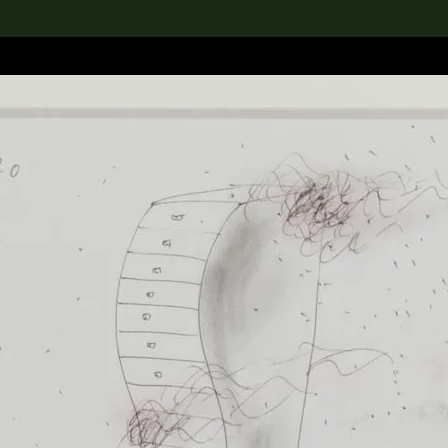
lection
搜索M+藏品