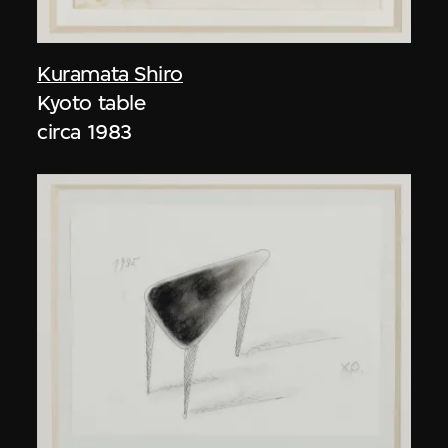
Kuramata Shiro
Kyoto table
circa 1983