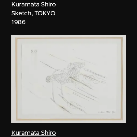
Kuramata Shiro
Sketch, TOKYO
1986
Kuramata Shiro