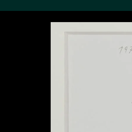
Search the Col
19,052 results
Refine
About the
Collection
Discover some of the
world’s foremost collections