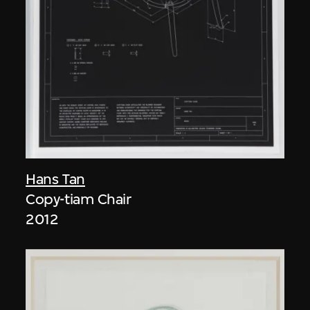
Hans Tan
Copy-tiam Chair
2012