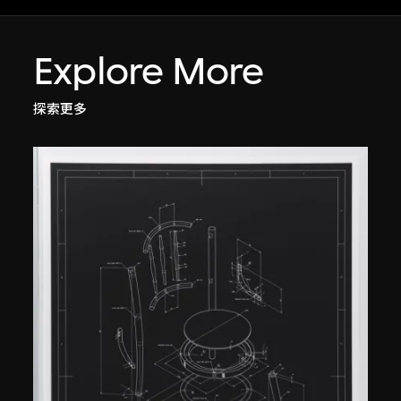
Explore More
探索更多