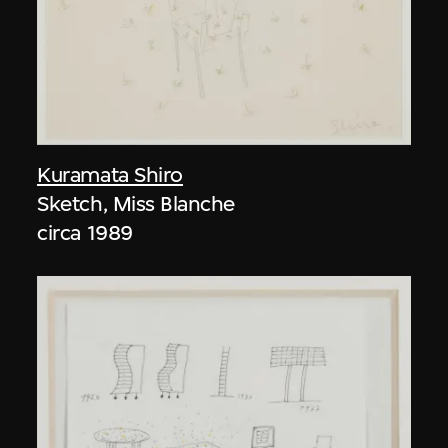
Kuramata Shiro
Sketch, Miss Blanche
circa 1989