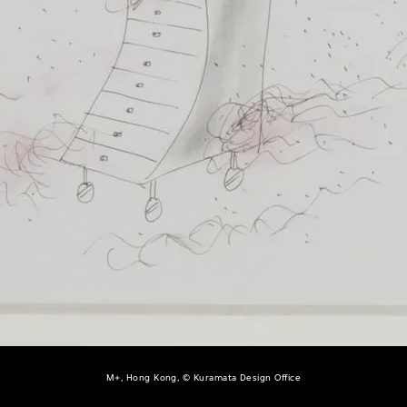
M+, Hong Kong, © Kuramata Design Office