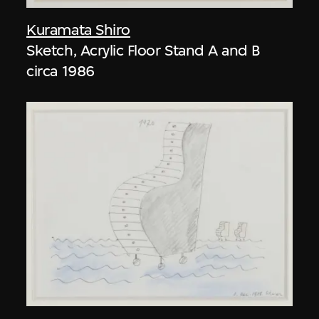
Kuramata Shiro
Sketch, Acrylic Floor Stand A and B
circa 1986