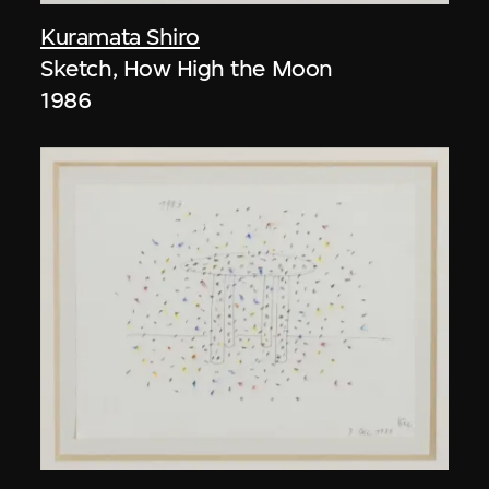
Kuramata Shiro
Sketch, How High the Moon
1986