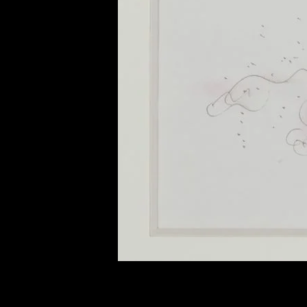
of twentieth- and twenty-
first-century visual culture.