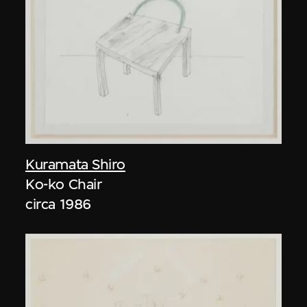
Kuramata Shiro
Ko-ko Chair
circa 1986