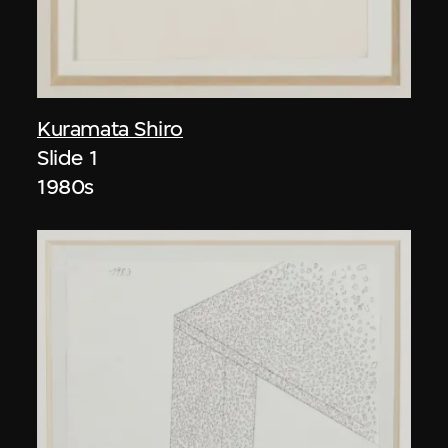
Kuramata Shiro
Slide 1
1980s