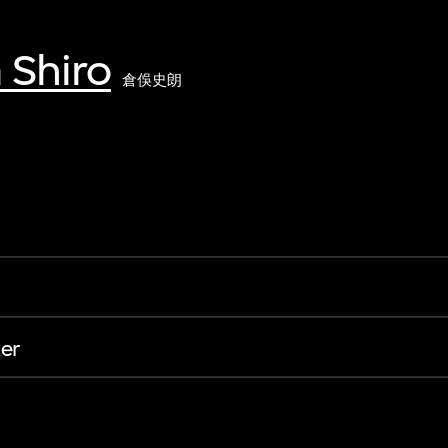
 Shiro
倉俁史朗
er