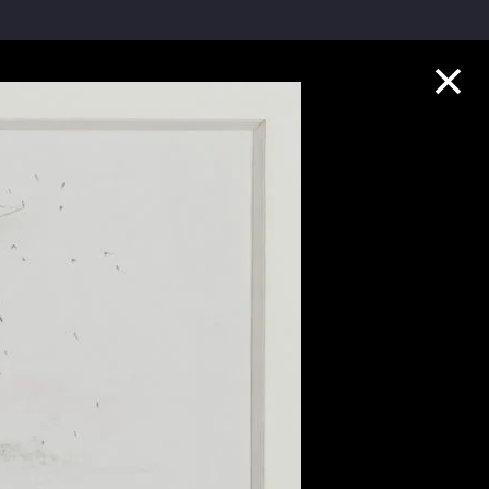
Collection Highlights