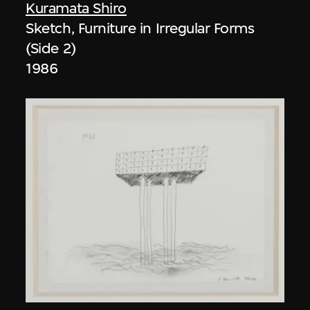
Kuramata Shiro
Sketch, Furniture in Irregular Forms
(Side 2)
1986