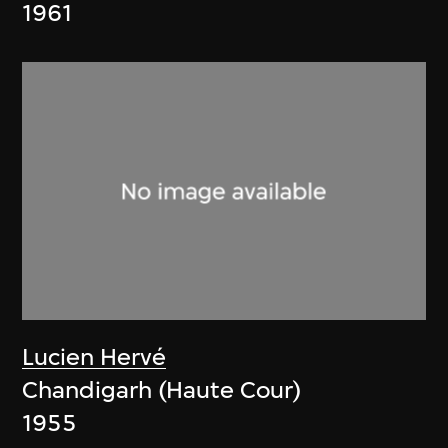
1961
Lucien Hervé
Chandigarh (Haute Cour)
1955