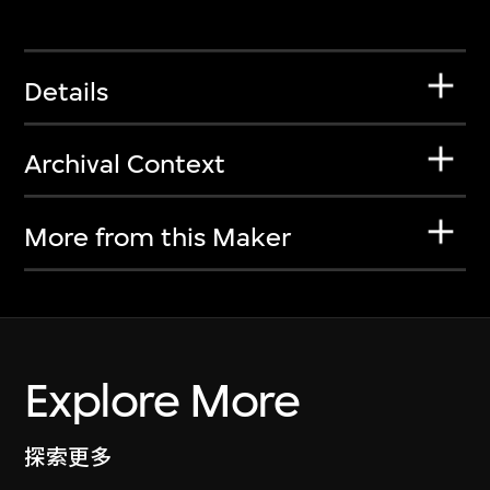
Details
Archival Context
More from this Maker
Explore More
探索更多