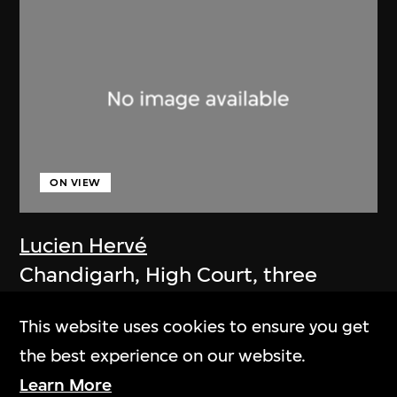
ON VIEW
Lucien Hervé
Chandigarh, High Court, three
figures on a ramp
This website uses cookies to ensure you get
1955
the best experience on our website.
Learn More