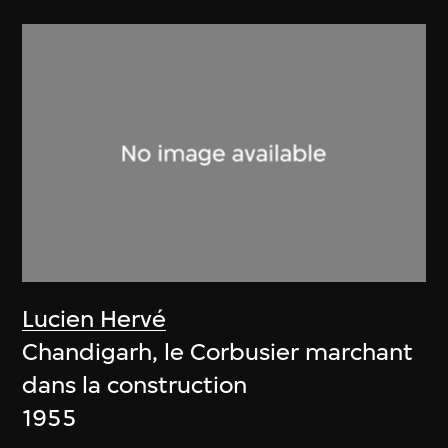
Lucien Hervé
Chandigarh, le Corbusier marchant
dans la construction
1955