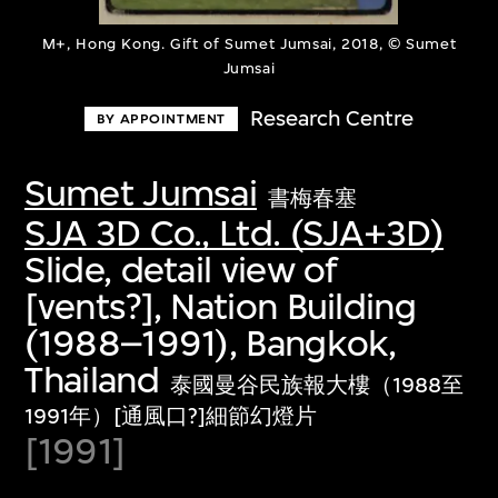
M+, Hong Kong. Gift of Sumet Jumsai, 2018, © Sumet
Jumsai
Research Centre
BY APPOINTMENT
Sumet Jumsai
書梅春塞
SJA 3D Co., Ltd. (SJA+3D)
Slide, detail view of
[vents?], Nation Building
(1988–1991), Bangkok,
Thailand
泰國曼谷民族報大樓（1988至
1991年）[通風口?]細節幻燈片
[1991]