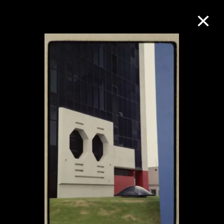
Collection Online
Refine
Search
About the Collection
Discover some of the world’s foremost
collections of twentieth- and twenty-
first-century visual culture.