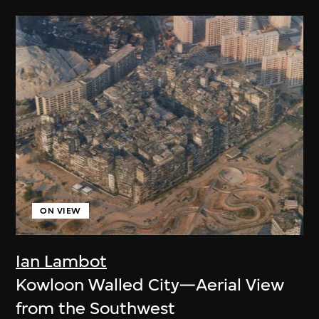
ON VIEW
Ian Lambot
Kowloon Walled City—Aerial View
from the Southwest