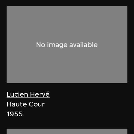
Lucien Hervé
Haute Cour
1955