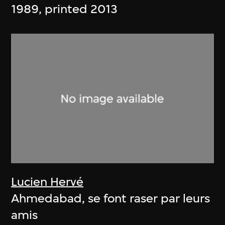
1989, printed 2013
Lucien Hervé
Ahmedabad, se font raser par leurs
amis