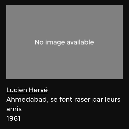
Lucien Hervé
Ahmedabad, se font raser par leurs
amis
1961