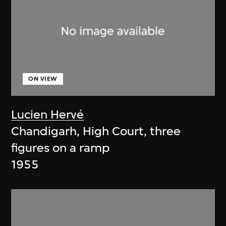
ON VIEW
Lucien Hervé
Chandigarh, High Court, three
figures on a ramp
1955