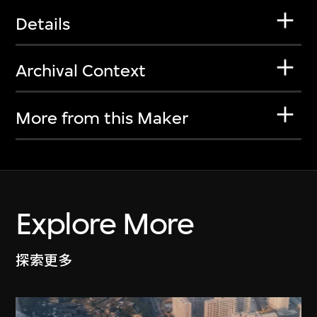
Details
Archival Context
More from this Maker
Explore More
探索更多