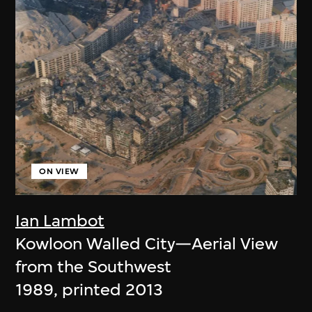
ON VIEW
Ian Lambot
Kowloon Walled City—Aerial View
from the Southwest
1989, printed 2013