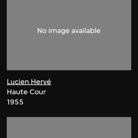
Lucien Hervé
Haute Cour
1955