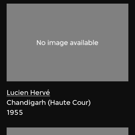
Lucien Hervé
Chandigarh (Haute Cour)
1955