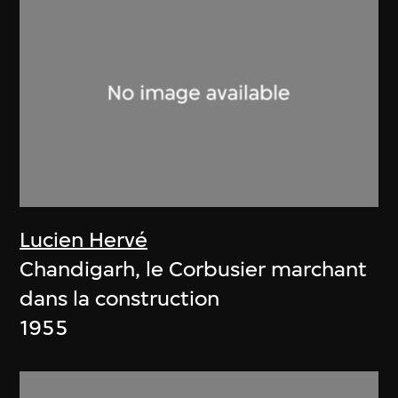
Lucien Hervé
Chandigarh, le Corbusier marchant
dans la construction
1955