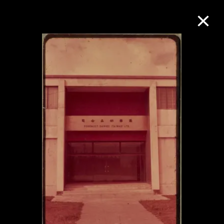
Collection Online
Refine
Search
About the Collection
Discover some of the world’s foremost
collections of twentieth- and twenty-
first-century visual culture.