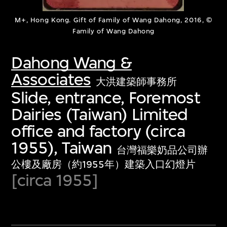
M+, Hong Kong. Gift of Family of Wang Dahong, 2016, ©
Family of Wang Dahong
Dahong Wang &
Associates
大洪建築師事務所
Slide, entrance, Foremost
Dairies (Taiwan) Limited
office and factory (circa
1955), Taiwan
台灣福樂奶品公司辦
公樓及廠房（約1955年）建築入口幻燈片
[circa 1955]