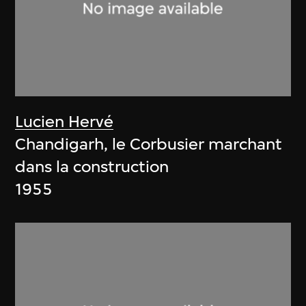
Lucien Hervé
Chandigarh, le Corbusier marchant
dans la construction
1955