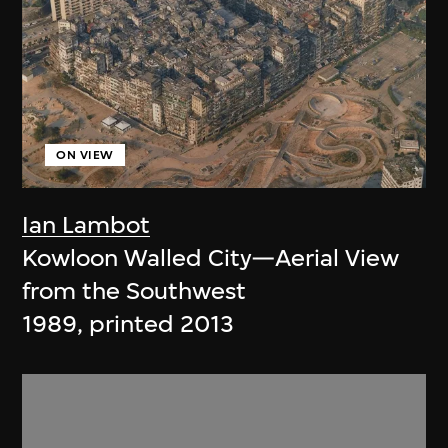
ON VIEW
Ian Lambot
Kowloon Walled City—Aerial View
from the Southwest
1989, printed 2013