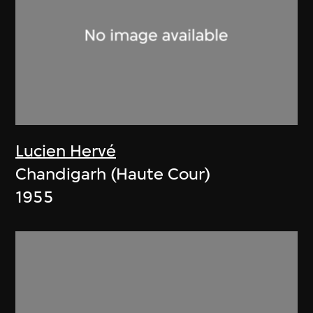
Lucien Hervé
Chandigarh (Haute Cour)
1955