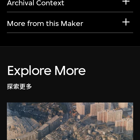
Archival Context
More from this Maker
Explore More
探索更多