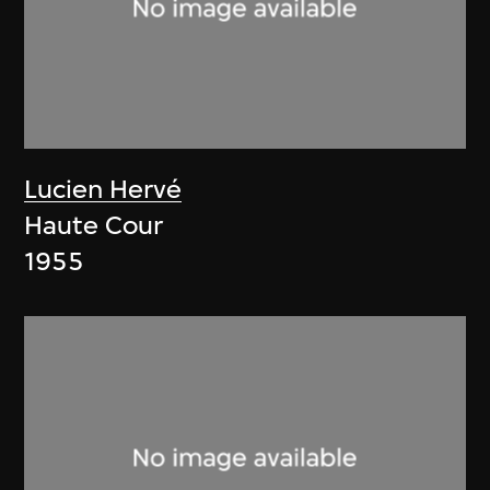
Lucien Hervé
Haute Cour
1955