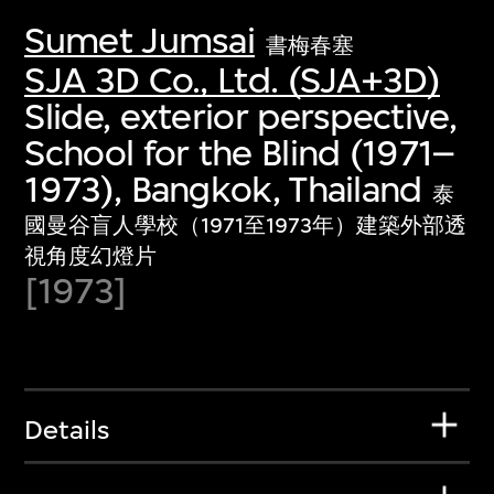
Sumet Jumsai
書梅春塞
SJA 3D Co., Ltd. (SJA+3D)
Slide, exterior perspective,
School for the Blind (1971–
1973), Bangkok, Thailand
泰
國曼谷盲人學校（1971至1973年）建築外部透
視角度幻燈片
[1973]
Details