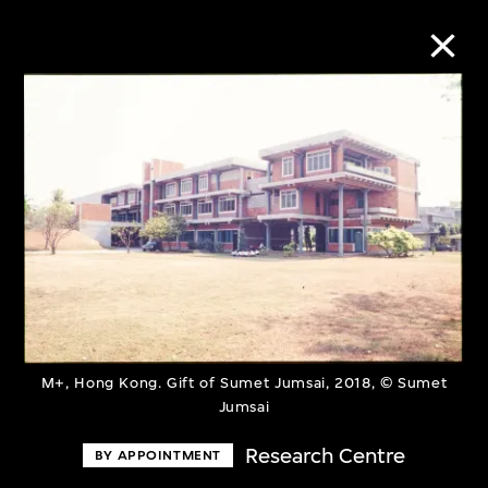
Collection Online
Refine
Search
About the Collection
M+, Hong Kong. Gift of Sumet Jumsai, 2018, © Sumet
Discover some of the world’s foremost
Jumsai
collections of twentieth- and twenty-
Research Centre
BY APPOINTMENT
first-century visual culture.