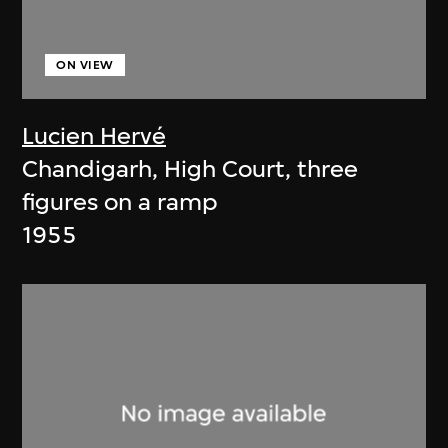
ON VIEW
Lucien Hervé
Chandigarh, High Court, three
figures on a ramp
1955