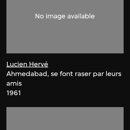
Lucien Hervé
Ahmedabad, se font raser par leurs
amis
1961