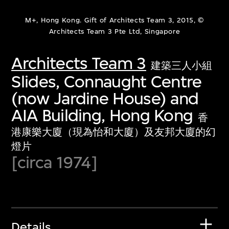
M+, Hong Kong. Gift of Architects Team 3, 2015, ©
Architects Team 3 Pte Ltd, Singapore
Architects Team 3
建築三人小組
Slides, Connaught Centre
(now Jardine House) and
AIA Building, Hong Kong
香
港康樂大廈（現為怡和大廈）及友邦大廈的幻
燈片
[circa 1974]
Details