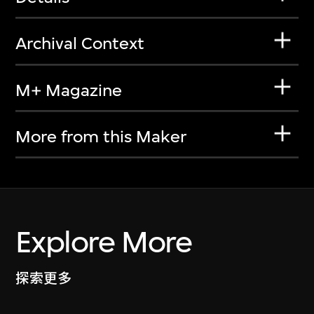
Archival Context
M+ Magazine
More from this Maker
Explore More
探索更多