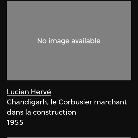
Lucien Hervé
Chandigarh, le Corbusier marchant
dans la construction
1955