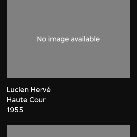
Lucien Hervé
Haute Cour
1955