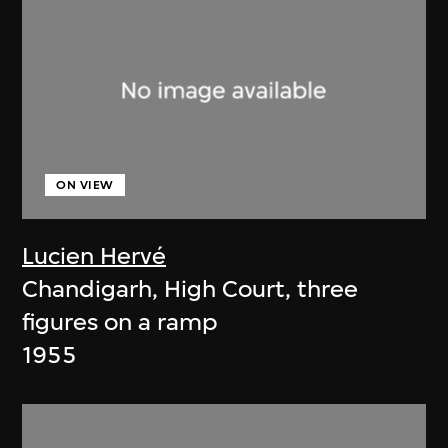
ON VIEW
Lucien Hervé
Chandigarh, High Court, three
figures on a ramp
1955