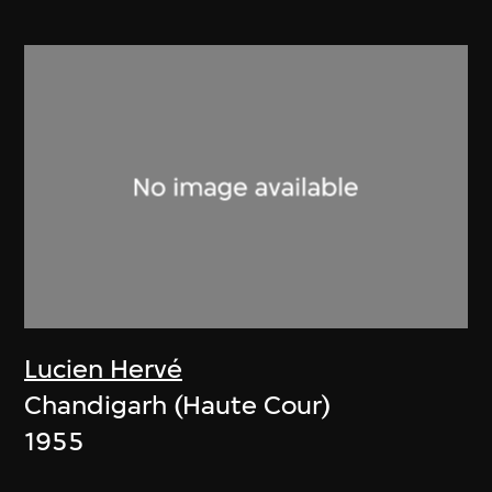
Lucien Hervé
Chandigarh (Haute Cour)
1955