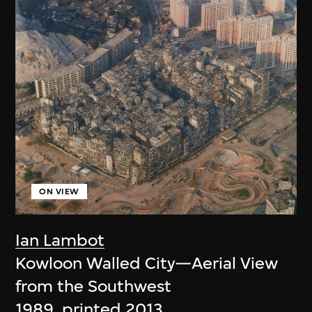
ON VIEW
Ian Lambot
Kowloon Walled City—Aerial View
from the Southwest
1989, printed 2013