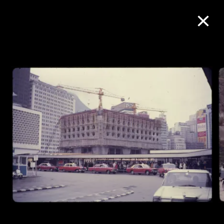
Collection Online
Refine
Search
About the Collection
Discover some of the world’s foremost
collections of twentieth- and twenty-
first-century visual culture.