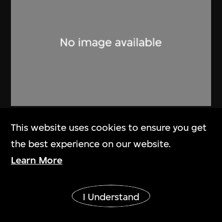
Lucien Hervé
This website uses cookies to ensure you get
Ahmenabad Millowner’s Building
the best experience on our website.
1955
Learn More
Show More
I Understand