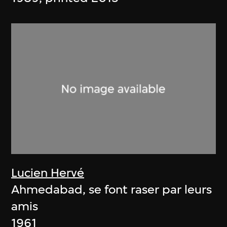
Lucien Hervé
Ahmedabad, se font raser par leurs
amis
1961