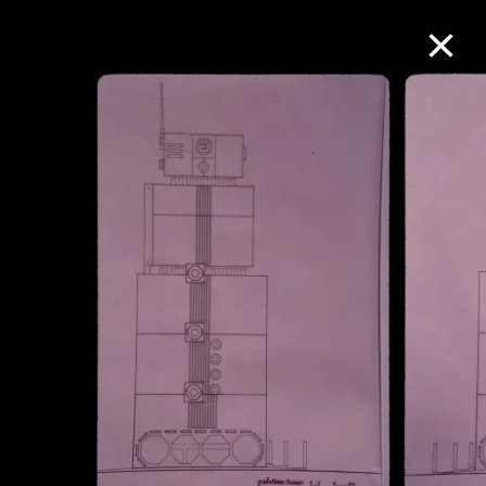
Collection Online
Refine
Search
About the Collection
Discover some of the world’s foremost
collections of twentieth- and twenty-
first-century visual culture.