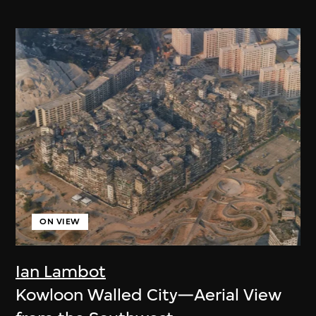
ON VIEW
Ian Lambot
Kowloon Walled City—Aerial View