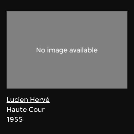
Lucien Hervé
Haute Cour
1955