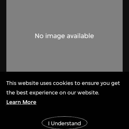
Lucien Hervé
This website uses cookies to ensure you get
Ahmenabad Millowner’s Building
the best experience on our website.
1955
Learn More
Show More
I Understand