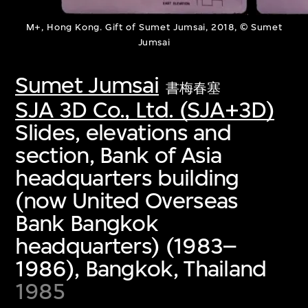
M+, Hong Kong. Gift of Sumet Jumsai, 2018, © Sumet
Jumsai
Sumet Jumsai
書梅春塞
SJA 3D Co., Ltd. (SJA+3D)
Slides, elevations and
section, Bank of Asia
headquarters building
(now United Overseas
Bank Bangkok
headquarters) (1983–
1986), Bangkok, Thailand
1985