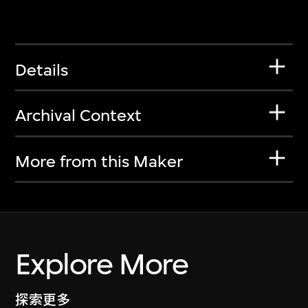
Details
Archival Context
More from this Maker
Explore More
探索更多