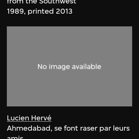
from the Southwest
1989, printed 2013
Lucien Hervé
Ahmedabad, se font raser par leurs
amis