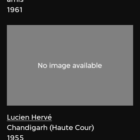
1961
Lucien Hervé
Chandigarh (Haute Cour)
1955