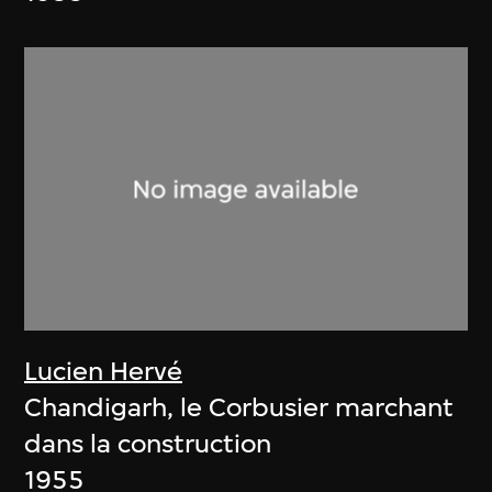
Lucien Hervé
Chandigarh, le Corbusier marchant
dans la construction
1955