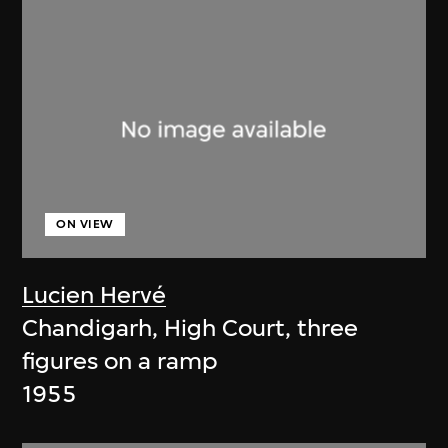
ON VIEW
Lucien Hervé
Chandigarh, High Court, three
figures on a ramp
1955