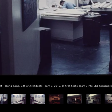
M+, Hong Kong. Gift of Architects Team 3, 2015, © Architects Team 3 Pte Ltd, Singapor