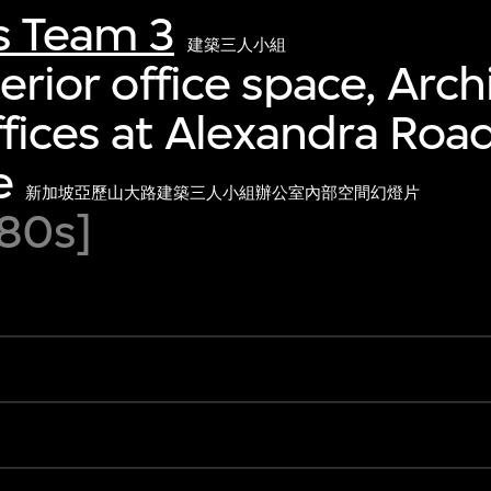
s Team 3
建築三人小組
terior office space, Arch
fices at Alexandra Road
e
新加坡亞歷山大路建築三人小組辦公室內部空間幻燈片
80s]