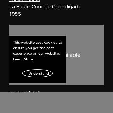
La Haute Cour de Chandigarh
1955
This website uses cookies to
ensure you get the best
experience on our website.
Learn More
I Understand
Lucien Hervé
Chandigarh, Haute Cour, ombres et
lumières