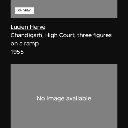
ON VIEW
Lucien Hervé
Chandigarh, High Court, three figures
on a ramp
1955