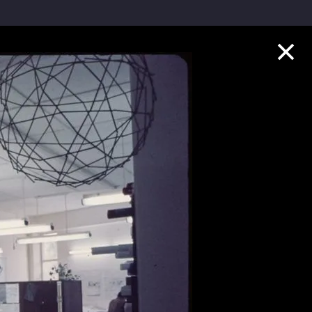
Collection Highlights