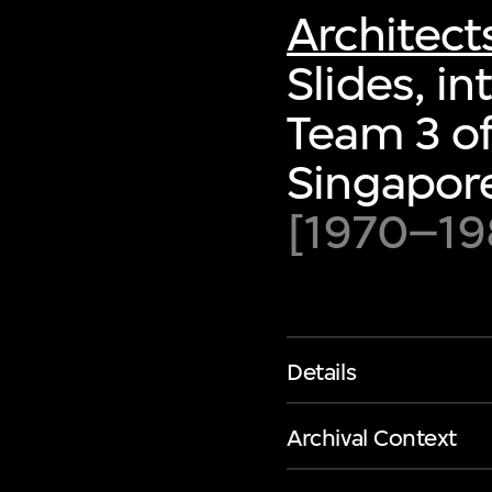
Architect
Slides, in
Team 3 of
Singapor
[1970–19
Details
Archival Context