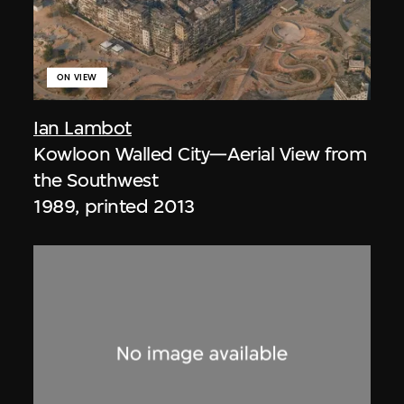
ON VIEW
Ian Lambot
Kowloon Walled City—Aerial View from
the Southwest
1989, printed 2013