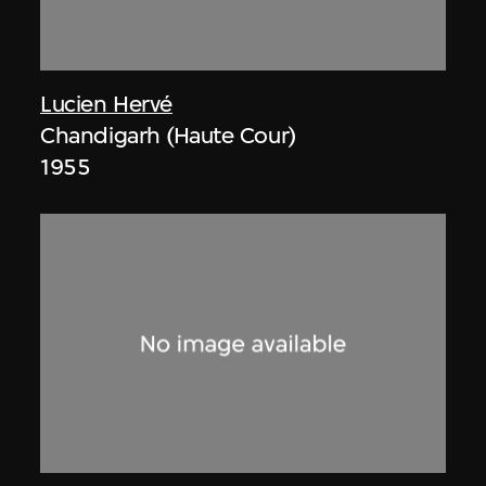
Lucien Hervé
Chandigarh (Haute Cour)
1955