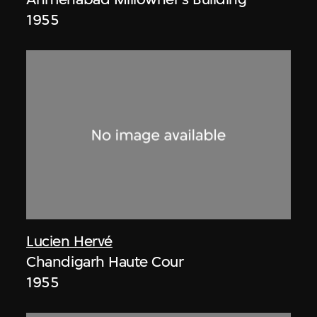
1955
Lucien Hervé
Chandigarh Haute Cour
1955