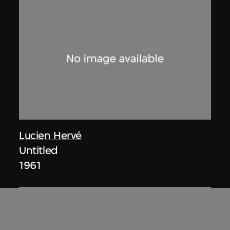
Lucien Hervé
Untitled
1961