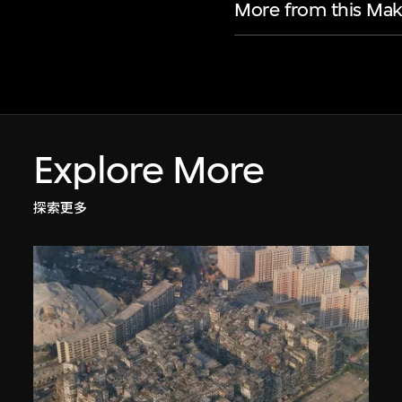
More from this Mak
Explore More
探索更多