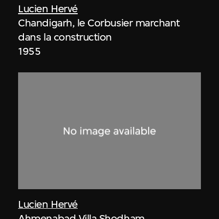
Lucien Hervé
Chandigarh, le Corbusier marchant
dans la construction
1955
Lucien Hervé
Ahmenabad Villa Shodham