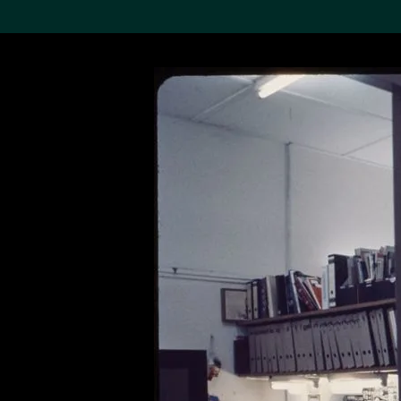
Search the Col
19,052 results
Refine
About the
Collection
Discover some of the
world’s foremost collections