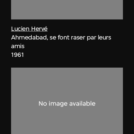
Lucien Hervé
Ahmedabad, se font raser par leurs
amis
1961