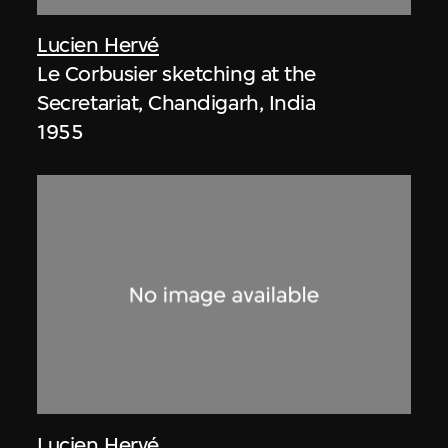
Lucien Hervé
Le Corbusier sketching at the
Secretariat, Chandigarh, India
1955
Lucien Hervé