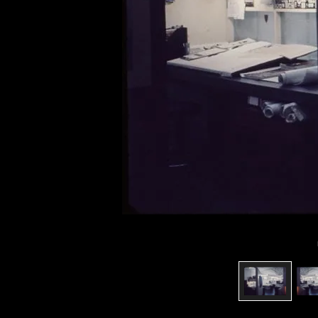
of twentieth- and twenty-
first-century visual culture.