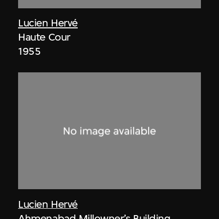
Lucien Hervé
Haute Cour
1955
Lucien Hervé
Ahmenabad Millowner’s Building