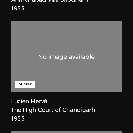
1955
ON VIEW
Lucien Hervé
The High Court of Chandigarh
1955