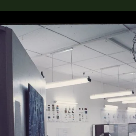
lection
搜索M+藏品