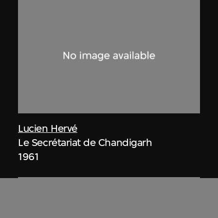
Lucien Hervé
Le Secrétariat de Chandigarh
1961