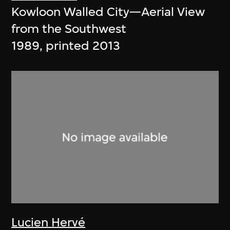
Kowloon Walled City—Aerial View
from the Southwest
1989, printed 2013
Lucien Hervé