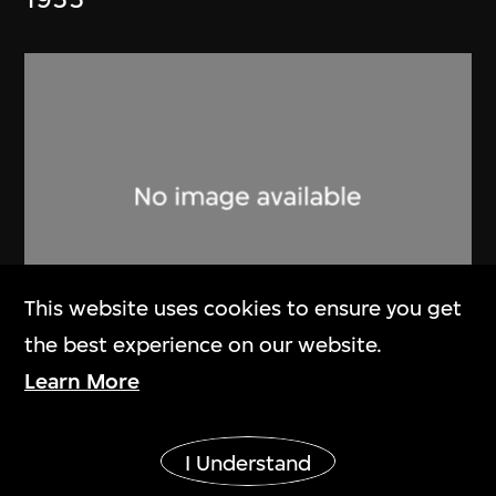
This website uses cookies to ensure you get
the best experience on our website.
Lucien Hervé
Learn More
Ahmenabad Millowner’s Building
Show More
1955
I Understand