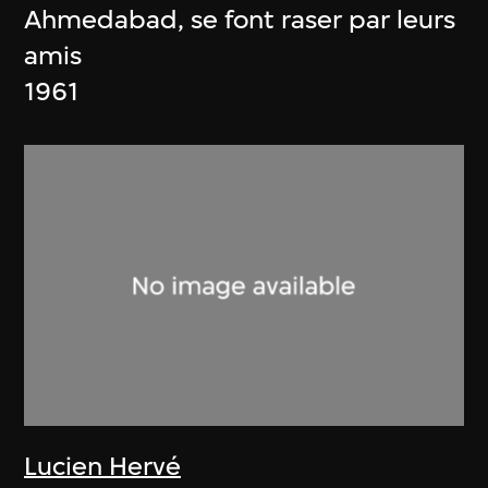
Ahmedabad, se font raser par leurs
amis
1961
Lucien Hervé