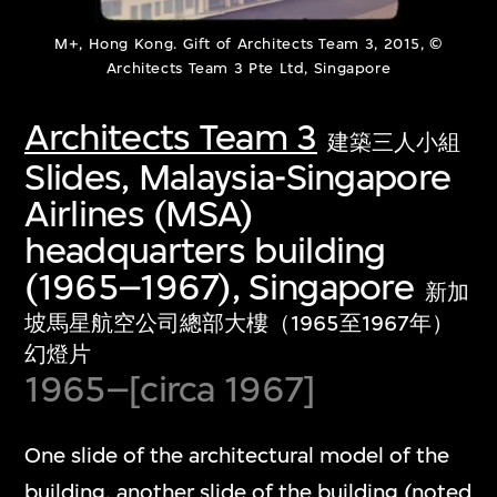
M+, Hong Kong. Gift of Architects Team 3, 2015, ©
Architects Team 3 Pte Ltd, Singapore
Architects Team 3
建築三人小組
Slides, Malaysia-Singapore
Airlines (MSA)
headquarters building
(1965–1967), Singapore
新加
坡馬星航空公司總部大樓（1965至1967年）
幻燈片
1965–[circa 1967]
One slide of the architectural model of the
building, another slide of the building (noted