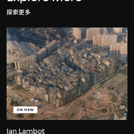
探索更多
ON VIEW
Ian Lambot