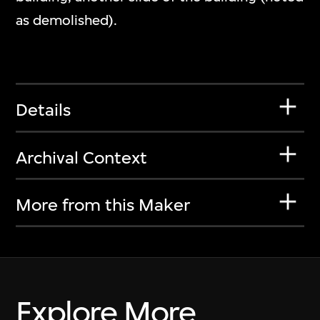
as demolished).
Details
Archival Context
More from this Maker
Explore More