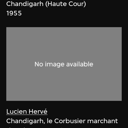
Chandigarh (Haute Cour)
1955
Lucien Hervé
Chandigarh, le Corbusier marchant