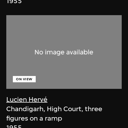
1955
ON VIEW
Lucien Hervé
Chandigarh, High Court, three
figures on a ramp
1955