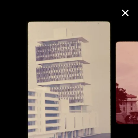
Collection Online
Refine
Search
About the Collection
Discover some of the world’s foremost
collections of twentieth- and twenty-
first-century visual culture.