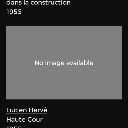
dans la construction
1955
Lucien Hervé
Haute Cour