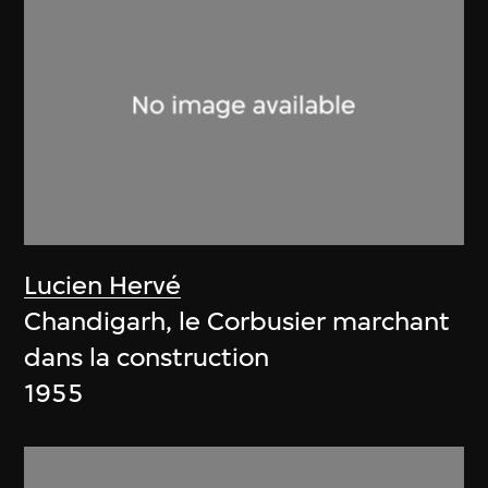
Lucien Hervé
Chandigarh, le Corbusier marchant
dans la construction
1955