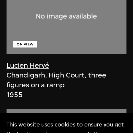
ON VIEW
Lucien Hervé
Chandigarh, High Court, three
figures on a ramp
1955
This website uses cookies to ensure you get