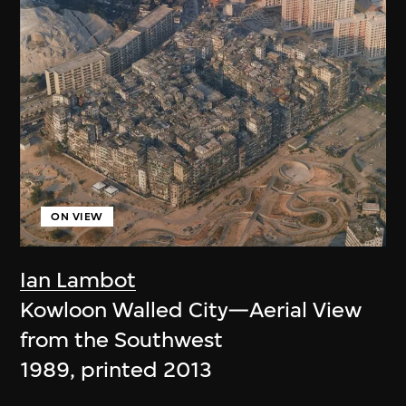
ON VIEW
Ian Lambot
Kowloon Walled City—Aerial View
from the Southwest
1989, printed 2013