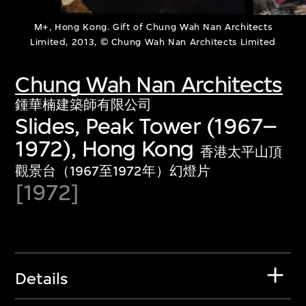
M+, Hong Kong. Gift of Chung Wah Nan Architects
Limited, 2013, © Chung Wah Nan Architects Limited
Chung Wah Nan Architects
鍾華楠建築師有限公司
Slides, Peak Tower (1967–
1972), Hong Kong
香港太平山頂
觀景台（1967至1972年）幻燈片
[1972]
Details