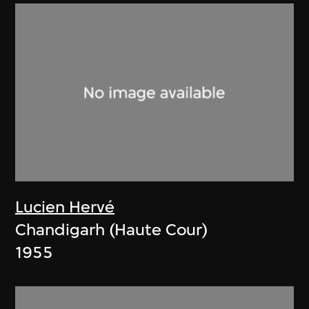
Lucien Hervé
Chandigarh (Haute Cour)
1955