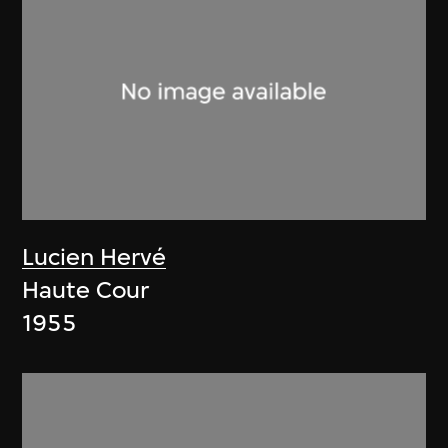
Lucien Hervé
Haute Cour
1955