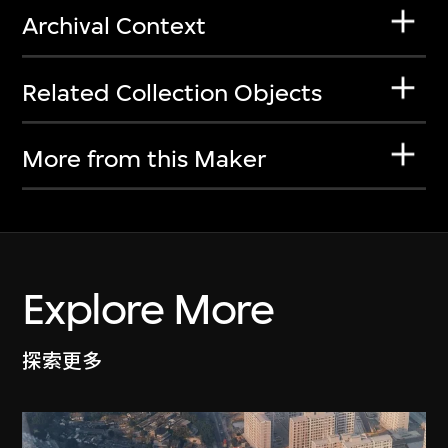
Archival Context
Related Collection Objects
More from this Maker
Explore More
探索更多