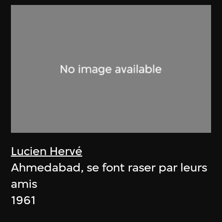
Lucien Hervé
Ahmedabad, se font raser par leurs
amis
1961