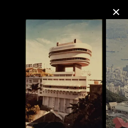
Collection Online
Refine
Search
About the Collection
Discover some of the world’s foremost
collections of twentieth- and twenty-
first-century visual culture.