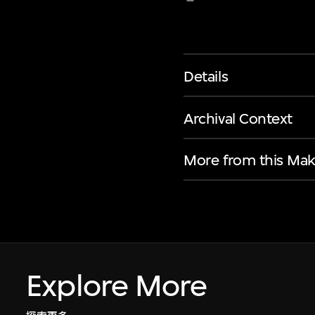
Details
Archival Context
More from this Mak
Explore More