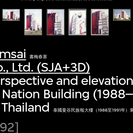
msai
書梅春塞
., Ltd. (SJA+3D)
erspective and elevation
, Nation Building (1988–
 Thailand
泰國曼谷民族報大樓（1988至1991年
92]