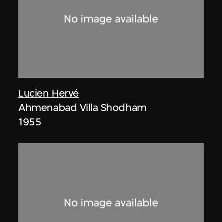
Lucien Hervé
Ahmenabad Villa Shodham
1955