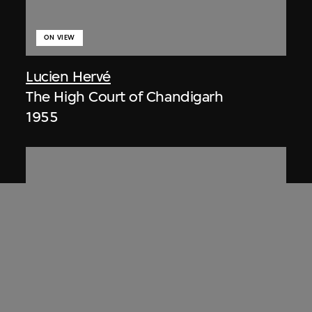
ON VIEW
Lucien Hervé
The High Court of Chandigarh
1955