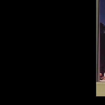
of twentieth- and twenty-
first-century visual culture.