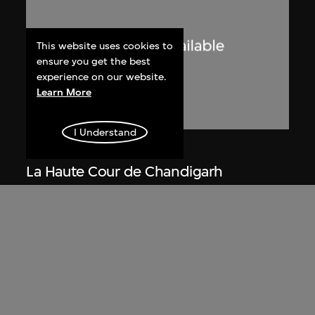
This website uses cookies to
ensure you get the best
experience on our website.
Learn More
I Understand
Lucien Hervé
La Haute Cour de Chandigarh
1955