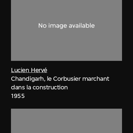
Lucien Hervé
Chandigarh, le Corbusier marchant
dans la construction
1955