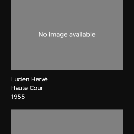
Lucien Hervé
Haute Cour
1955