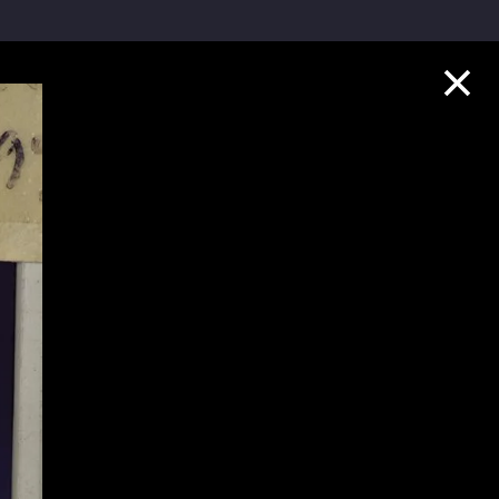
Collection Highlights