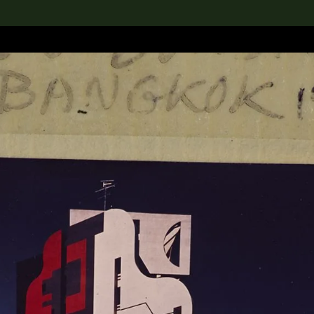
lection
搜索M+藏品