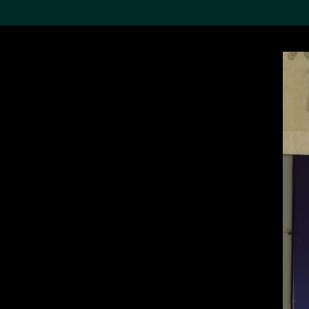
Search the Col
19,052 results
Refine
About the
Collection
Discover some of the
world’s foremost collections