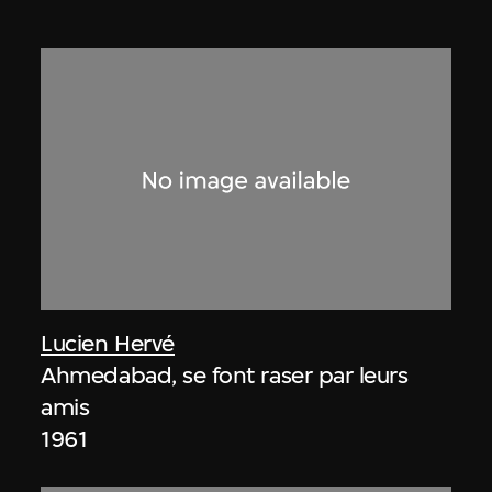
Lucien Hervé
Ahmedabad, se font raser par leurs
amis
1961