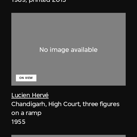
ON VIEW
Lucien Hervé
Chandigarh, High Court, three figures
on a ramp
1955