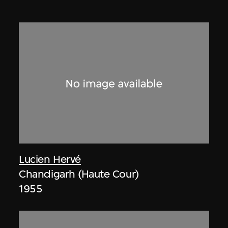
Lucien Hervé
Chandigarh (Haute Cour)
1955