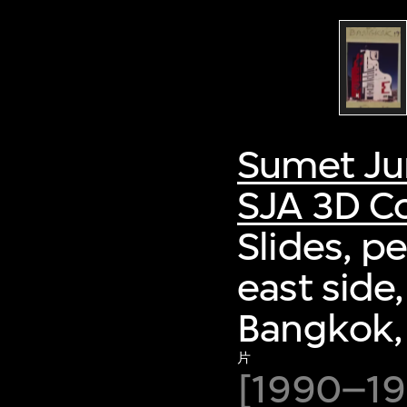
Sumet Ju
SJA 3D Co
Slides, p
east side
Bangkok,
片
[1990–19