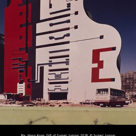
M+, Hong Kong. Gift of Sumet Jumsai, 2018, © Sumet Jumsai