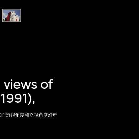
 views of
1991),
）東面透視角度和立視角度幻燈