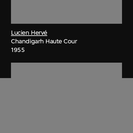
Lucien Hervé
Chandigarh Haute Cour
1955