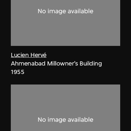
Lucien Hervé
Ahmenabad Millowner’s Building
1955