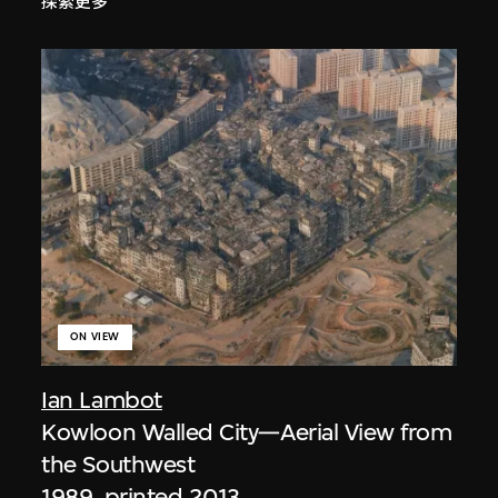
探索更多
ON VIEW
Ian Lambot
Kowloon Walled City—Aerial View from
the Southwest
1989, printed 2013