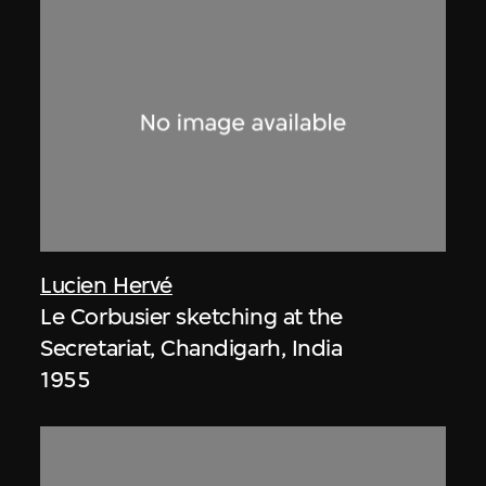
Lucien Hervé
Le Corbusier sketching at the
Secretariat, Chandigarh, India
1955