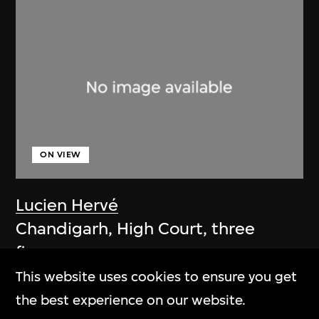
ON VIEW
Lucien Hervé
Chandigarh, High Court, three
figures on a ramp
1955
This website uses cookies to ensure you get
the best experience on our website.