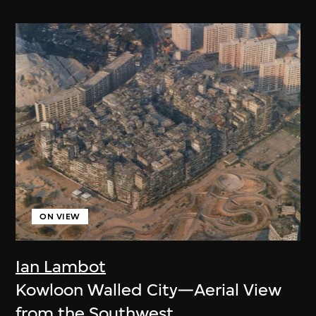
ON VIEW
Ian Lambot
Kowloon Walled City—Aerial View
from the Southwest