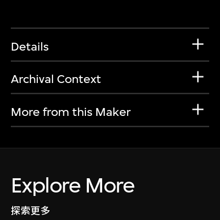
Details
Archival Context
More from this Maker
Explore More
探索更多