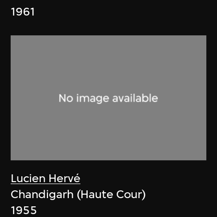
1961
Lucien Hervé
Chandigarh (Haute Cour)
1955