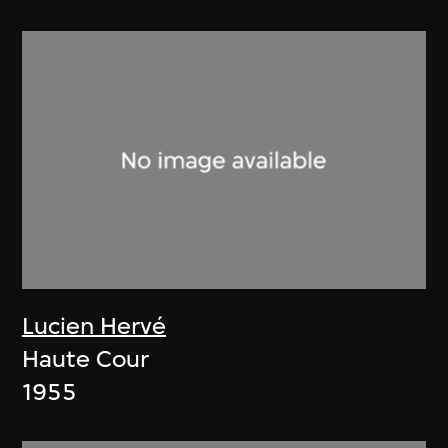
Lucien Hervé
Haute Cour
1955