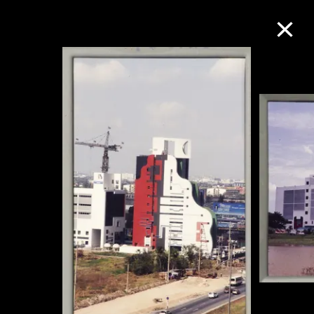
Collection Online
Refine
Search
About the Collection
Discover some of the world’s foremost
collections of twentieth- and twenty-
first-century visual culture.