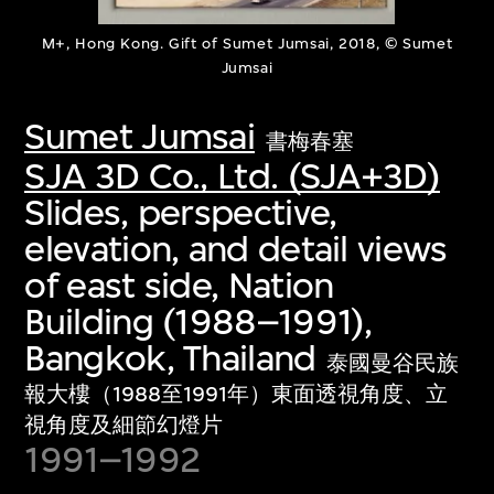
M+, Hong Kong. Gift of Sumet Jumsai, 2018, © Sumet
Jumsai
Sumet Jumsai
書梅春塞
SJA 3D Co., Ltd. (SJA+3D)
Slides, perspective,
elevation, and detail views
of east side, Nation
Building (1988–1991),
Bangkok, Thailand
泰國曼谷民族
報大樓（1988至1991年）東面透視角度、立
視角度及細節幻燈片
1991–1992