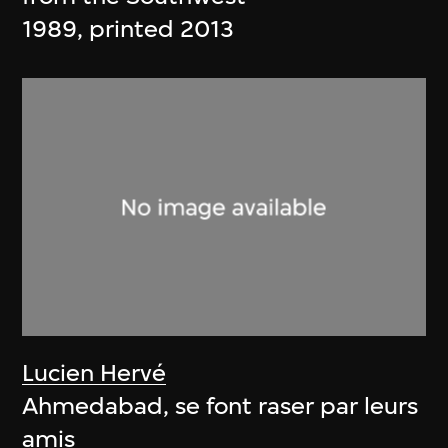
1989, printed 2013
Lucien Hervé
Ahmedabad, se font raser par leurs
amis