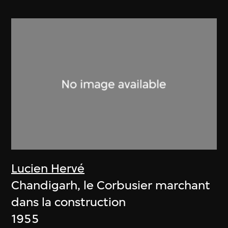
Lucien Hervé
Chandigarh, le Corbusier marchant
dans la construction
1955