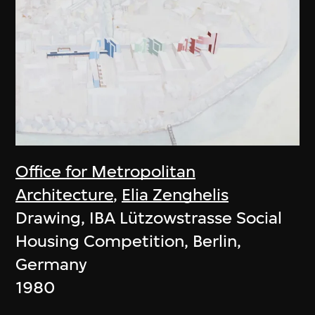
Office for Metropolitan
Architecture
,
Elia Zenghelis
Drawing, IBA Lützowstrasse Social
Housing Competition, Berlin,
Germany
1980