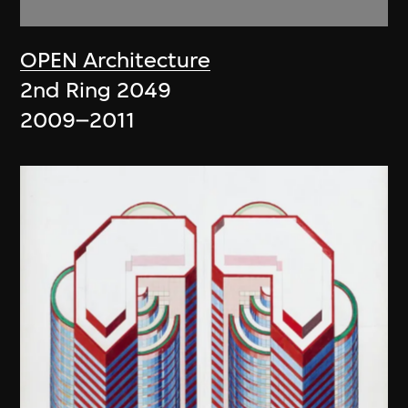
OPEN Architecture
2nd Ring 2049
2009–2011