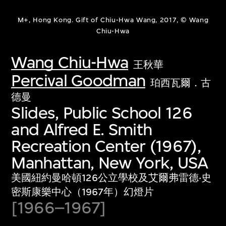
M+, Hong Kong. Gift of Chiu-Hwa Wang, 2017, © Wang
Chiu-Hwa
Wang Chiu-Hwa
王秋華
Percival Goodman
珀西瓦爾．古
德曼
Slides, Public School 126
and Alfred E. Smith
Recreation Center (1967),
Manhattan, New York, USA
美國紐約曼哈頓126公立學校及艾爾弗雷德‧史
密斯康樂中心（1967年）幻燈片
[1966–1967]