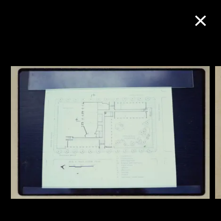
Collection Online
Refine
Search
About the Collection
Discover some of the world’s foremost
collections of twentieth- and twenty-
first-century visual culture.