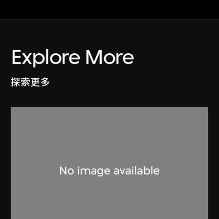
Explore More
探索更多