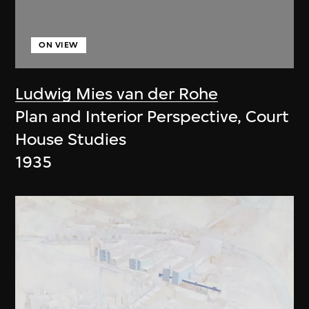
ON VIEW
Ludwig Mies van der Rohe
Plan and Interior Perspective, Court
House Studies
1935