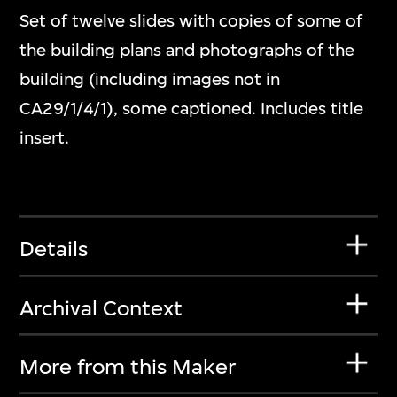
Set of twelve slides with copies of some of
the building plans and photographs of the
building (including images not in
CA29/1/4/1), some captioned. Includes title
insert.
Details
Archival Context
More from this Maker