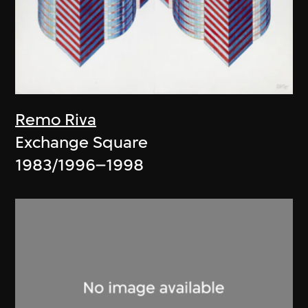
Remo Riva
Exchange Square
1983/1996–1998