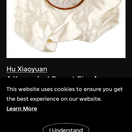
Hu Xiaoyuan
A Keepsake I Cannot Give Away
2005–2006
This website uses cookies to ensure you get
the best experience on our website.
Learn More
Show More
I Understand