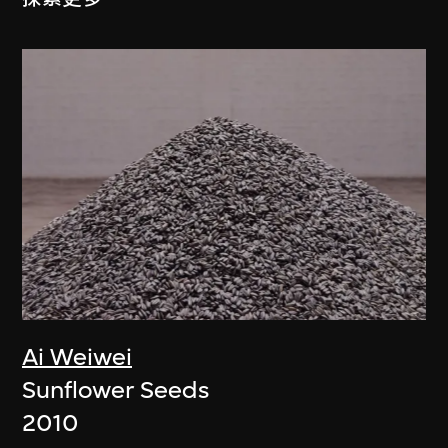
Ai Weiwei
Sunflower Seeds
2010