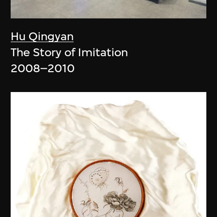
Hu Qingyan
The Story of Imitation
2008–2010