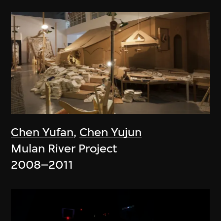
Chen Yufan
,
Chen Yujun
Mulan River Project
2008–2011