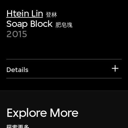
Htein Lin
登林
Soap Block
肥皂塊
2015
Details
Explore More
探索更多