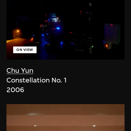
ON VIEW
Chu Yun
Constellation No. 1
2006