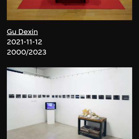
Gu Dexin
2021-11-12
2000/2023