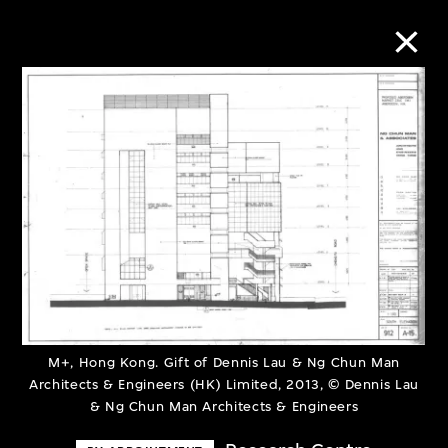
Collection Online
Refine
Search
About the Collection
M+, Hong Kong. Gift of Dennis Lau & Ng Chun Man
Discover some of the world’s foremost
Architects & Engineers (HK) Limited, 2013, © Dennis Lau
collections of twentieth- and twenty-
& Ng Chun Man Architects & Engineers
first-century visual culture.