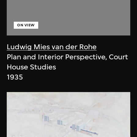
ON VIEW
Ludwig Mies van der Rohe
Plan and Interior Perspective, Court
House Studies
1935