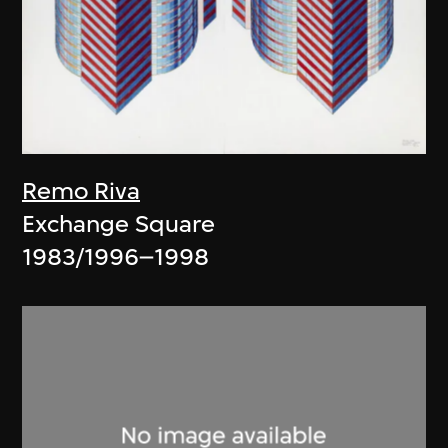
Remo Riva
Exchange Square
1983/1996–1998