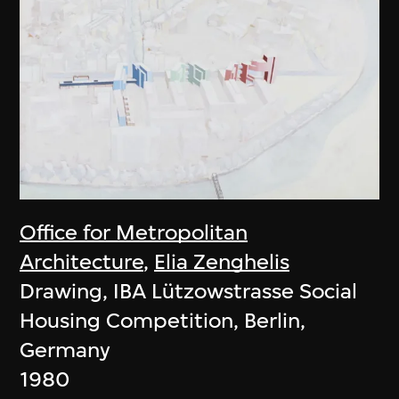
Office for Metropolitan
Architecture
,
Elia Zenghelis
Drawing, IBA Lützowstrasse Social
Housing Competition, Berlin,
Germany
1980