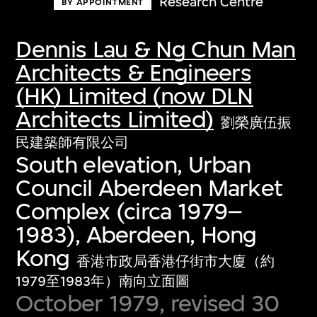
Research Centre
BY APPOINTMENT
Dennis Lau & Ng Chun Man
Architects & Engineers
(HK) Limited (now DLN
Architects Limited)
劉榮廣伍振
民建築師有限公司
South elevation, Urban
Council Aberdeen Market
Complex (circa 1979–
1983), Aberdeen, Hong
Kong
香港市政局香港仔街市大廈（約
1979至1983年）南向立面圖
October 1979, revised 30