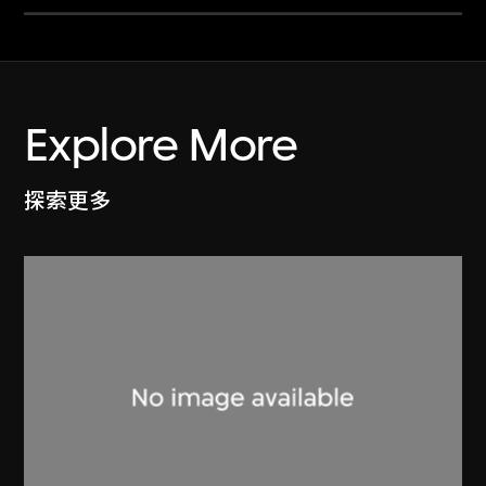
Explore More
探索更多