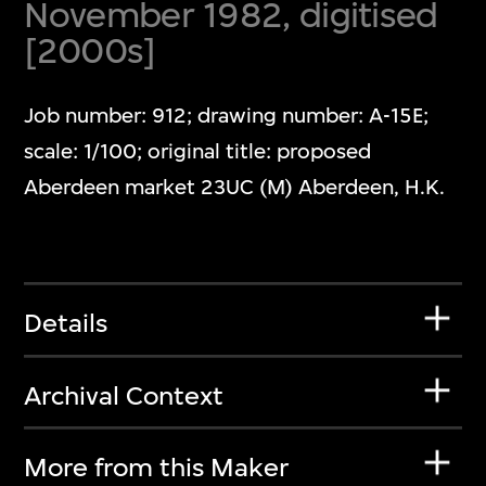
November 1982, digitised
[2000s]
Job number: 912; drawing number: A-15E;
scale: 1/100; original title: proposed
Aberdeen market 23UC (M) Aberdeen, H.K.
Details
Archival Context
More from this Maker