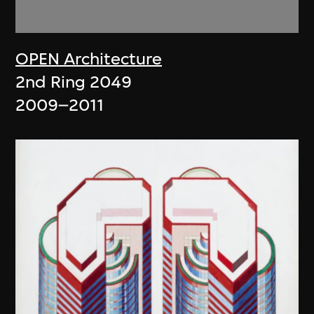
OPEN Architecture
2nd Ring 2049
2009–2011