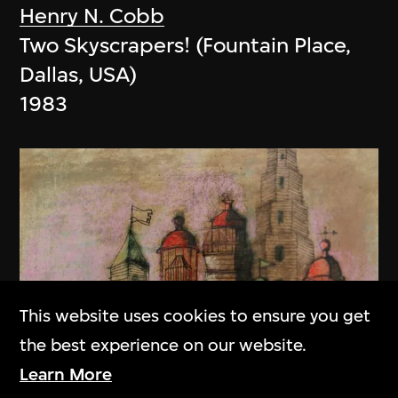
Henry N. Cobb
Two Skyscrapers! (Fountain Place,
Dallas, USA)
1983
This website uses cookies to ensure you get
the best experience on our website.
Learn More