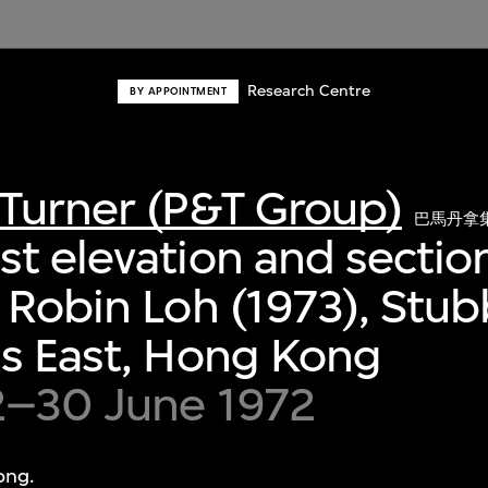
Research Centre
BY APPOINTMENT
Turner (P&T Group)
巴馬丹拿
t elevation and section
 Robin Loh (1973), Stu
s East, Hong Kong
2–30 June 1972
ong.