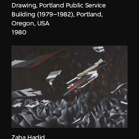
Drawing, Portland Public Service
Building (1979–1982), Portland,
Oregon, USA
1980
Zaha Hadid