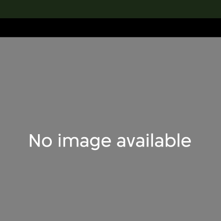
lection
搜索M+藏品