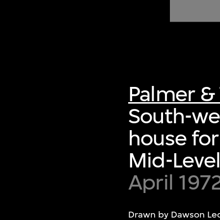
of twentieth- and twenty-
first-century visual culture.
Palmer & 
South-wes
house for
Mid-Level
April 197
Drawn by Dawson Le