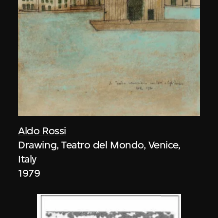
Aldo Rossi
Drawing, Teatro del Mondo, Venice,
Italy
1979