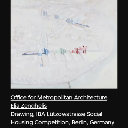
Office for Metropolitan Architecture
,
Elia Zenghelis
Drawing, IBA Lützowstrasse Social
Housing Competition, Berlin, Germany