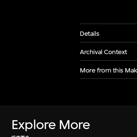
Details
Archival Context
More from this Mak
Explore More