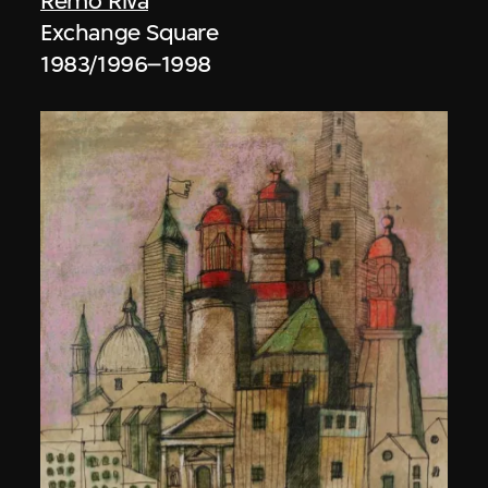
Remo Riva
Exchange Square
1983/1996–1998