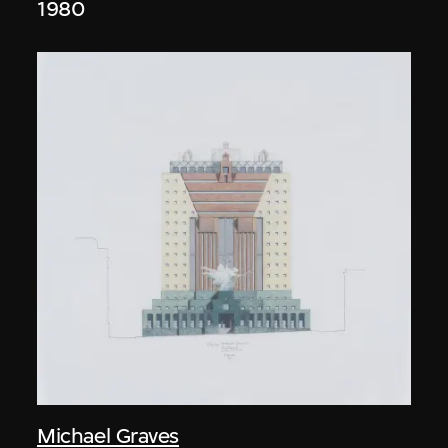
1980
Michael Graves