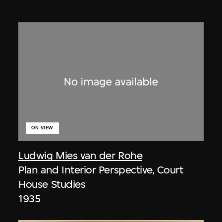
ON VIEW
Ludwig Mies van der Rohe
Plan and Interior Perspective, Court
House Studies
1935