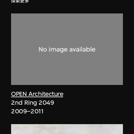
探索更多
OPEN Architecture
2nd Ring 2049
2009–2011