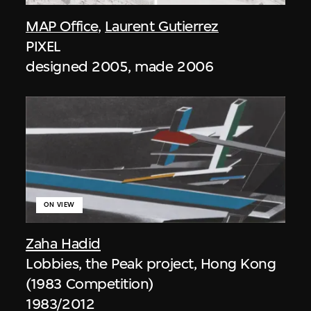
MAP Office
,
Laurent Gutierrez
PIXEL
designed 2005, made 2006
ON VIEW
Zaha Hadid
Lobbies, the Peak project, Hong Kong
(1983 Competition)
1983/2012