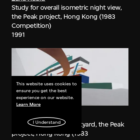
Study for overall isometric night view,
the Peak project, Hong Kong (1983
Competition)
1991
This website uses cookies to
ensure you get the best
experience on our website.
ON VIEW
Learn More
Zaha Hadid
I Understand
Day view from the courtyard, the Peak
project, Hong Kong (1983