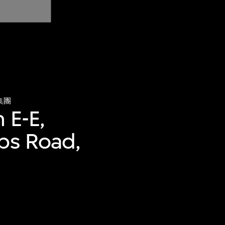
集團
 E-E,
bbs Road,