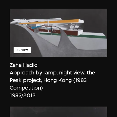
ON VIEW
Zaha Hadid
Approach by ramp, night view, the
Peak project, Hong Kong (1983
Competition)
1983/2012