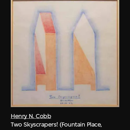
Henry N. Cobb
Two Skyscrapers! (Fountain Place,