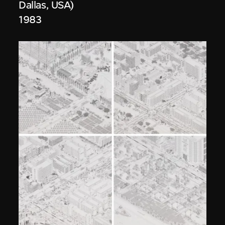
Dallas, USA)
1983