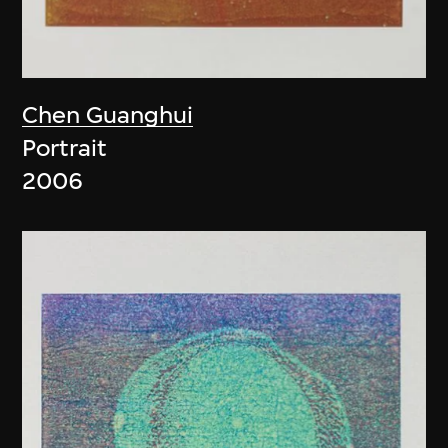
Chen Guanghui
Portrait
2006