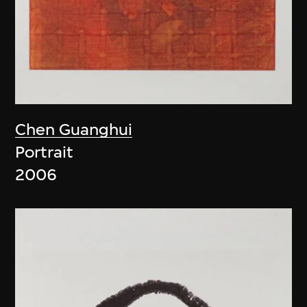
Chen Guanghui
Portrait
2006