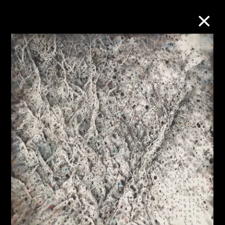
Collection Online
Refine
Search
About the Collection
Discover some of the world’s foremost
collections of twentieth- and twenty-
first-century visual culture.