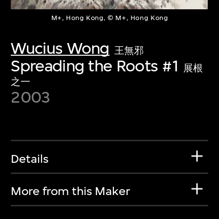
M+, Hong Kong, © M+, Hong Kong
Wucius Wong
王無邪
Spreading the Roots #1
展根
之一
2003
Details
More from this Maker