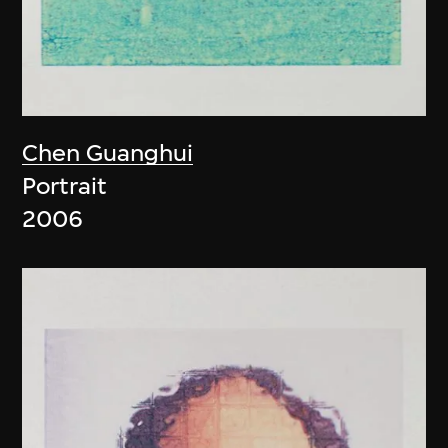
Chen Guanghui
Portrait
2006