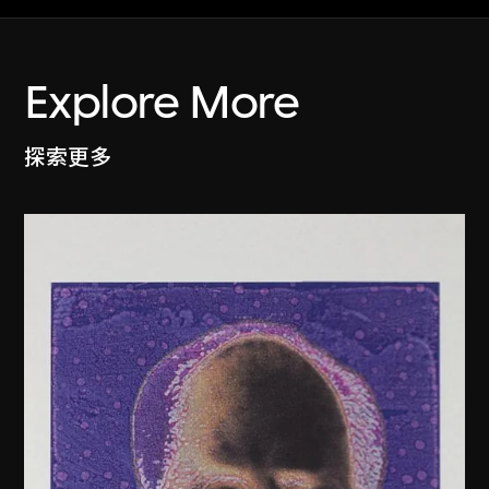
Explore More
探索更多