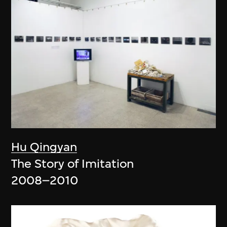
Hu Qingyan
The Story of Imitation
2008–2010