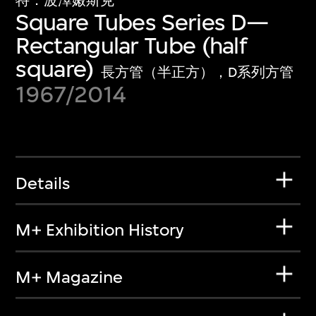
特．波澤嫩斯克
Square Tubes Series D—
Rectangular Tube (half
square)
長方管（半正方），D系列方管
1967/2014
Details
M+ Exhibition History
M+ Magazine