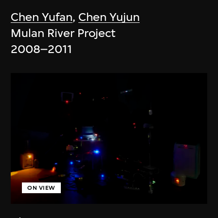
Chen Yufan
,
Chen Yujun
Mulan River Project
2008–2011
ON VIEW