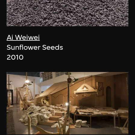
Ai Weiwei
Sunflower Seeds
2010