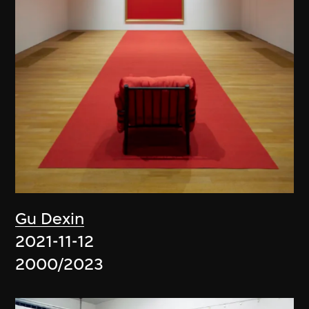
Gu Dexin
2021-11-12
2000/2023