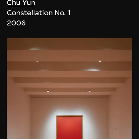
Chu Yun
Constellation No. 1
2006