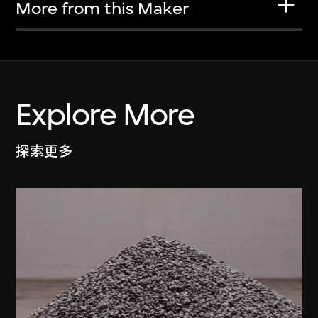
More from this Maker
Explore More
探索更多