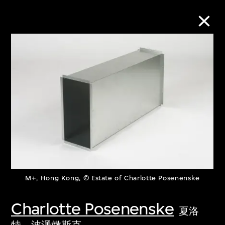
Collection Online
Refine
Search
About the Collection
M+, Hong Kong, © Estate of Charlotte Posenenske
Discover some of the world’s foremost
collections of twentieth- and twenty-
Charlotte Posenenske
夏洛
first-century visual culture.