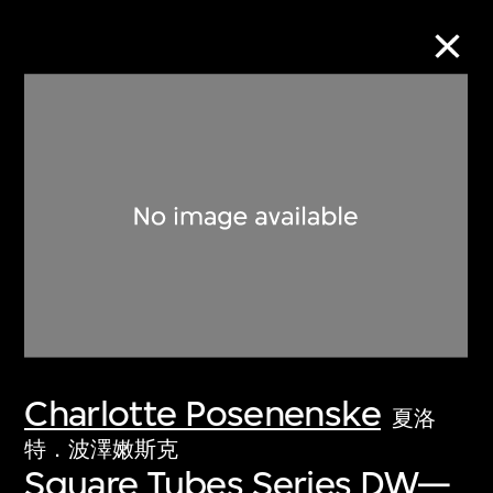
Collection Online
Refine
Search
About the Collection
Charlotte Posenenske
Discover some of the world’s foremost
夏洛
collections of twentieth- and twenty-
特．波澤嫩斯克
Square Tubes Series DW—
first-century visual culture.