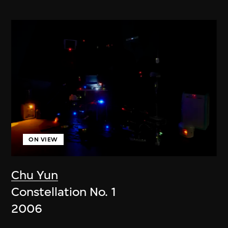
ON VIEW
Chu Yun
Constellation No. 1
2006