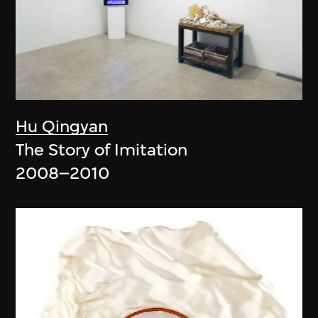
Hu Qingyan
The Story of Imitation
2008–2010