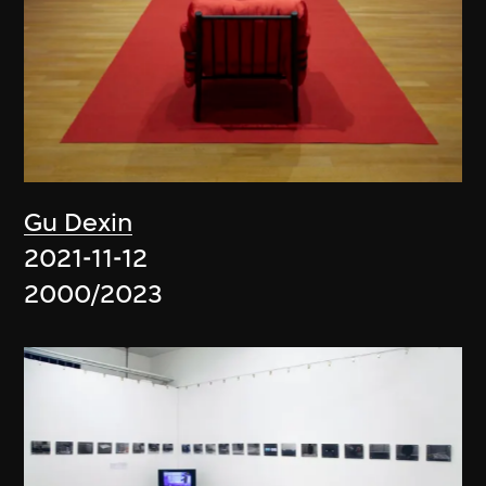
Gu Dexin
2021-11-12
2000/2023