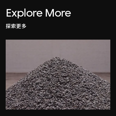
Explore More
探索更多