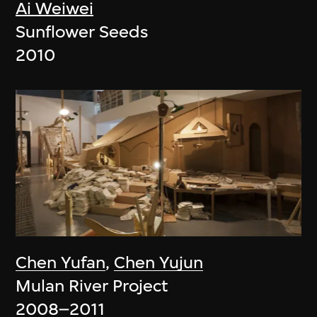
Ai Weiwei
Sunflower Seeds
2010
Chen Yufan
,
Chen Yujun
Mulan River Project
2008–2011