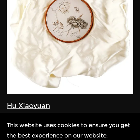
Hu Xiaoyuan
A Keepsake I Cannot Give Away
This website uses cookies to ensure you get
2005–2006
the best experience on our website.