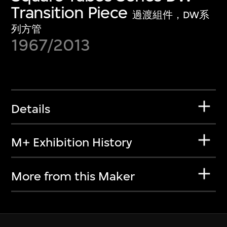
Transition Piece
過渡組件，DW系
列方管
1967/2013
Details
M+ Exhibition History
More from this Maker