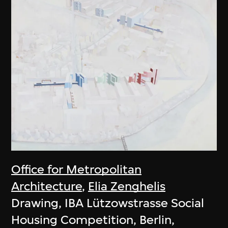
Office for Metropolitan
Architecture
,
Elia Zenghelis
Drawing, IBA Lützowstrasse Social
Housing Competition, Berlin,