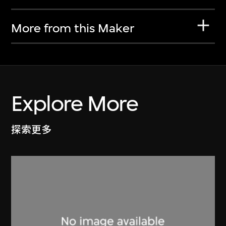
More from this Maker
Explore More
探索更多