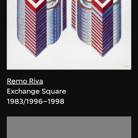
Remo Riva
Exchange Square
1983/1996–1998