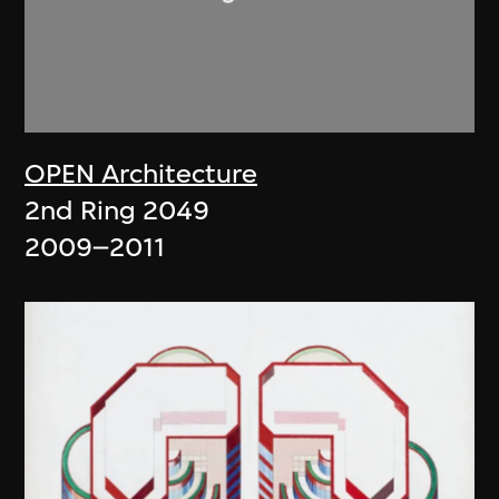
OPEN Architecture
2nd Ring 2049
2009–2011