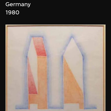
Germany
1980