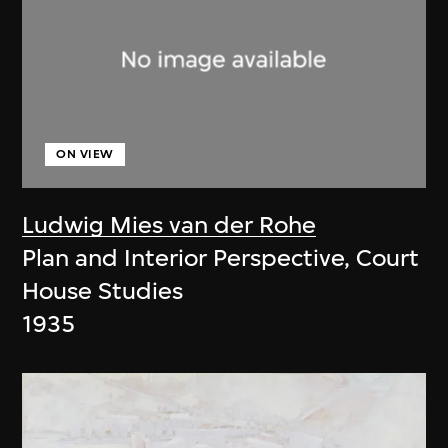
ON VIEW
Ludwig Mies van der Rohe
Plan and Interior Perspective, Court
House Studies
1935