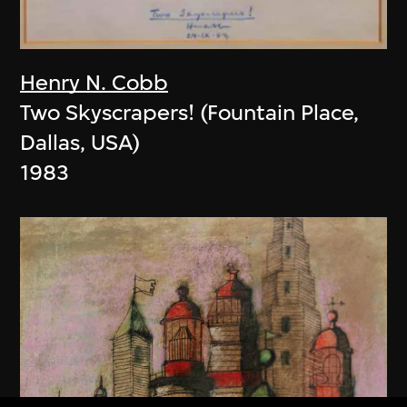
Henry N. Cobb
Two Skyscrapers! (Fountain Place,
Dallas, USA)
1983