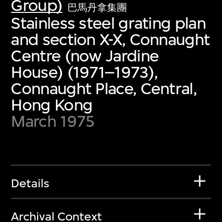
Group)
巴馬丹拿集團
Stainless steel grating plan
and section X-X, Connaught
Centre (now Jardine
House) (1971–1973),
Connaught Place, Central,
Hong Kong
March 1975
Details
Archival Context