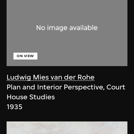
ON VIEW
Ludwig Mies van der Rohe
Plan and Interior Perspective, Court
House Studies
1935