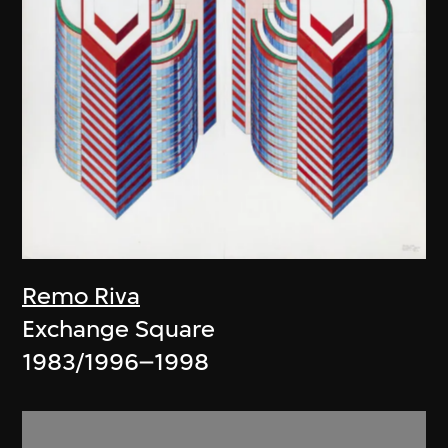
Remo Riva
Exchange Square
1983/1996–1998