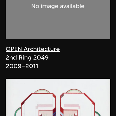
OPEN Architecture
2nd Ring 2049
2009–2011