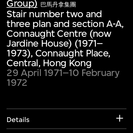
Group)
巴馬丹拿集團
Stair number two and
three plan and section A-A,
Connaught Centre (now
Jardine House) (1971–
1973), Connaught Place,
Central, Hong Kong
29 April 1971–10 February
1972
Details