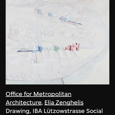
Office for Metropolitan
Architecture
,
Elia Zenghelis
Drawing, IBA Lützowstrasse Social