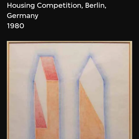
Housing Competition, Berlin,
Germany
1980