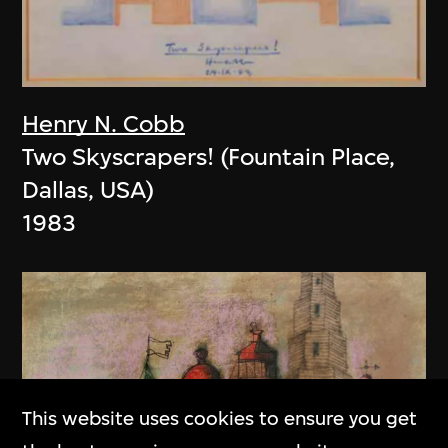
Henry N. Cobb
Two Skyscrapers! (Fountain Place,
Dallas, USA)
1983
This website uses cookies to ensure you get