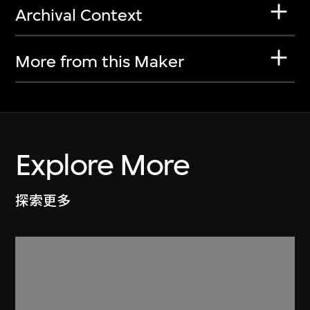
Archival Context
More from this Maker
Explore More
探索更多