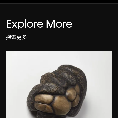
Explore More
探索更多