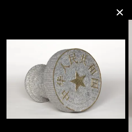
Collection Online
Refine
Search
About the Collection
Discover some of the world’s foremost
collections of twentieth- and twenty-
first-century visual culture.