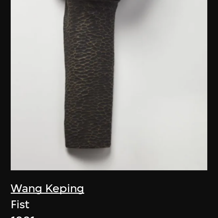
Wang Keping
Fist