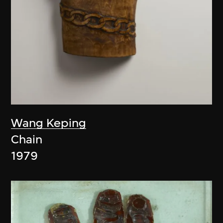
Wang Keping
Chain
1979