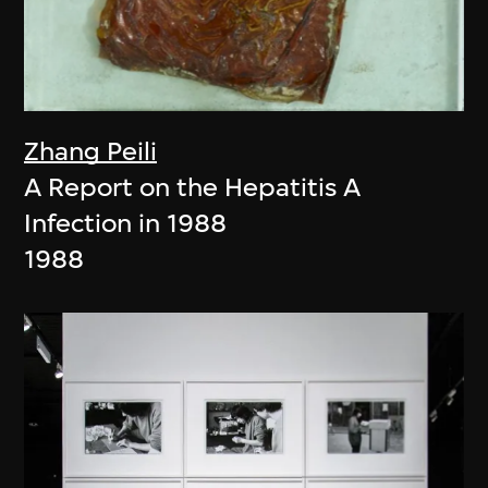
Zhang Peili
A Report on the Hepatitis A
Infection in 1988
1988