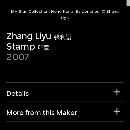
M+ Sigg Collection, Hong Kong. By donation, © Zhang
Liyu
Zhang Liyu
張利語
Stamp
印章
2007
Details
More from this Maker