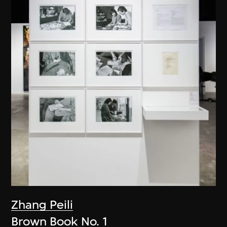
Zhang Peili
Brown Book No. 1