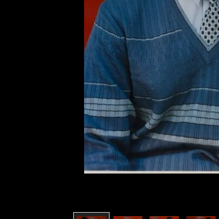
of twentieth- and twenty-
first-century visual culture.