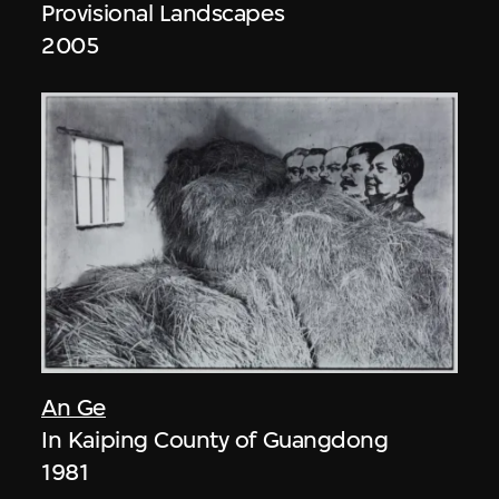
Provisional Landscapes
2005
An Ge
In Kaiping County of Guangdong
1981