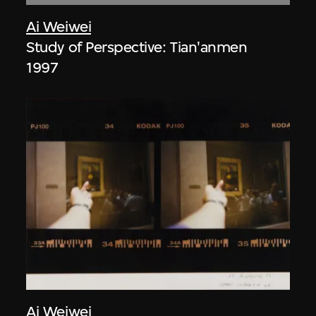
Ai Weiwei
Study of Perspective: Tian'anmen
1997
Ai Weiwei