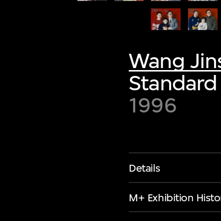
Wang Jin
Standard 
1996
Details
M+ Exhibition Histo