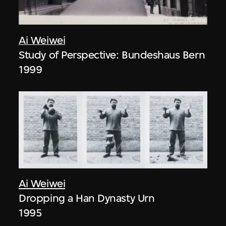
Ai Weiwei
Study of Perspective: Bundeshaus Bern
1999
Ai Weiwei
Dropping a Han Dynasty Urn
1995