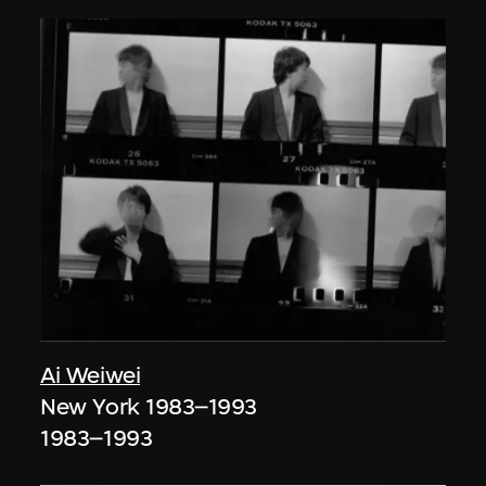
Ai Weiwei
New York 1983–1993
1983–1993