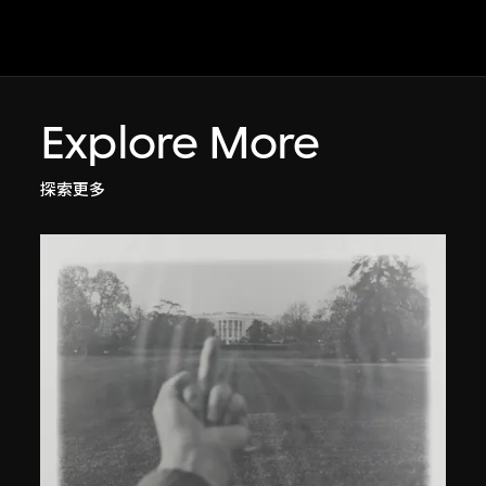
Explore More
探索更多