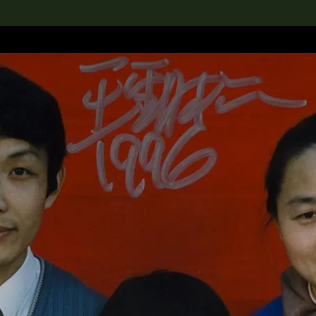
lection
搜索M+藏品