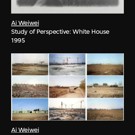
Ai Weiwei
Study of Perspective: White House
1995
Ai Weiwei