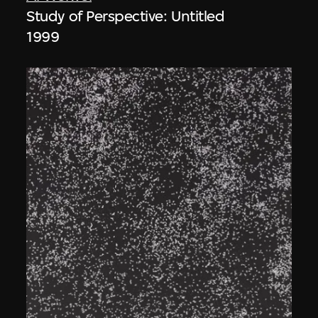
Study of Perspective: Untitled
1999