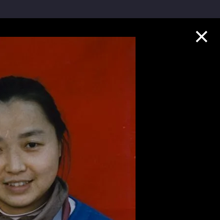
Collection Highlights