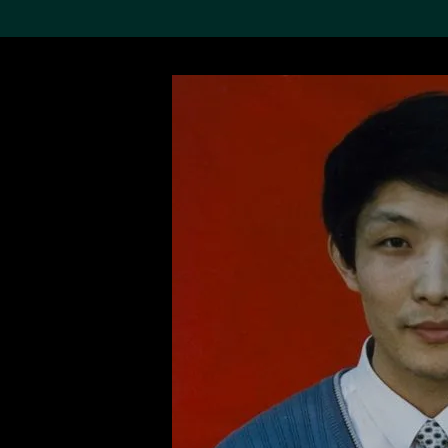
Search the Col
19,052 results
Refine
About the
Collection
Discover some of the
world’s foremost collections