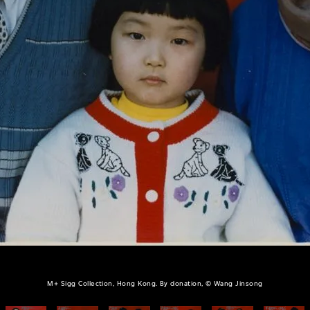
M+ Sigg Collection, Hong Kong. By donation, © Wang Jinsong