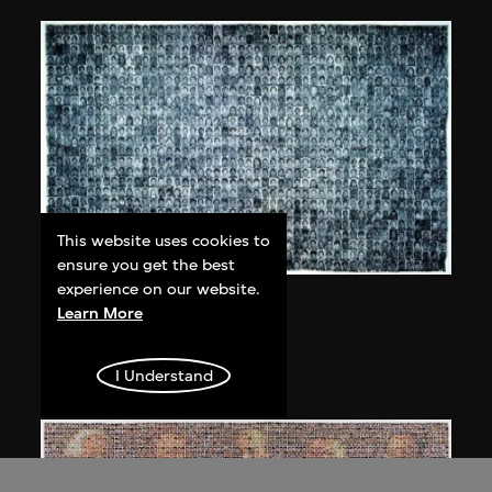
This website uses cookies to
ensure you get the best
experience on our website.
Bai Yiluo
Learn More
People No. 1
2002
I Understand