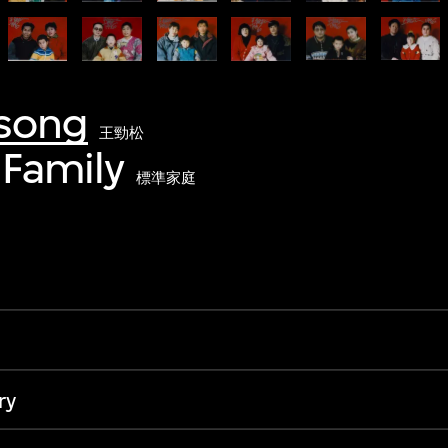
song
王勁松
Family
標準家庭
ry