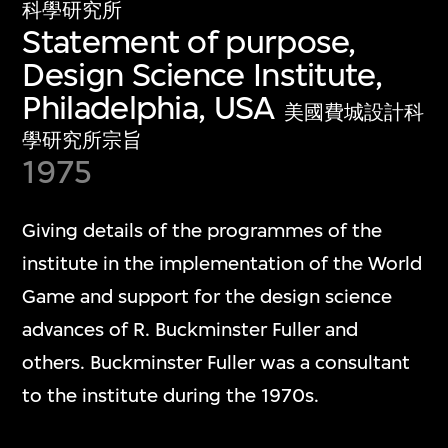
科學研究所
Statement of purpose,
Design Science Institute,
Philadelphia, USA
美國費城設計科
學研究所宗旨
1975
Giving details of the programmes of the
institute in the implementation of the World
Game and support for the design science
advances of R. Buckminster Fuller and
others. Buckminster Fuller was a consultant
to the institute during the 1970s.