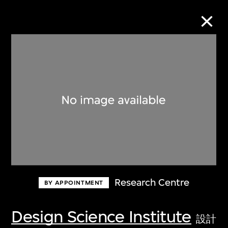
Collection Online
Refine
Search
About the Collection
Research Centre
BY APPOINTMENT
Discover some of the world’s foremost
collections of twentieth- and twenty-
Design Science Institute
設計
first-century visual culture.