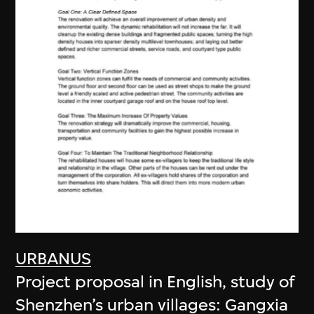
URBANUS
Project proposal in English, study of
Shenzhen’s urban villages: Gangxia