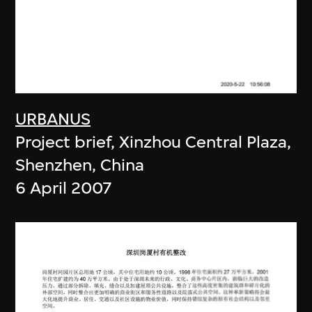
URBANUS
Project brief, Xinzhou Central Plaza,
Shenzhen, China
6 April 2007