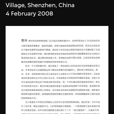
Village, Shenzhen, China
4 February 2008