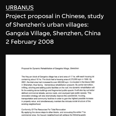
URBANUS
Project proposal in Chinese, study
of Shenzhen’s urban villages:
Gangxia Village, Shenzhen, China
2 February 2008