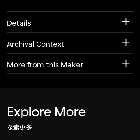
Details
Archival Context
More from this Maker
Explore More
探索更多