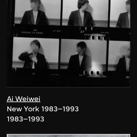
Ai Weiwei
New York 1983–1993
1983–1993