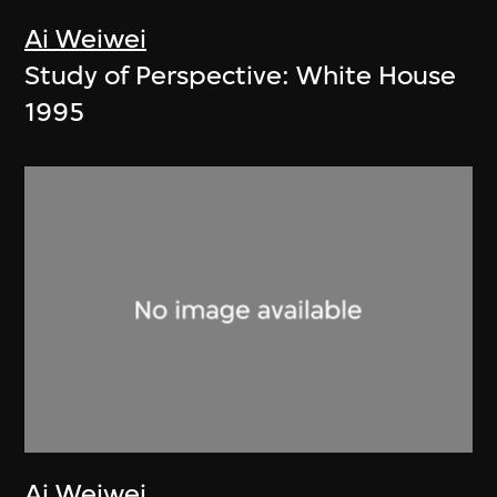
Ai Weiwei
Study of Perspective: White House
1995
Ai Weiwei