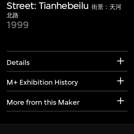
Street: Tianhebeilu
街景：天河
北路
1999
Details
M+ Exhibition History
More from this Maker