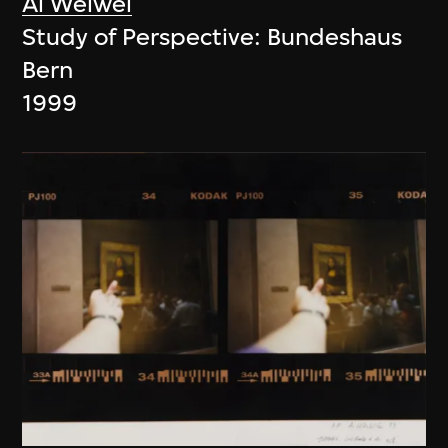
Ai Weiwei
Study of Perspective: Bundeshaus
Bern
1999