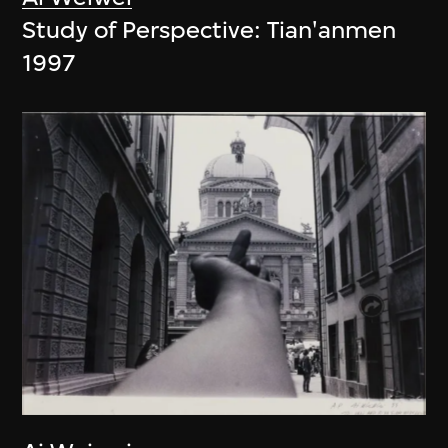
Study of Perspective: Tian'anmen
1997