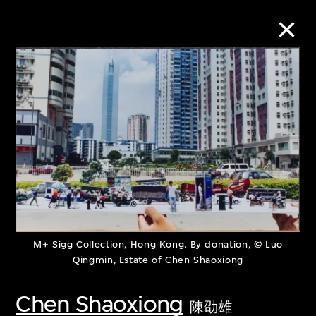
Collection Online
Refine
Search
About the Collection
M+ Sigg Collection, Hong Kong. By donation, © Luo
Discover some of the world’s foremost
Qingmin, Estate of Chen Shaoxiong
collections of twentieth- and twenty-
Chen Shaoxiong
陳劭雄
first-century visual culture.