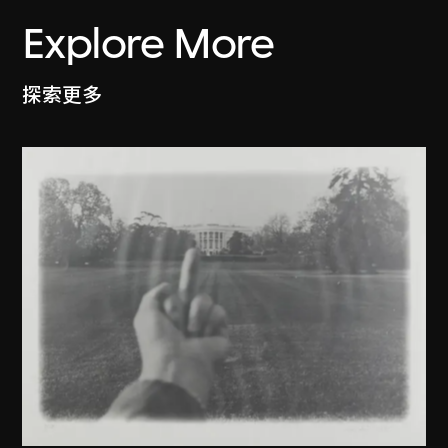
Explore More
探索更多