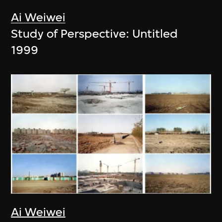
Ai Weiwei
Study of Perspective: Untitled
1999
Ai Weiwei