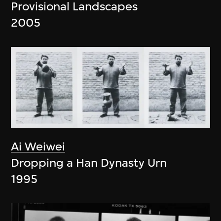
Provisional Landscapes
2005
Ai Weiwei
Dropping a Han Dynasty Urn
1995