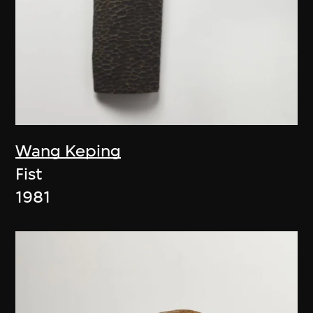
Wang Keping
Fist
1981