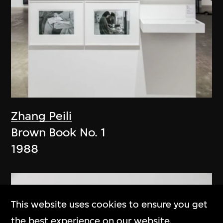
Zhang Peili
Brown Book No. 1
1988
This website uses cookies to ensure you get
the best experience on our website.