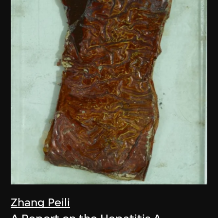
Zhang Peili