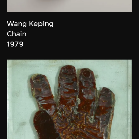
Wang Keping
Chain
1979