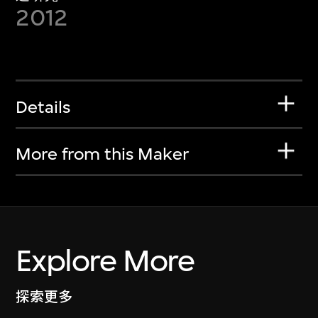
2012
Details
More from this Maker
Explore More
探索更多