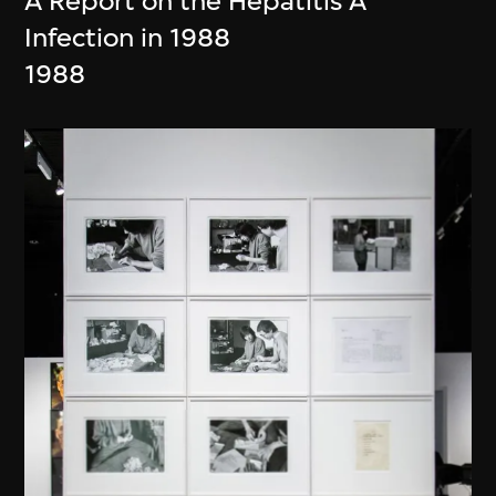
A Report on the Hepatitis A
Infection in 1988
1988