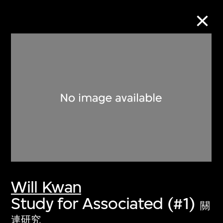
Collection Online
Refine
Search
About the Collection
Will Kwan
Discover some of the world’s foremost
Study for Associated (#1)
collections of twentieth- and twenty-
關
first-century visual culture.
連研究