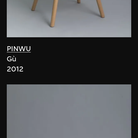
PINWU
Gù
2012