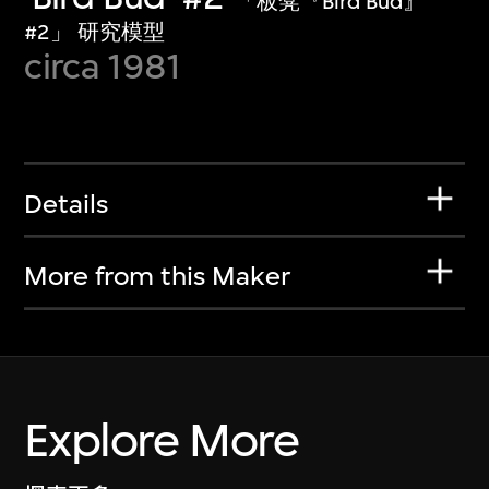
「板凳『Bird Bud』
#2」 研究模型
circa 1981
Details
More from this Maker
Explore More