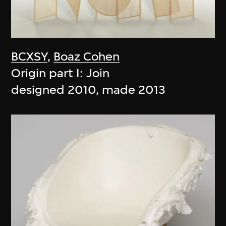
BCXSY
,
Boaz Cohen
Origin part I: Join
designed 2010, made 2013