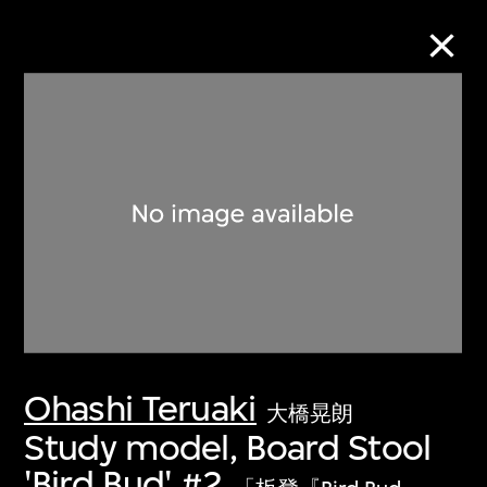
Collection Online
Refine
Search
About the Collection
Ohashi Teruaki
Discover some of the world’s foremost
大橋晃朗
collections of twentieth- and twenty-
Study model, Board Stool
first-century visual culture.
'Bird Bud' #2