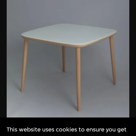
This website uses cookies to ensure you get