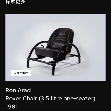
探索更多
ON VIEW
Ron Arad
Rover Chair (3.5 litre one-seater)
1981