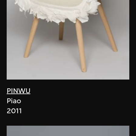
PINWU
Piao
2011