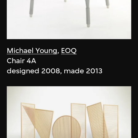
Michael Young
,
EOQ
Chair 4A
designed 2008, made 2013