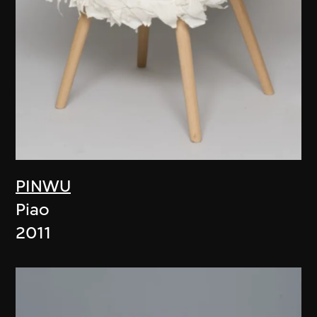
PINWU
Piao
2011