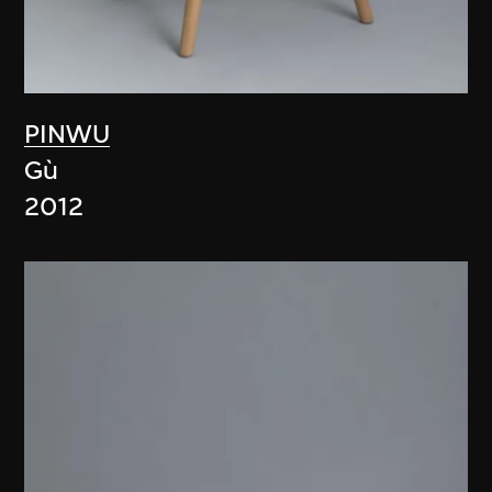
PINWU
Gù
2012