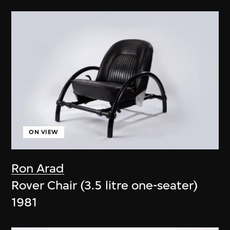
ON VIEW
Ron Arad
Rover Chair (3.5 litre one-seater)
1981