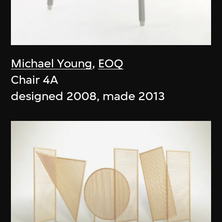
Michael Young
,
EOQ
Chair 4A
designed 2008, made 2013