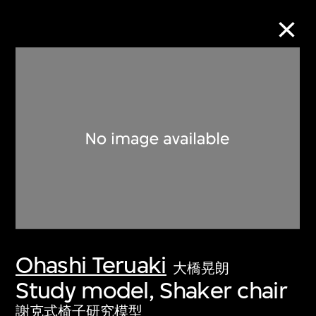
Collection Online
Refine
Search
About the Collection
Ohashi Teruaki
Discover some of the world’s foremost
大橋晃朗
collections of twentieth- and twenty-
Study model, Shaker chair
first-century visual culture.
謝克式椅子研究模型