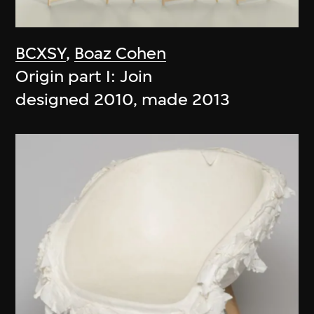
BCXSY
,
Boaz Cohen
Origin part I: Join
designed 2010, made 2013