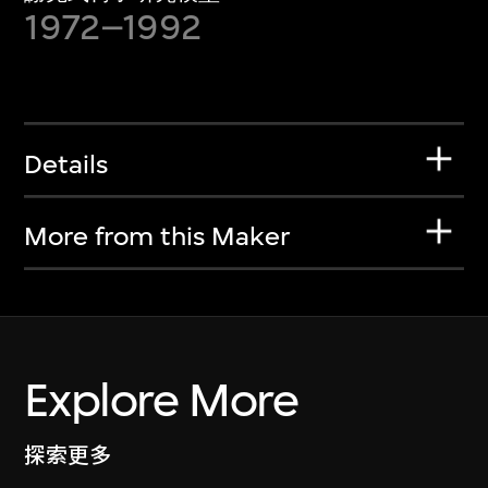
1972–1992
Details
More from this Maker
Explore More
探索更多