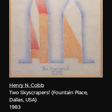
Henry N. Cobb
Two Skyscrapers! (Fountain Place,
Dallas, USA)
1983