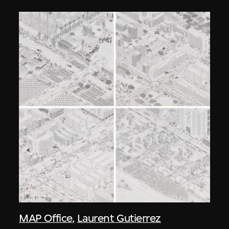
MAP Office
,
Laurent Gutierrez