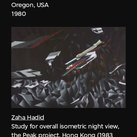
Oregon, USA
1980
Zaha Hadid
Study for overall isometric night view,
the Peak project, Hong Kong (1983