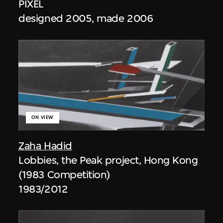
PIXEL
designed 2005, made 2006
ON VIEW
Zaha Hadid
Lobbies, the Peak project, Hong Kong
(1983 Competition)
1983/2012