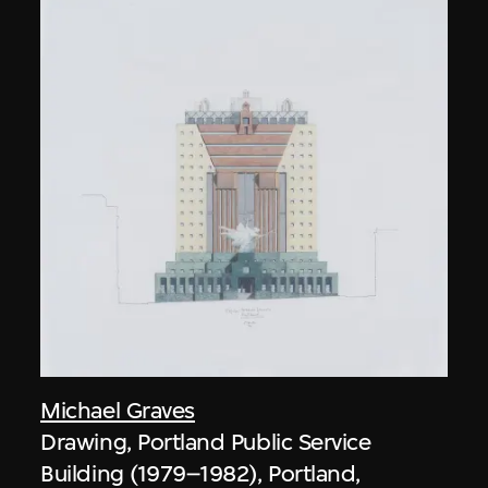
Michael Graves
Drawing, Portland Public Service
Building (1979–1982), Portland,