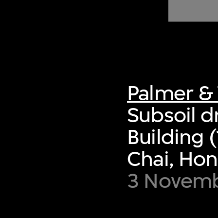
of twentieth- and twenty-
first-century visual culture.
Palmer & 
Subsoil d
Building
Chai, Ho
3 Novemb