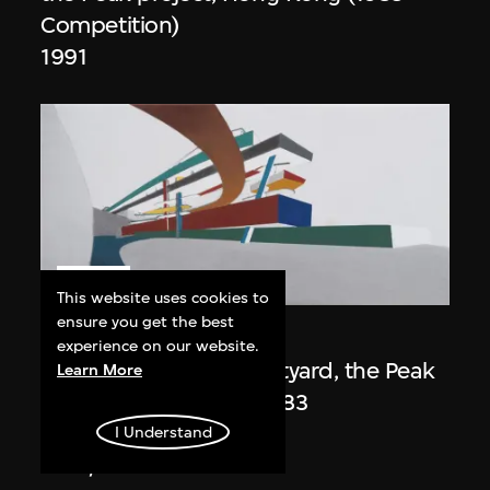
Competition)
1991
ON VIEW
This website uses cookies to
ensure you get the best
Zaha Hadid
experience on our website.
Day view from the courtyard, the Peak
Learn More
project, Hong Kong (1983
Competition)
I Understand
1983/2012