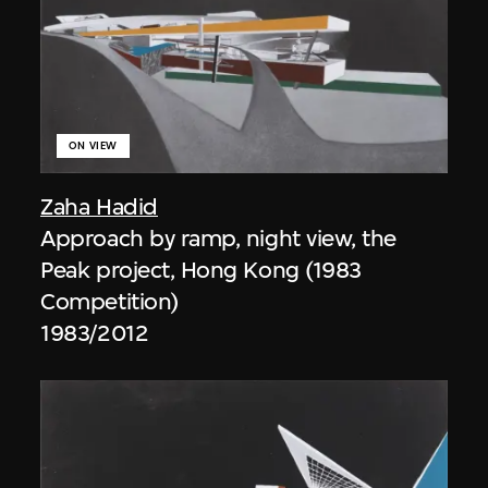
ON VIEW
Zaha Hadid
Approach by ramp, night view, the
Peak project, Hong Kong (1983
Competition)
1983/2012