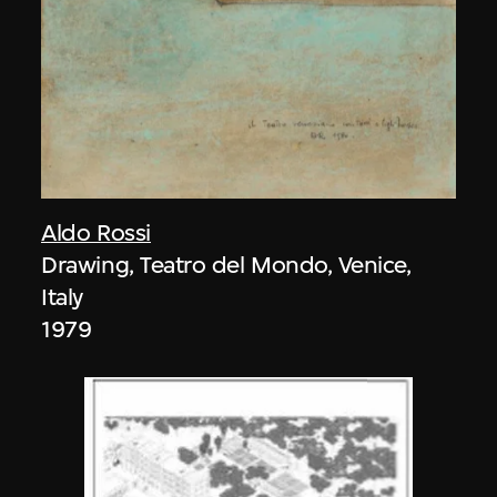
Aldo Rossi
Drawing, Teatro del Mondo, Venice,
Italy
1979