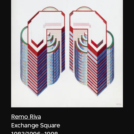
Remo Riva
Exchange Square
1983/1996–1998