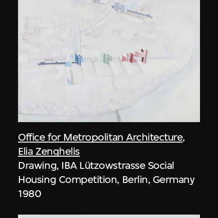
Office for Metropolitan Architecture
,
Elia Zenghelis
Drawing, IBA Lützowstrasse Social
Housing Competition, Berlin, Germany
1980