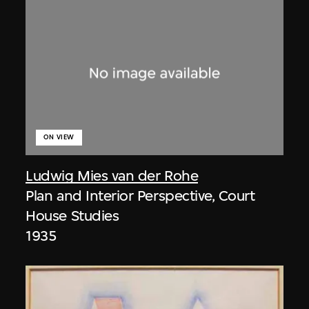
ON VIEW
Ludwig Mies van der Rohe
Plan and Interior Perspective, Court
House Studies
1935