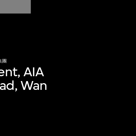
集團
ent, AIA
oad, Wan