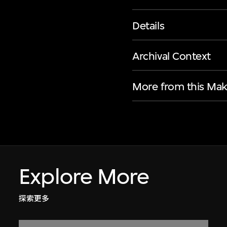
Details
Archival Context
More from this Mak
Explore More
探索更多