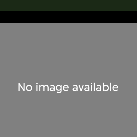
lection
搜索M+藏品