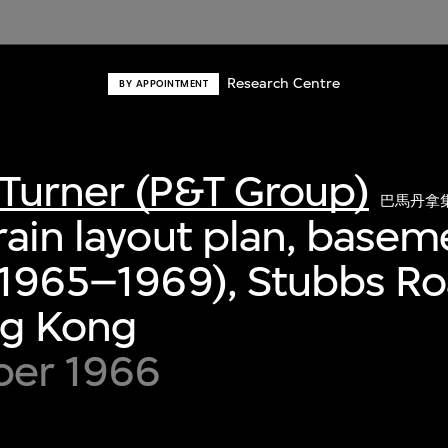
Research Centre
BY APPOINTMENT
Turner (P&T Group)
巴馬丹拿
rain layout plan, basem
 (1965–1969), Stubbs R
ng Kong
er 1966