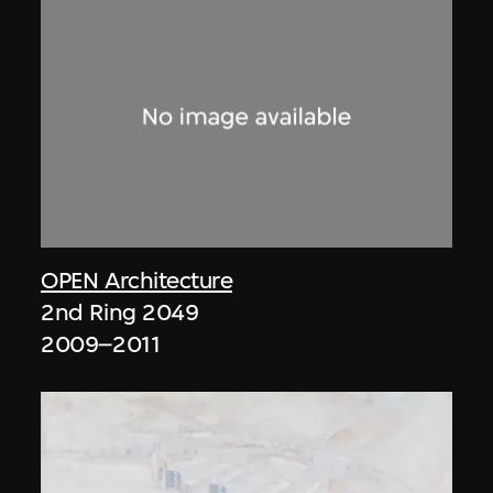
OPEN Architecture
2nd Ring 2049
2009–2011