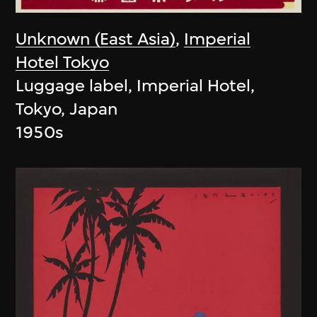
Unknown (East Asia)
,
Imperial
Hotel Tokyo
Luggage label, Imperial Hotel,
Tokyo, Japan
1950s