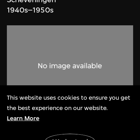
1940s–1950s
This website uses cookies to ensure you get
the best experience on our website.
Art Research Centre for Olympic
Learn More
Games (ARCOG)
,
Beijing
Show More
Organizing Committee for the