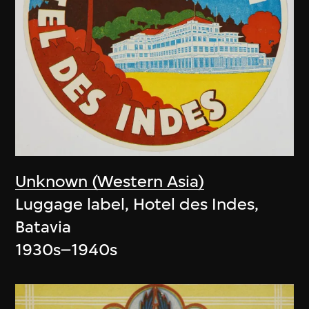
Unknown (Western Asia)
Luggage label, Hotel des Indes,
Batavia
1930s–1940s