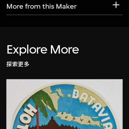
More from this Maker
Explore More
探索更多