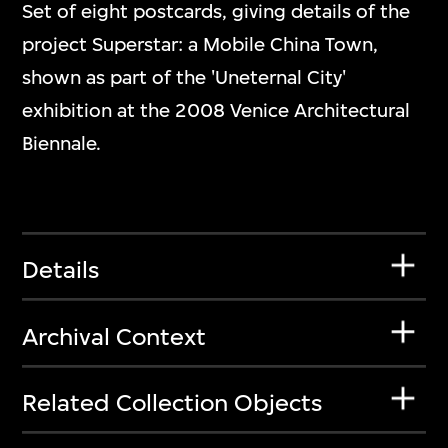
Set of eight postcards, giving details of the
project Superstar: a Mobile China Town,
shown as part of the 'Uneternal City'
exhibition at the 2008 Venice Architectural
Biennale.
Details
Archival Context
Related Collection Objects