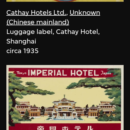
Cathay Hotels Ltd.
,
Unknown
(Chinese mainland)
Luggage label, Cathay Hotel,
Shanghai
circa 1935