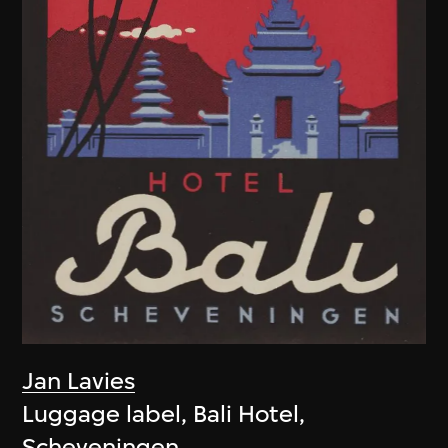
Jan Lavies
Luggage label, Bali Hotel,
Scheveningen