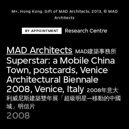
M+, Hong Kong. Gift of MAD Architects, 2013, © MAD
Architects
Research Centre
BY APPOINTMENT
MAD Architects
MAD建築事務所
Superstar: a Mobile China
Town, postcards, Venice
Architectural Biennale
2008, Venice, Italy
2008年意大
利威尼斯建築雙年展「超級明星—移動的中國
城」明信片
2008