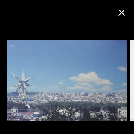
Collection Online
Refine
Search
About the Collection
Discover some of the world’s foremost
collections of twentieth- and twenty-
first-century visual culture.