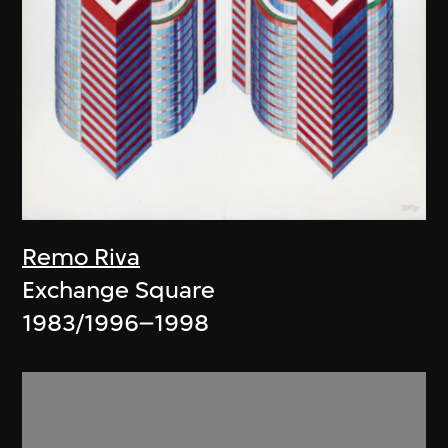
Remo Riva
Exchange Square
1983/1996–1998