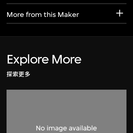
More from this Maker
Explore More
探索更多