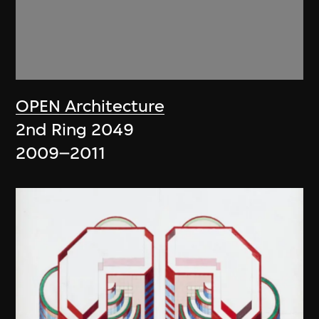
OPEN Architecture
2nd Ring 2049
2009–2011