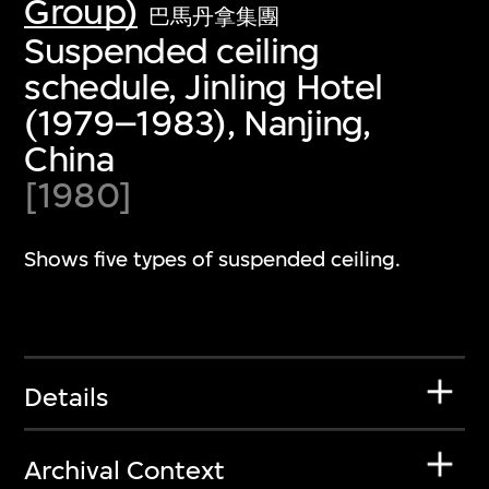
Group)
巴馬丹拿集團
Suspended ceiling
schedule, Jinling Hotel
(1979–1983), Nanjing,
China
[1980]
Shows five types of suspended ceiling.
Details
Archival Context