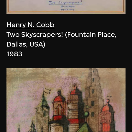
Henry N. Cobb
Two Skyscrapers! (Fountain Place,
Dallas, USA)
1983