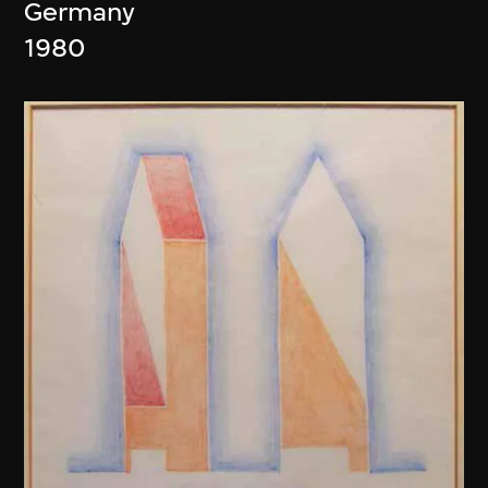
Germany
1980