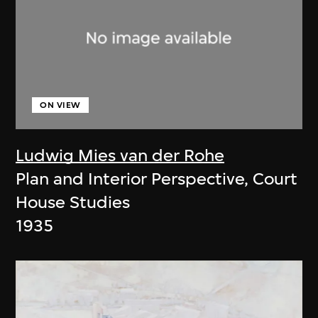
ON VIEW
Ludwig Mies van der Rohe
Plan and Interior Perspective, Court
House Studies
1935