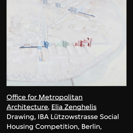
Office for Metropolitan
Architecture
,
Elia Zenghelis
Drawing, IBA Lützowstrasse Social
Housing Competition, Berlin,