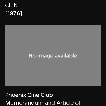
Club
[1976]
Phoenix Cine Club
Memorandum and Article of