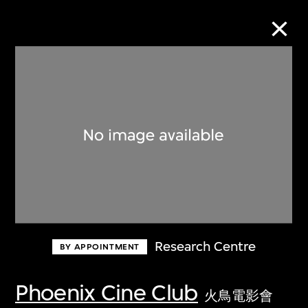
Collection Online
Refine
Search
About the Collection
Research Centre
BY APPOINTMENT
Discover some of the world’s foremost
collections of twentieth- and twenty-
Phoenix Cine Club
火鳥電影會
first-century visual culture.