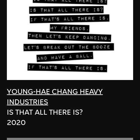
YOUNG-HAE CHANG HEAVY
INDUSTRIES
IS THAT ALL THERE IS?
2020