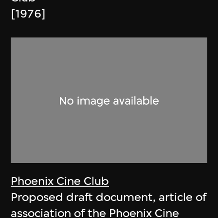
[1976]
Phoenix Cine Club
Proposed draft document, article of
association of the Phoenix Cine