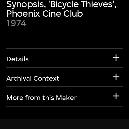
Synopsis, 'Bicycle Thieves',
Phoenix Cine Club
1974
Details
Archival Context
More from this Maker