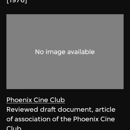
[1976]
Phoenix Cine Club
Reviewed draft document, article
of association of the Phoenix Cine
Club