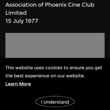
Association of Phoenix Cine Club
Limited
15 July 1977
This website uses cookies to ensure you get
the best experience on our website.
Learn More
Show More
I Understand
Phoenix Cine Club