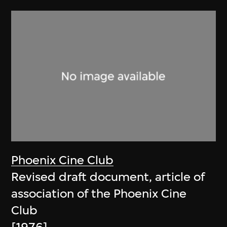
Phoenix Cine Club
Revised draft document, article of
association of the Phoenix Cine
Club