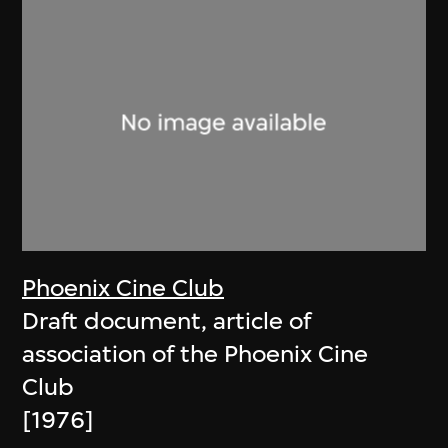
Phoenix Cine Club
Draft document, article of
association of the Phoenix Cine
Club
[1976]