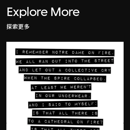
Explore More
探索更多