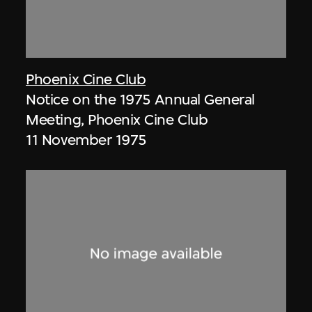
Phoenix Cine Club
Notice on the 1975 Annual General
Meeting, Phoenix Cine Club
11 November 1975