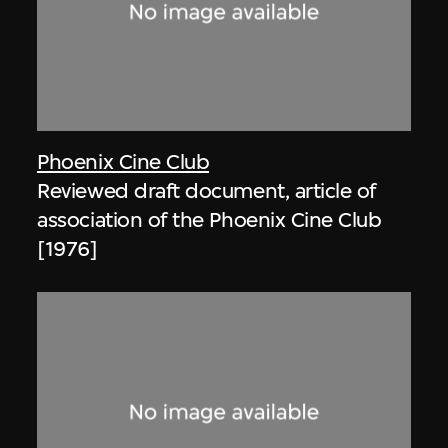
Phoenix Cine Club
Reviewed draft document, article of
association of the Phoenix Cine Club
[1976]