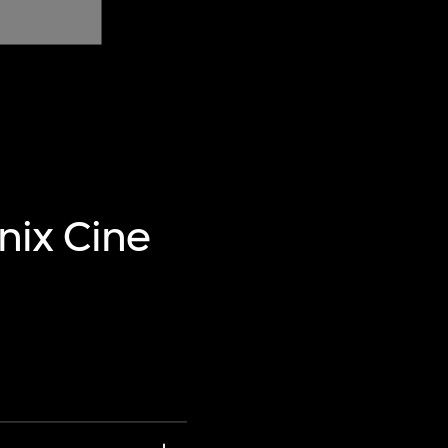
nix Cine