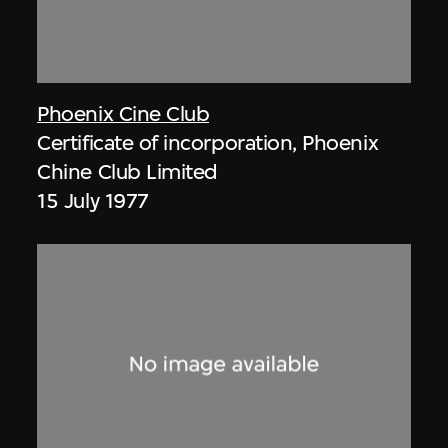
Phoenix Cine Club
Certificate of incorporation, Phoenix
Chine Club Limited
15 July 1977