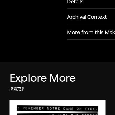
Details
Archival Context
More from this Mak
Explore More
探索更多