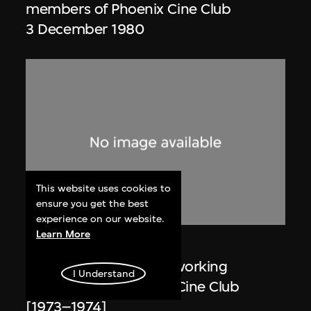
members of Phoenix Cine Club
3 December 1980
This website uses cookies to
ensure you get the best
experience on our website.
Learn More
Phoenix Cine Club
Member list of the 1st working
I Understand
committee of Phoenix Cine Club
[1973–1974]