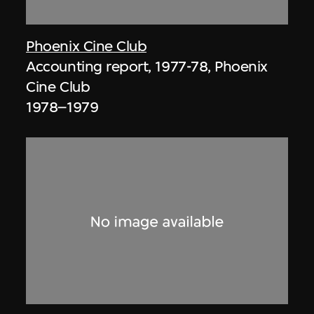
Phoenix Cine Club
Accounting report, 1977-78, Phoenix
Cine Club
1978–1979