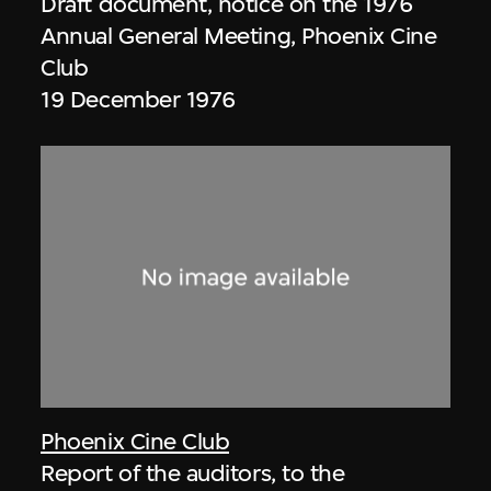
Draft document, notice on the 1976
Annual General Meeting, Phoenix Cine
Club
19 December 1976
Phoenix Cine Club
Report of the auditors, to the