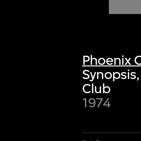
of twentieth- and twenty-
first-century visual culture.
Phoenix C
Synopsis,
Club
1974