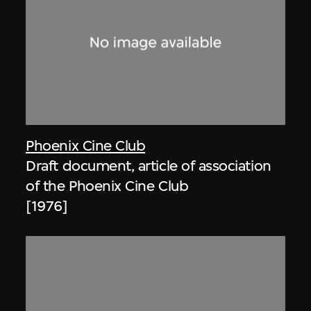
Phoenix Cine Club
Draft document, article of association
of the Phoenix Cine Club
[1976]