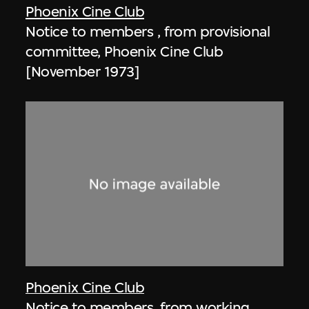
Phoenix Cine Club
Notice to members , from provisional
committee, Phoenix Cine Club
[November 1973]
Phoenix Cine Club
Notice to members, from working