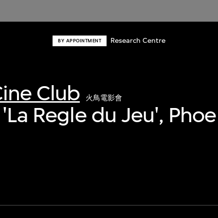
Research Centre
BY APPOINTMENT
ine Club
火鳥電影會
 'La Regle du Jeu', Phoe