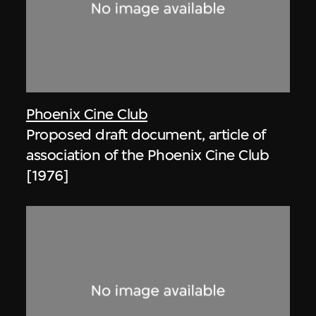
Phoenix Cine Club
Proposed draft document, article of
association of the Phoenix Cine Club
[1976]