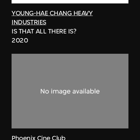
YOUNG-HAE CHANG HEAVY
INDUSTRIES
IS THAT ALL THERE IS?
2020
Phoenix Cine Club