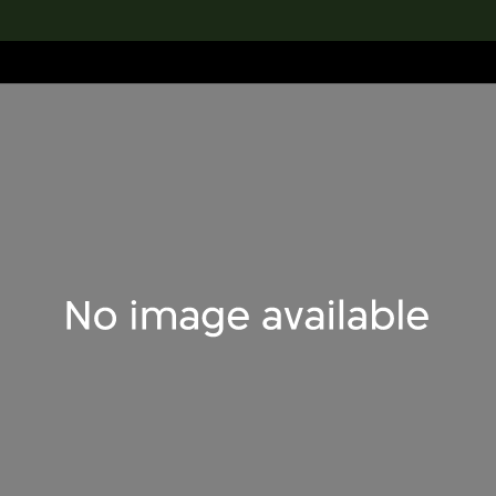
lection
搜索M+藏品