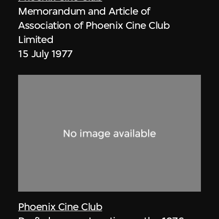
Memorandum and Article of
Association of Phoenix Cine Club
Limited
15 July 1977
Phoenix Cine Club