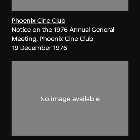
Phoenix Cine Club
Notice on the 1976 Annual General
Meeting, Phoenix Cine Club
19 December 1976