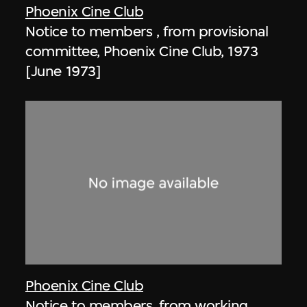
Phoenix Cine Club
Notice to members , from provisional
committee, Phoenix Cine Club, 1973
[June 1973]
Phoenix Cine Club
Notice to members, from working