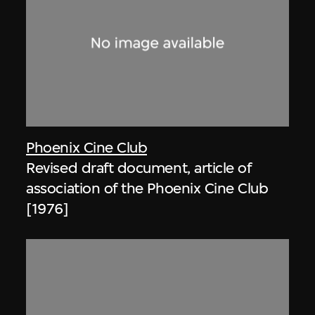
Phoenix Cine Club
Revised draft document, article of
association of the Phoenix Cine Club
[1976]