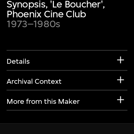
Synopsis, 'Le Boucher',
Phoenix Cine Club
1973–1980s
Details
Archival Context
More from this Maker