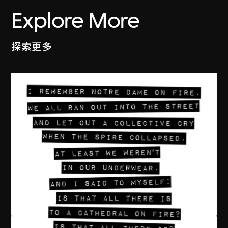
Explore More
探索更多