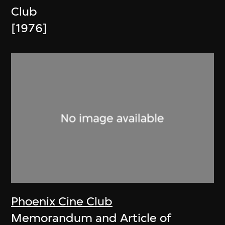
Club
[1976]
Phoenix Cine Club
Memorandum and Article of