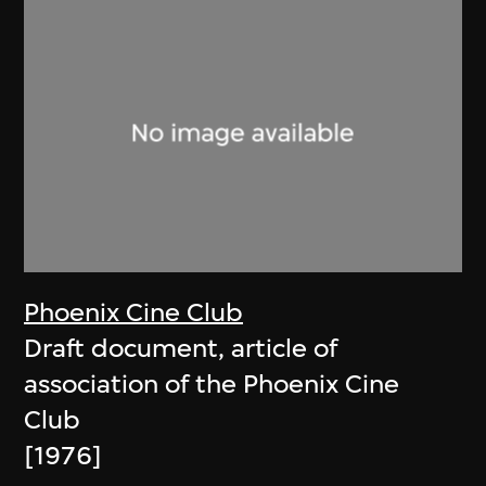
Phoenix Cine Club
Draft document, article of
association of the Phoenix Cine
Club
[1976]