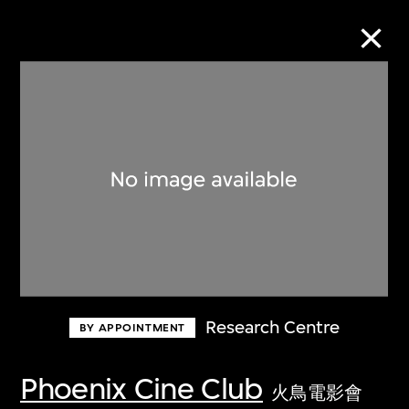
Collection Online
Refine
Search
About the Collection
Research Centre
BY APPOINTMENT
Discover some of the world’s foremost
collections of twentieth- and twenty-
Phoenix Cine Club
火鳥電影會
first-century visual culture.