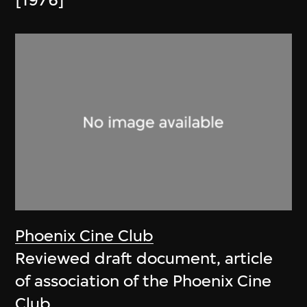
[1976]
Phoenix Cine Club
Reviewed draft document, article
of association of the Phoenix Cine
Club