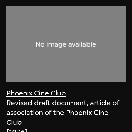
Phoenix Cine Club
Revised draft document, article of
association of the Phoenix Cine
Club