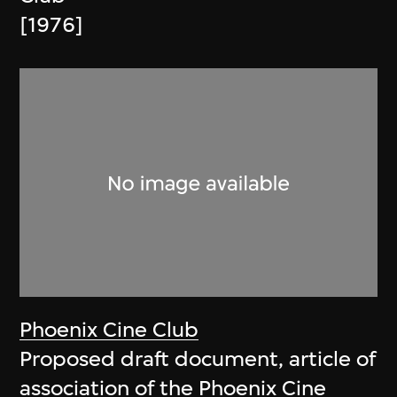
[1976]
Phoenix Cine Club
Proposed draft document, article of
association of the Phoenix Cine