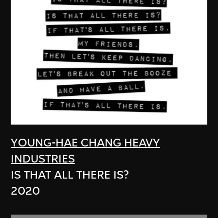
YOUNG-HAE CHANG HEAVY
INDUSTRIES
IS THAT ALL THERE IS?
2020