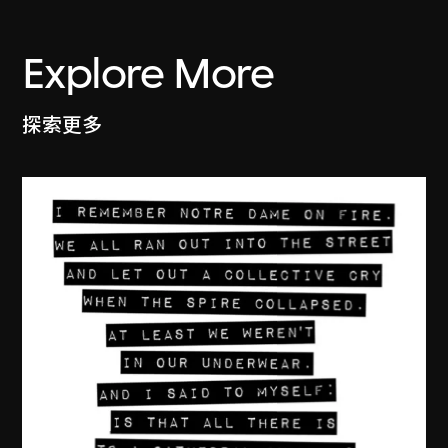
Explore More
探索更多