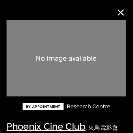
Collection Online
Refine
Search
About the Collection
Research Centre
BY APPOINTMENT
Discover some of the world’s foremost
collections of twentieth- and twenty-
Phoenix Cine Club
火鳥電影會
first-century visual culture.