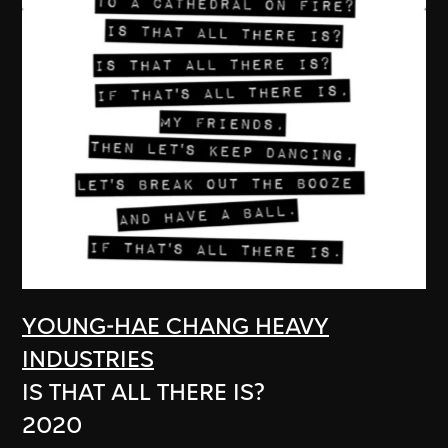
YOUNG-HAE CHANG HEAVY
INDUSTRIES
IS THAT ALL THERE IS?
2020