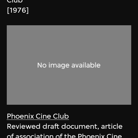
Club
[1976]
Phoenix Cine Club
Reviewed draft document, article
of association of the Phoenix Cine