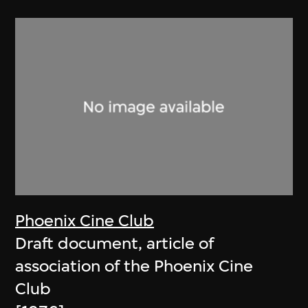
Phoenix Cine Club
Draft document, article of
association of the Phoenix Cine
Club