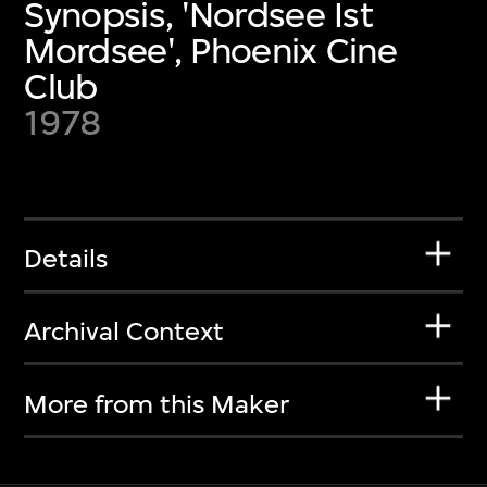
Synopsis, 'Nordsee Ist
Mordsee', Phoenix Cine
Club
1978
Details
Archival Context
More from this Maker