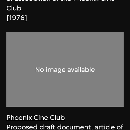
Club
[1976]
Phoenix Cine Club
Proposed draft document, article of