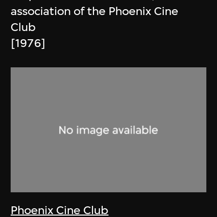
association of the Phoenix Cine
Club
[1976]
Phoenix Cine Club