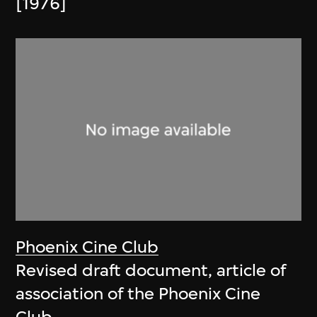
[1976]
Phoenix Cine Club
Revised draft document, article of
association of the Phoenix Cine