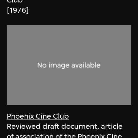
Club
[1976]
Phoenix Cine Club
Reviewed draft document, article
of association of the Phoenix Cine