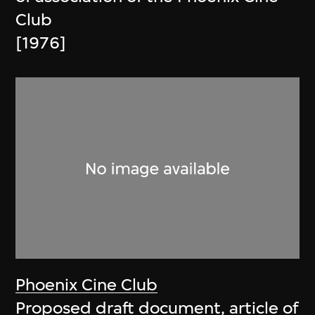
Club
[1976]
Phoenix Cine Club
Proposed draft document, article of