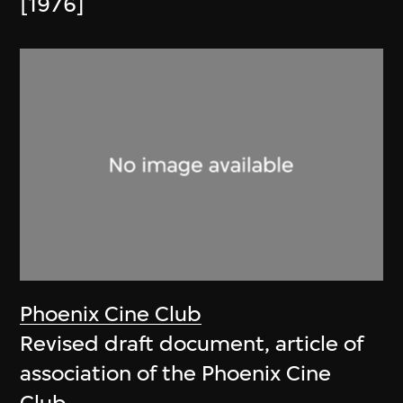
[1976]
Phoenix Cine Club
Revised draft document, article of
association of the Phoenix Cine