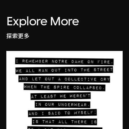
Explore More
探索更多