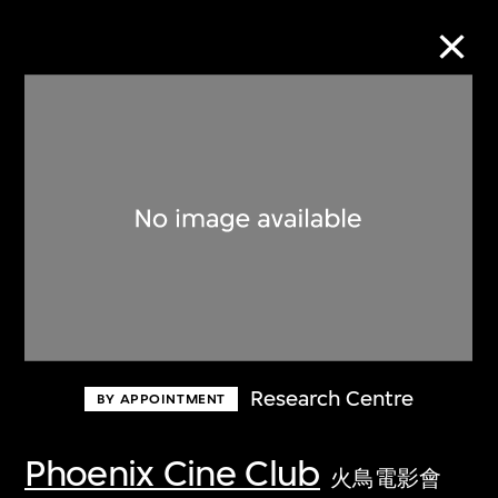
Collection Online
Refine
Search
About the Collection
Research Centre
BY APPOINTMENT
Discover some of the world’s foremost
collections of twentieth- and twenty-
Phoenix Cine Club
火鳥電影會
first-century visual culture.