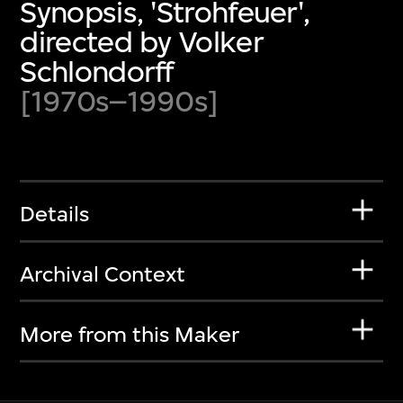
Synopsis, 'Strohfeuer',
directed by Volker
Schlondorff
[1970s–1990s]
Details
Archival Context
More from this Maker