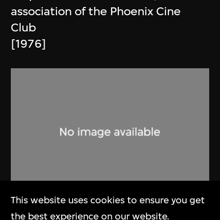
association of the Phoenix Cine
Club
[1976]
This website uses cookies to ensure you get
Phoenix Cine Club
the best experience on our website.