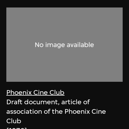
Phoenix Cine Club
Draft document, article of
association of the Phoenix Cine
Club