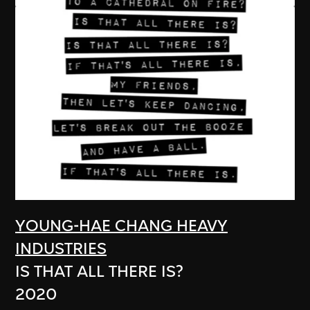
YOUNG-HAE CHANG HEAVY
INDUSTRIES
IS THAT ALL THERE IS?
2020