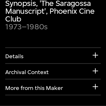
Synopsis, 'The Saragossa
Manuscript', Phoenix Cine
Club
1973–1980s
Details
Archival Context
More from this Maker