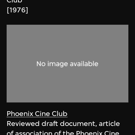
Club
[1976]
Phoenix Cine Club
Reviewed draft document, article
of association of the Phoenix Cine