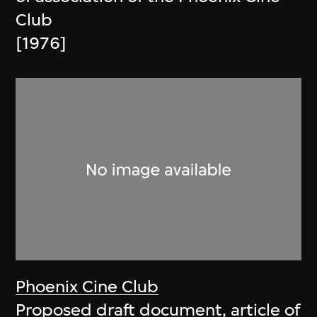
Club
[1976]
Phoenix Cine Club
Proposed draft document, article of