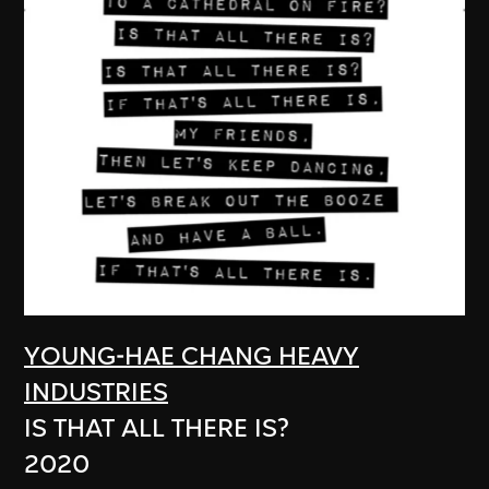
YOUNG-HAE CHANG HEAVY
INDUSTRIES
IS THAT ALL THERE IS?
2020