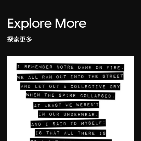
Explore More
探索更多