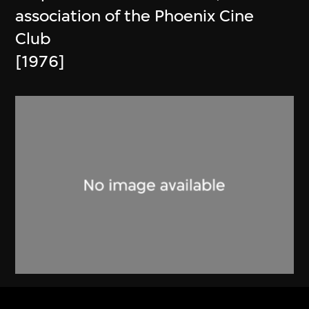
association of the Phoenix Cine
Club
[1976]
Phoenix Cine Club