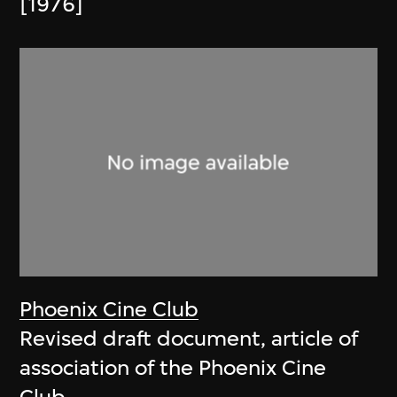
[1976]
Phoenix Cine Club
Revised draft document, article of
association of the Phoenix Cine