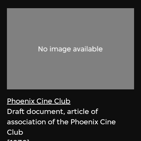
Phoenix Cine Club
Draft document, article of
association of the Phoenix Cine
Club