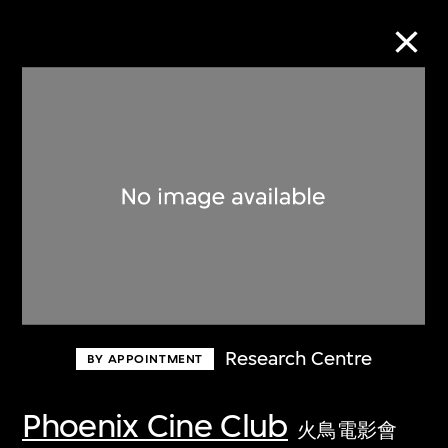
Collection Online
Refine
Search
About the Collection
Research Centre
BY APPOINTMENT
Discover some of the world’s foremost
collections of twentieth- and twenty-
Phoenix Cine Club
火鳥電影會
first-century visual culture.