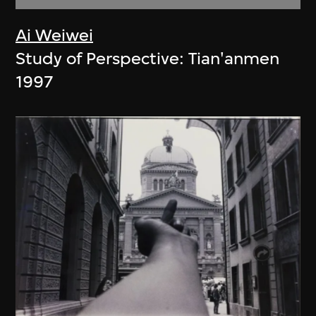
Ai Weiwei
Study of Perspective: Tian'anmen
1997