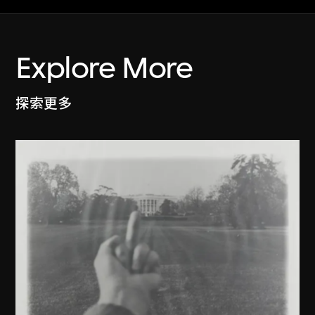
Explore More
探索更多