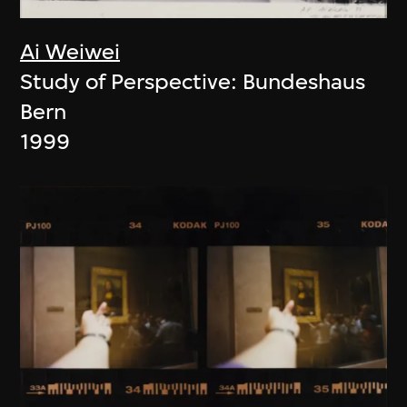
Ai Weiwei
Study of Perspective: Bundeshaus
Bern
1999