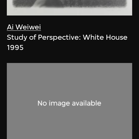
Ai Weiwei
Study of Perspective: White House
1995