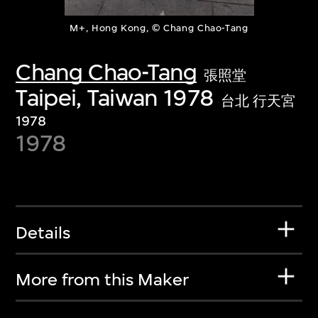
M+, Hong Kong, © Chang Chao-Tang
Chang Chao-Tang
張照堂
Taipei, Taiwan 1978
台北 行天宮
1978
1978
Details
More from this Maker