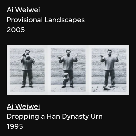
Ai Weiwei
Provisional Landscapes
2005
Ai Weiwei
Dropping a Han Dynasty Urn
1995