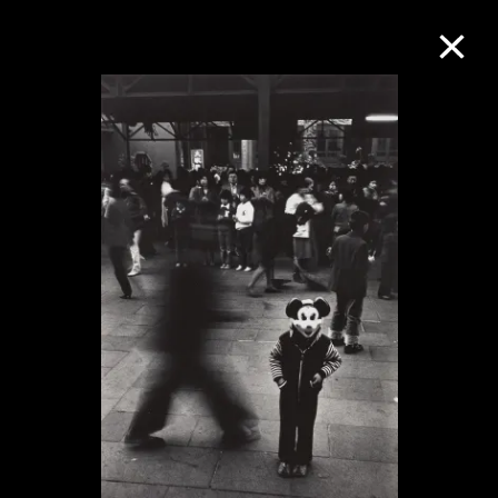
Collection Online
Refine
Search
About the Collection
Discover some of the world’s foremost
collections of twentieth- and twenty-
first-century visual culture.