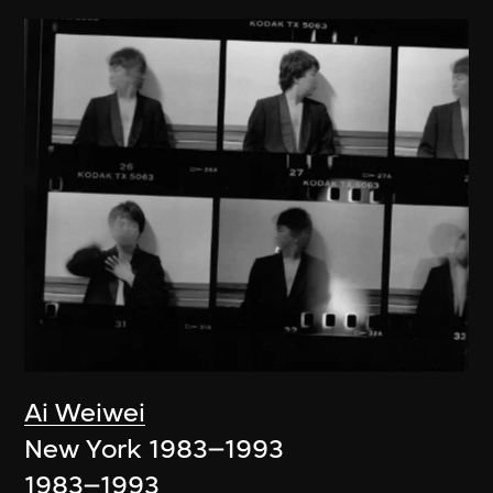
Ai Weiwei
New York 1983–1993
1983–1993