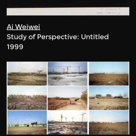
Ai Weiwei
Study of Perspective: Untitled
1999