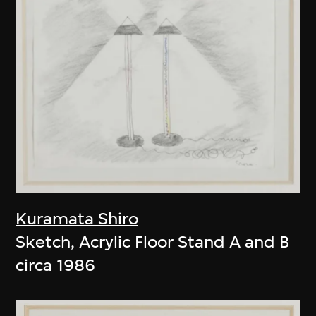
Kuramata Shiro
Sketch, Acrylic Floor Stand A and B
circa 1986