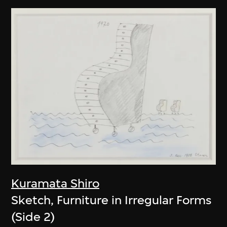
Kuramata Shiro
Sketch, Furniture in Irregular Forms
(Side 2)