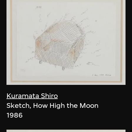
Kuramata Shiro
Sketch, How High the Moon
1986