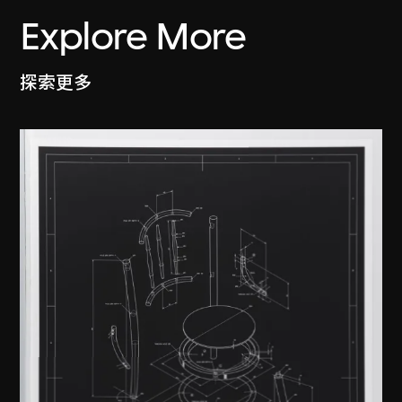
Explore More
探索更多