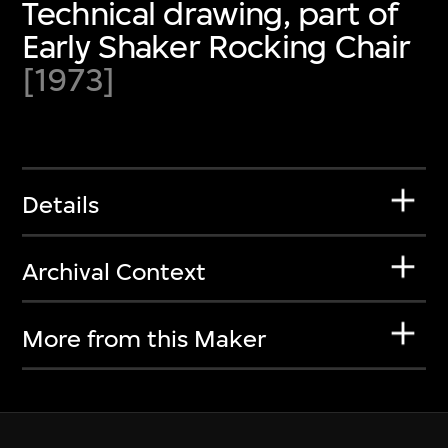
Technical drawing, part of
Early Shaker Rocking Chair
[1973]
Details
Archival Context
More from this Maker