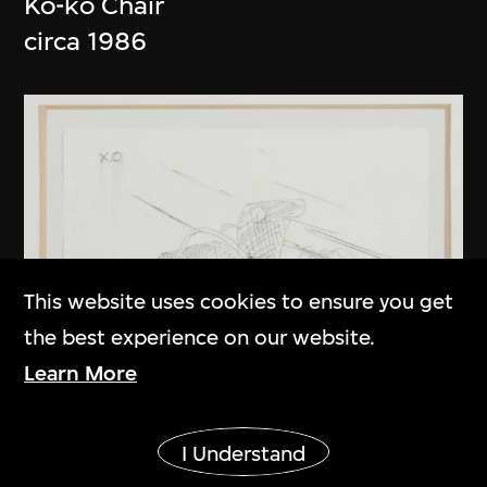
Ko-ko Chair
circa 1986
This website uses cookies to ensure you get
the best experience on our website.
Learn More
Show More
I Understand
Kuramata Shiro