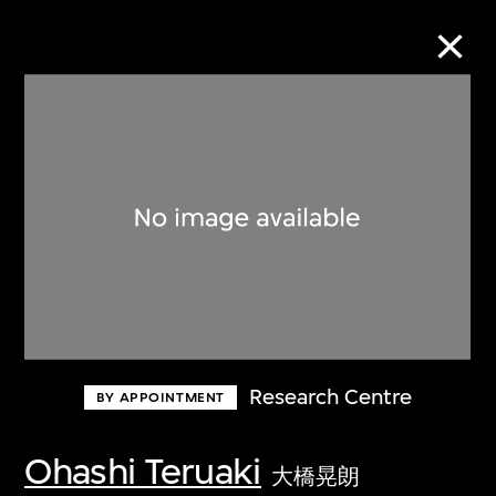
Collection Online
Refine
Search
About the Collection
Research Centre
BY APPOINTMENT
Discover some of the world’s foremost
collections of twentieth- and twenty-
Ohashi Teruaki
大橋晃朗
first-century visual culture.