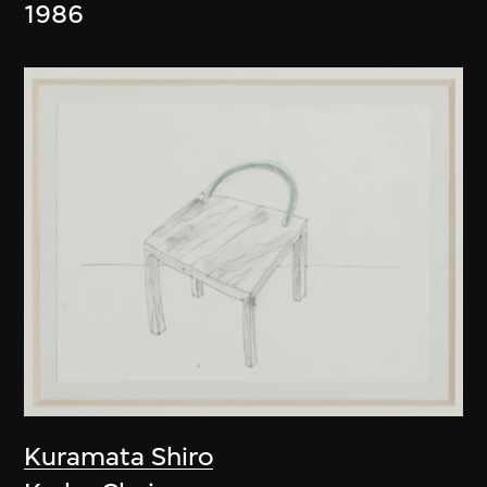
1986
Kuramata Shiro