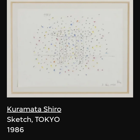
Kuramata Shiro
Sketch, TOKYO
1986