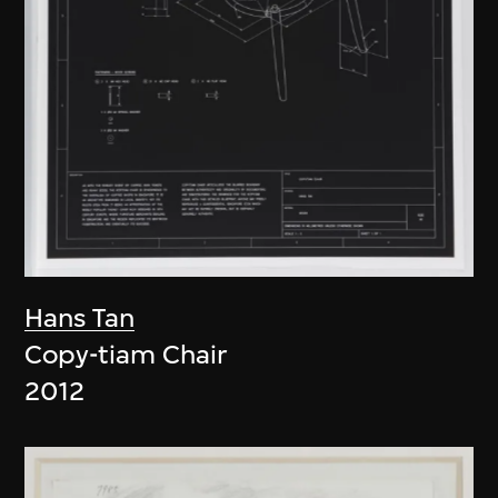
Hans Tan
Copy-tiam Chair
2012