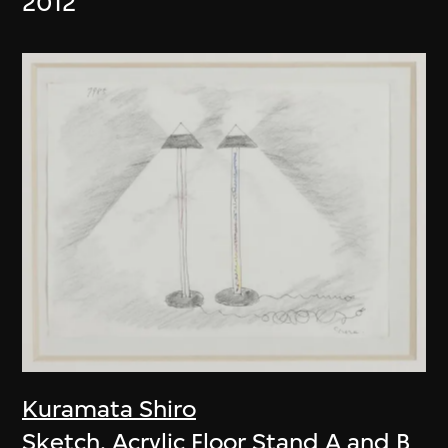
2012
Kuramata Shiro
Sketch, Acrylic Floor Stand A and B