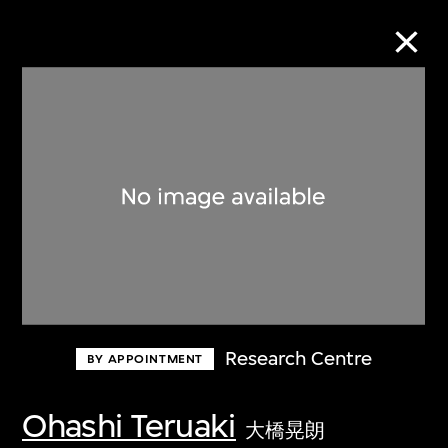
Collection Online
Refine
Search
About the Collection
Research Centre
BY APPOINTMENT
Discover some of the world’s foremost
collections of twentieth- and twenty-
Ohashi Teruaki
大橋晃朗
first-century visual culture.