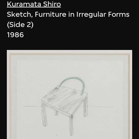
Kuramata Shiro
Sketch, Furniture in Irregular Forms
(Side 2)
1986