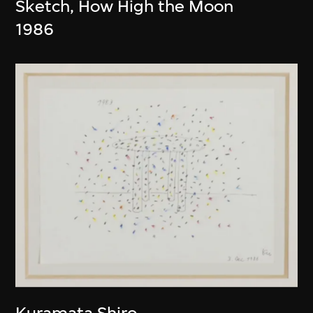
Sketch, How High the Moon
1986
Kuramata Shiro