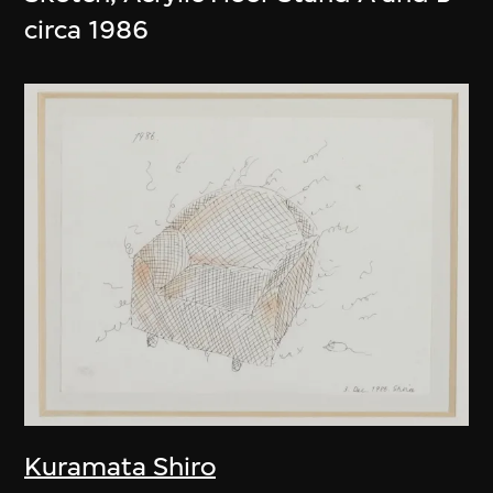
circa 1986
Kuramata Shiro