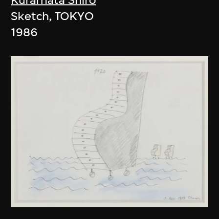
Sketch, TOKYO
1986