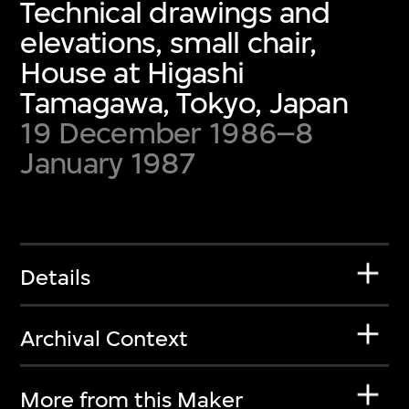
Technical drawings and
elevations, small chair,
House at Higashi
Tamagawa, Tokyo, Japan
19 December 1986–8
January 1987
Details
Archival Context
More from this Maker