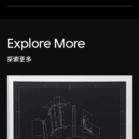
Explore More
探索更多