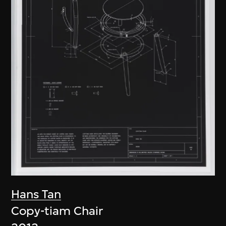
Hans Tan
Copy-tiam Chair