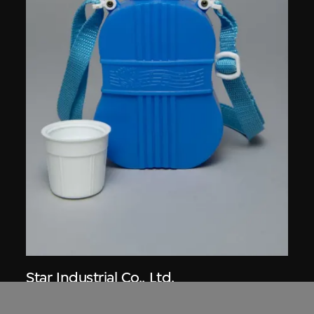
Star Industrial Co., Ltd.
Red A canteen, no. 514