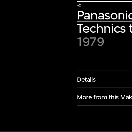
社
Panasoni
Technics 
1979
Details
More from this Mak