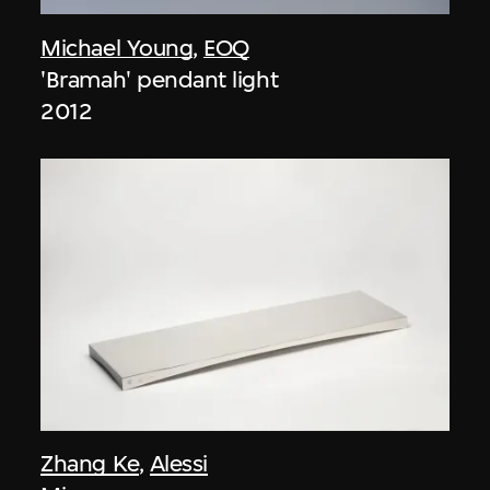
Michael Young
,
EOQ
'Bramah' pendant light
2012
Zhang Ke
,
Alessi