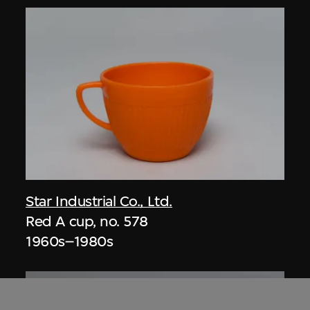
Star Industrial Co., Ltd.
Red A cup, no. 578
1960s–1980s