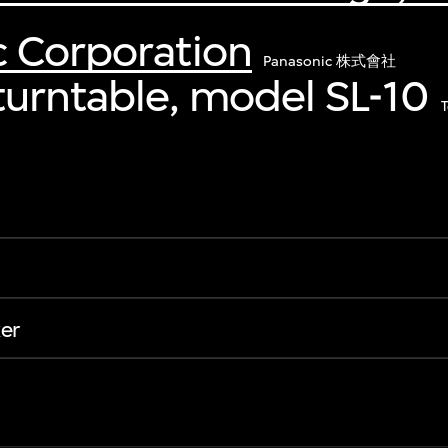
c Corporation
Panasonic 株式會社
turntable, model SL-10
er