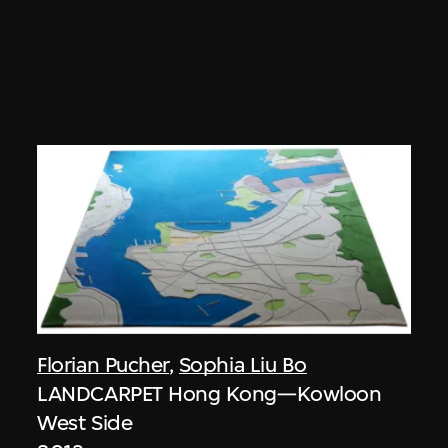
Florian Pucher
,
Sophia Liu Bo
LANDCARPET Hong Kong—Kowloon
West Side