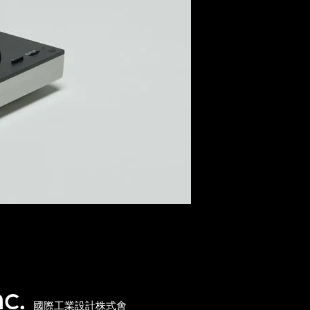
nc.
國際工業設計株式會