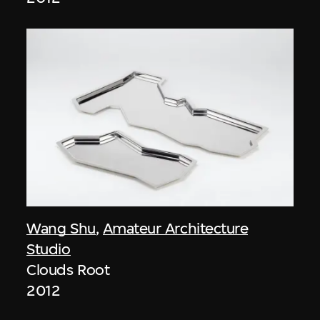
Wang Shu
,
Amateur Architecture
Studio
Clouds Root
2012