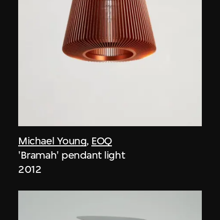
Michael Young
,
EOQ
'Bramah' pendant light
2012