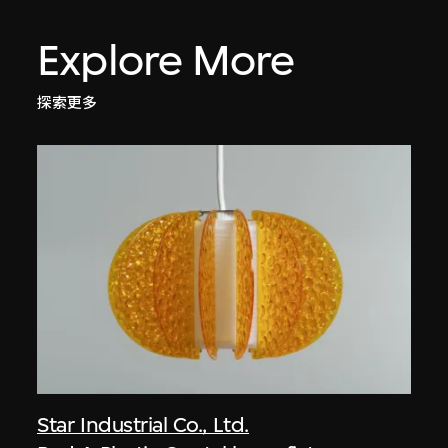
Explore More
探索更多
Star Industrial Co., Ltd.