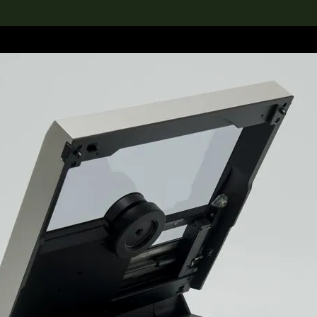
lection
搜索M+藏品