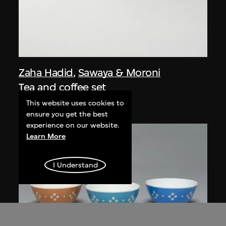
Zaha Hadid
,
Sawaya & Moroni
Tea and coffee set
designed 1995–1996
This website uses cookies to
ensure you get the best
experience on our website.
Learn More
I Understand