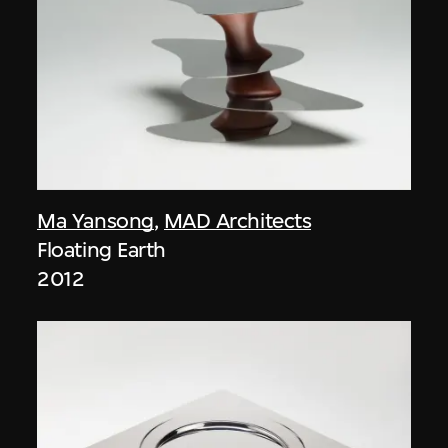
Ma Yansong
,
MAD Architects
Floating Earth
2012