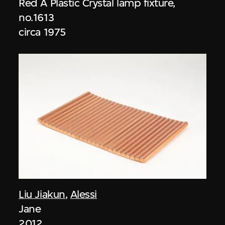
Red A Plastic Crystal lamp fixture,
no.1613
circa 1975
Liu Jiakun
,
Alessi
Jane
2012