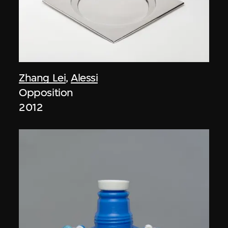
Zhang Lei
,
Alessi
Opposition
2012