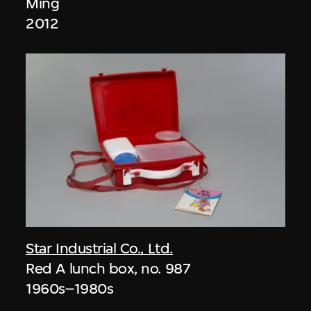
Ming
2012
Star Industrial Co., Ltd.
Red A lunch box, no. 987
1960s–1980s