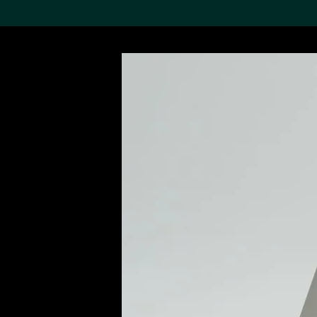
Search the Col
19,052 results
Refine
About the
Collection
Discover some of the
world’s foremost collections