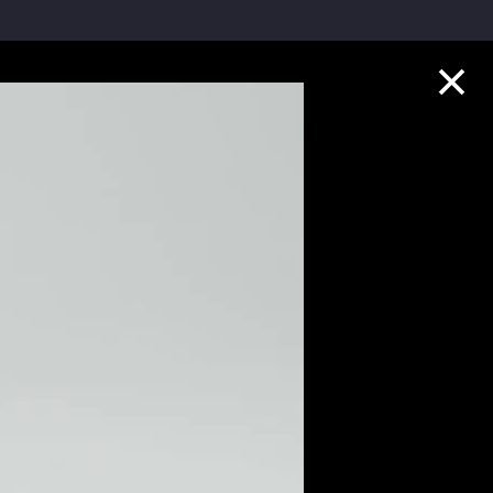
Collection Highlights