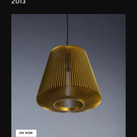
2013
ON VIEW