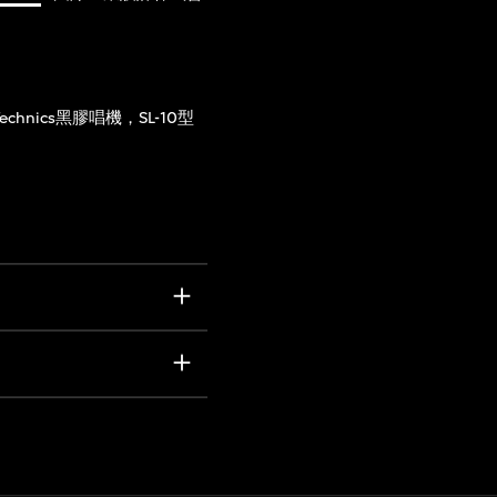
Technics黑膠唱機，SL-10型