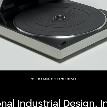
M+, Hong Kong, © All rights reserved
nal Industrial Design, I