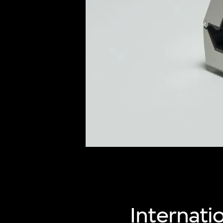
of twentieth- and twenty-
first-century visual culture.
Internatio