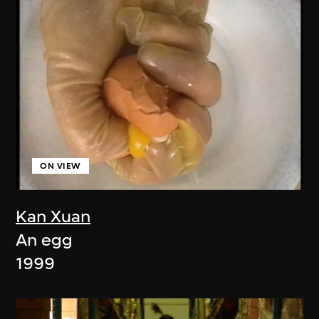
ON VIEW
Kan Xuan
An egg
1999