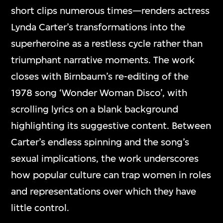
short clips numerous times—renders actress
Lynda Carter’s transformations into the
superheroine as a restless cycle rather than
triumphant narrative moments. The work
closes with Birnbaum’s re-editing of the
1978 song ‘Wonder Woman Disco’, with
scrolling lyrics on a blank background
highlighting its suggestive content. Between
Carter’s endless spinning and the song’s
sexual implications, the work underscores
how popular culture can trap women in roles
and representations over which they have
little control.