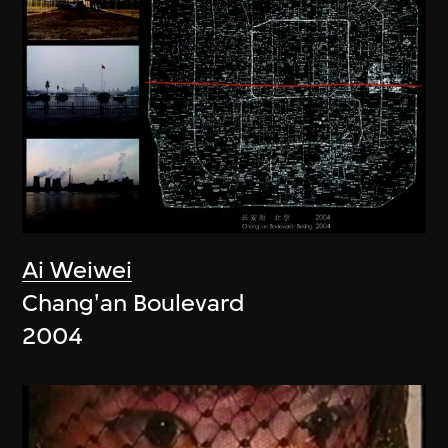
Ai Weiwei
Chang'an Boulevard
2004