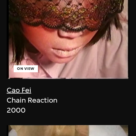
ON VIEW
Cao Fei
Chain Reaction
2000