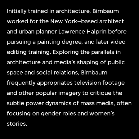
Initially trained in architecture, Birnbaum
worked for the New York–based architect
and urban planner Lawrence Halprin before
pursuing a painting degree, and later video
editing training. Exploring the parallels in
architecture and media’s shaping of public
space and social relations, Birnbaum
frequently appropriates television footage
and other popular imagery to critique the
subtle power dynamics of mass media, often
focusing on gender roles and women’s
stories.