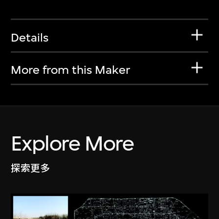
Details
More from this Maker
Explore More
探索更多