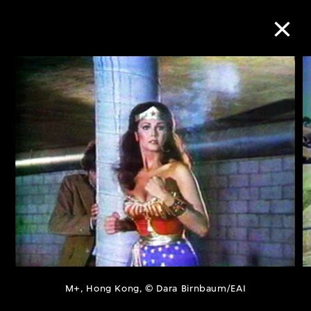
Collection Online
Refine
Search
About the Collection
Discover some of the world’s foremost
collections of twentieth- and twenty-
M+, Hong Kong, © Dara Birnbaum/EAI
first-century visual culture.