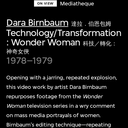
Mediatheque
ON VIEW
Dara Birnbaum
達拉．伯恩包姆
Technology/Transformation
: Wonder Woman
科技／轉化：
神奇女俠
1978–1979
Opening with a jarring, repeated explosion,
this video work by artist Dara Birnbaum
repurposes footage from the
Wonder
Woman
television series in a wry comment
on mass media portrayals of women.
Birnbaum’s editing technique—repeating