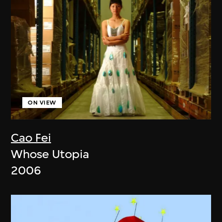
ON VIEW
Cao Fei
Whose Utopia
2006